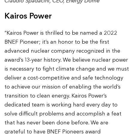
Claudio Spadacini, CEO, Energy Dome
Kairos Power
“Kairos Power is thrilled to be named a 2022
BNEF Pioneer; it’s an honor to be the first
advanced nuclear company recognized in the
award’s 13-year history. We believe nuclear power
is necessary to fight climate change and we must
deliver a cost-competitive and safe technology
to achieve our mission of enabling the world’s
transition to clean energy. Kairos Power’s
dedicated team is working hard every day to
solve difficult problems and accomplish a feat
that has never been done before. We are
grateful to have BNEF Pioneers award