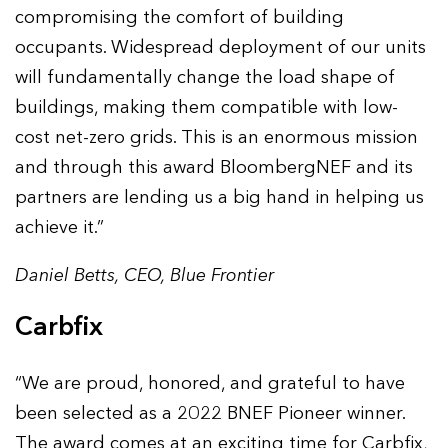
compromising the comfort of building
occupants. Widespread deployment of our units
will fundamentally change the load shape of
buildings, making them compatible with low-
cost net-zero grids. This is an enormous mission
and through this award BloombergNEF and its
partners are lending us a big hand in helping us
achieve it.”
Daniel Betts, CEO, Blue Frontier
Carbfix
“We are proud, honored, and grateful to have
been selected as a 2022 BNEF Pioneer winner.
The award comes at an exciting time for Carbfix,