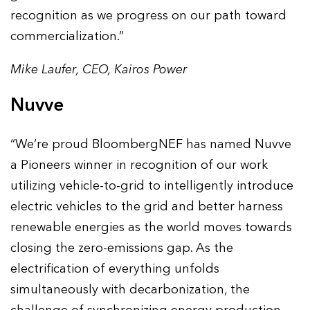
recognition as we progress on our path toward
commercialization.”
Mike Laufer, CEO, Kairos Power
Nuvve
“We’re proud BloombergNEF has named Nuvve
a Pioneers winner in recognition of our work
utilizing vehicle-to-grid to intelligently introduce
electric vehicles to the grid and better harness
renewable energies as the world moves towards
closing the zero-emissions gap. As the
electrification of everything unfolds
simultaneously with decarbonization, the