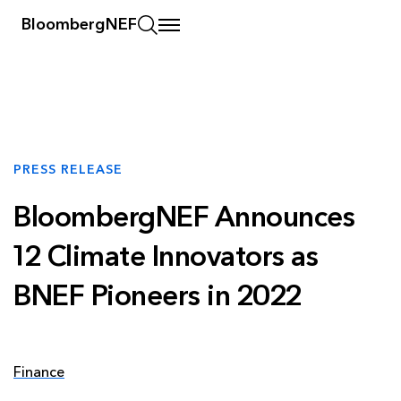
BloombergNEF
PRESS RELEASE
BloombergNEF Announces
12 Climate Innovators as
BNEF Pioneers in 2022
Finance