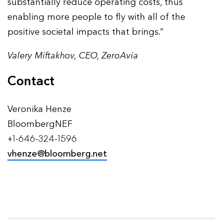
substantially reduce operating costs, thus
enabling more people to fly with all of the
positive societal impacts that brings.”
Valery Miftakhov, CEO, ZeroAvia
Contact
Veronika Henze
BloombergNEF
+1-646-324-1596
vhenze@bloomberg.net