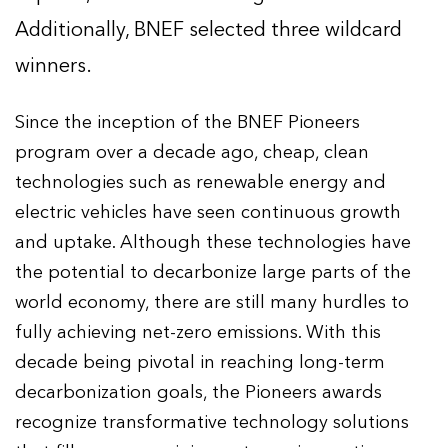
Additionally, BNEF selected three wildcard
winners.
Since the inception of the BNEF Pioneers
program over a decade ago, cheap, clean
technologies such as renewable energy and
electric vehicles have seen continuous growth
and uptake. Although these technologies have
the potential to decarbonize large parts of the
world economy, there are still many hurdles to
fully achieving net-zero emissions. With this
decade being pivotal in reaching long-term
decarbonization goals, the Pioneers awards
recognize transformative technology solutions