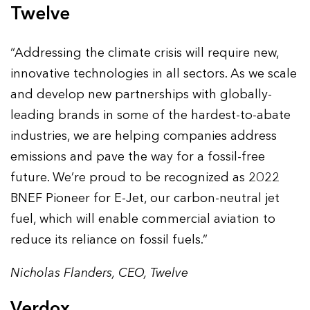
Twelve
“Addressing the climate crisis will require new,
innovative technologies in all sectors. As we scale
and develop new partnerships with globally-
leading brands in some of the hardest-to-abate
industries, we are helping companies address
emissions and pave the way for a fossil-free
future. We’re proud to be recognized as 2022
BNEF Pioneer for E-Jet, our carbon-neutral jet
fuel, which will enable commercial aviation to
reduce its reliance on fossil fuels.”
Nicholas Flanders, CEO, Twelve
Verdox