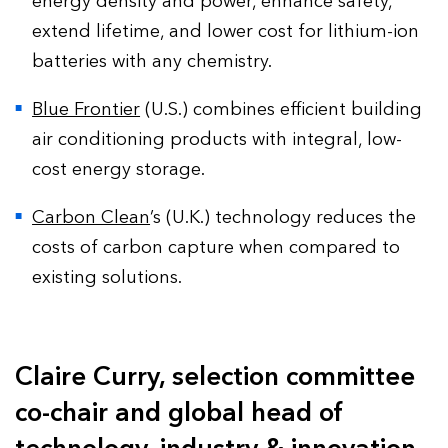
energy density and power, enhance safety,
extend lifetime, and lower cost for lithium-ion
batteries with any chemistry.
Blue Frontier
(U.S.) combines efficient building
air conditioning products with integral, low-
cost energy storage.
Carbon Clean
’s (U.K.) technology reduces the
costs of carbon capture when compared to
existing solutions.
Claire Curry, selection committee
co-chair and global head of