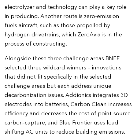
electrolyzer and technology can play a key role
in producing. Another route is zero-emission
fuels aircraft, such as those propelled by
hydrogen drivetrains, which ZeroAvia is in the
process of constructing.
Alongside these three challenge areas BNEF
selected three wildcard winners – innovations
that did not fit specifically in the selected
challenge areas but each address unique
decarbonization issues. Addionics integrates 3D
electrodes into batteries, Carbon Clean increases
efficiency and decreases the cost of point-source
carbon-capture, and Blue Frontier uses load
shifting AC units to reduce building emissions.