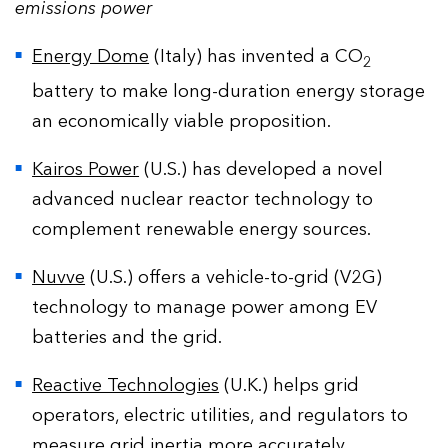
emissions power
Energy Dome
(Italy) has invented a CO
2
battery to make long-duration energy storage
an economically viable proposition.
Kairos Power
(U.S.) has developed a novel
advanced nuclear reactor technology to
complement renewable energy sources.
Nuvve
(U.S.) offers a vehicle-to-grid (V2G)
technology to manage power among EV
batteries and the grid.
Reactive Technologies
(U.K.) helps grid
operators, electric utilities, and regulators to
measure grid inertia more accurately.