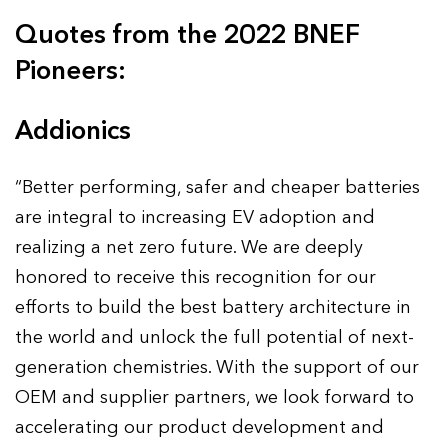
Quotes from the 2022 BNEF
Pioneers:
Addionics
“Better performing, safer and cheaper batteries
are integral to increasing EV adoption and
realizing a net zero future. We are deeply
honored to receive this recognition for our
efforts to build the best battery architecture in
the world and unlock the full potential of next-
generation chemistries. With the support of our
OEM and supplier partners, we look forward to
accelerating our product development and