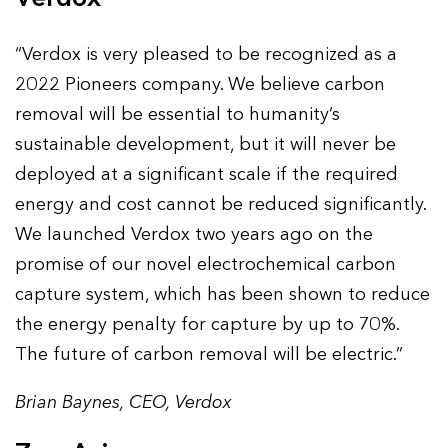
“Verdox is very pleased to be recognized as a
2022 Pioneers company. We believe carbon
removal will be essential to humanity’s
sustainable development, but it will never be
deployed at a significant scale if the required
energy and cost cannot be reduced significantly.
We launched Verdox two years ago on the
promise of our novel electrochemical carbon
capture system, which has been shown to reduce
the energy penalty for capture by up to 70%.
The future of carbon removal will be electric.”
Brian Baynes, CEO, Verdox