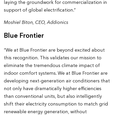
laying the groundwork for commercialization in
support of global electrification.”
Moshiel Biton, CEO, Addionics
Blue Frontier
“We at Blue Frontier are beyond excited about
this recognition. This validates our mission to
eliminate the tremendous climate impact of
indoor comfort systems. We at Blue Frontier are
developing next-generation air conditioners that
not only have dramatically higher efficiencies
than conventional units, but also intelligently
shift their electricity consumption to match grid
renewable energy generation, without