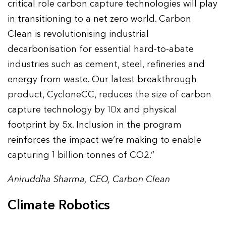
critical role carbon capture technologies will play
in transitioning to a net zero world. Carbon
Clean is revolutionising industrial
decarbonisation for essential hard-to-abate
industries such as cement, steel, refineries and
energy from waste. Our latest breakthrough
product, CycloneCC, reduces the size of carbon
capture technology by 10x and physical
footprint by 5x. Inclusion in the program
reinforces the impact we’re making to enable
capturing 1 billion tonnes of CO2.”
Aniruddha Sharma, CEO, Carbon Clean
Climate Robotics