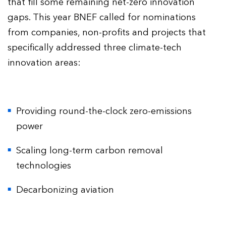
that fill some remaining net-zero innovation
gaps. This year BNEF called for nominations
from companies, non-profits and projects that
specifically addressed three climate-tech
innovation areas:
Providing round-the-clock zero-emissions
power
Scaling long-term carbon removal
technologies
Decarbonizing aviation