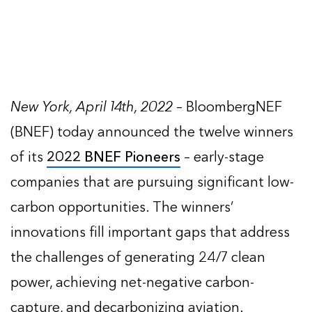
New York, April 14th, 2022
– BloombergNEF
(BNEF) today announced the twelve winners
of its
2022 BNEF Pioneers
– early-stage
companies that are pursuing significant low-
carbon opportunities. The winners’
innovations fill important gaps that address
the challenges of generating 24/7 clean
power, achieving net-negative carbon-
capture, and decarbonizing aviation.