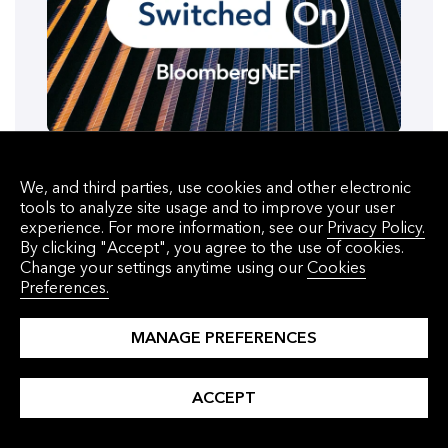
PODCAST
We, and third parties, use cookies and other electronic
tools to analyze site usage and to improve your user
Gas Is Letting Data Centers Grow
experience. For more information, see our
Privacy Policy.
Beyond the Grid
By clicking "Accept", you agree to the use of cookies.
Change your settings anytime using our
Cookies
Preferences.
July 29, 2026
MANAGE PREFERENCES
Data Centers
ACCEPT