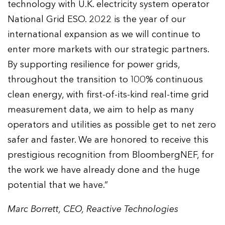
technology with U.K. electricity system operator
National Grid ESO. 2022 is the year of our
international expansion as we will continue to
enter more markets with our strategic partners.
By supporting resilience for power grids,
throughout the transition to 100% continuous
clean energy, with first-of-its-kind real-time grid
measurement data, we aim to help as many
operators and utilities as possible get to net zero
safer and faster. We are honored to receive this
prestigious recognition from BloombergNEF, for
the work we have already done and the huge
potential that we have.”
Marc Borrett, CEO, Reactive Technologies