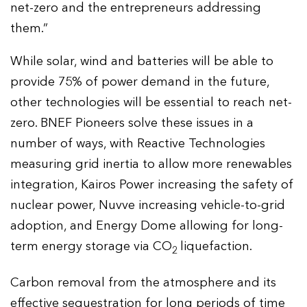
net-zero and the entrepreneurs addressing
them.”
While solar, wind and batteries will be able to
provide 75% of power demand in the future,
other technologies will be essential to reach net-
zero. BNEF Pioneers solve these issues in a
number of ways, with Reactive Technologies
measuring grid inertia to allow more renewables
integration, Kairos Power increasing the safety of
nuclear power, Nuvve increasing vehicle-to-grid
adoption, and Energy Dome allowing for long-
term energy storage via CO
liquefaction.
2
Carbon removal from the atmosphere and its
effective sequestration for long periods of time