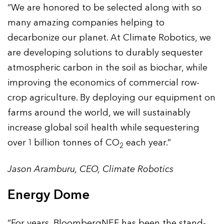
“We are honored to be selected along with so
many amazing companies helping to
decarbonize our planet. At Climate Robotics, we
are developing solutions to durably sequester
atmospheric carbon in the soil as biochar, while
improving the economics of commercial row-
crop agriculture. By deploying our equipment on
farms around the world, we will sustainably
increase global soil health while sequestering
over 1 billion tonnes of CO
each year.”
2
Jason Aramburu, CEO, Climate Robotics
Energy Dome
“For years, BloombergNEF has been the stand-