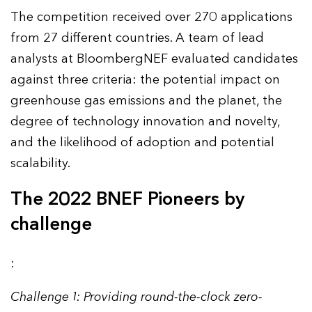
The competition received over 270 applications
from 27 different countries. A team of lead
analysts at BloombergNEF evaluated candidates
against three criteria: the potential impact on
greenhouse gas emissions and the planet, the
degree of technology innovation and novelty,
and the likelihood of adoption and potential
scalability.
The 2022 BNEF Pioneers by
challenge
:
Challenge 1: Providing round-the-clock zero-