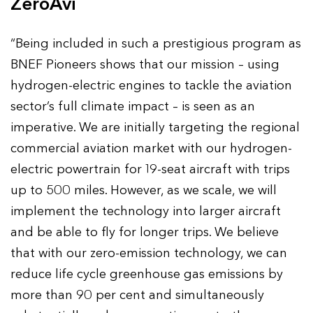
ZeroAvi
“Being included in such a prestigious program as
BNEF Pioneers shows that our mission – using
hydrogen-electric engines to tackle the aviation
sector’s full climate impact – is seen as an
imperative. We are initially targeting the regional
commercial aviation market with our hydrogen-
electric powertrain for 19-seat aircraft with trips
up to 500 miles. However, as we scale, we will
implement the technology into larger aircraft
and be able to fly for longer trips. We believe
that with our zero-emission technology, we can
reduce life cycle greenhouse gas emissions by
more than 90 per cent and simultaneously