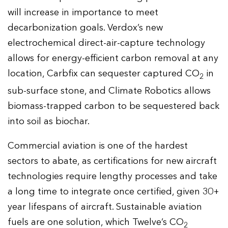
will increase in importance to meet
decarbonization goals. Verdox’s new
electrochemical direct-air-capture technology
allows for energy-efficient carbon removal at any
location, Carbfix can sequester captured CO
in
2
sub-surface stone, and Climate Robotics allows
biomass-trapped carbon to be sequestered back
into soil as biochar.
Commercial aviation is one of the hardest
sectors to abate, as certifications for new aircraft
technologies require lengthy processes and take
a long time to integrate once certified, given 30+
year lifespans of aircraft. Sustainable aviation
fuels are one solution, which Twelve’s CO
2