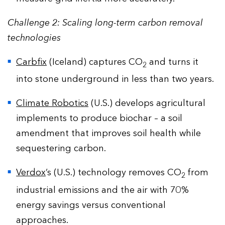
Challenge 2: Scaling long-term carbon removal
technologies
Carbfix
(Iceland) captures CO
and turns it
2
into stone underground in less than two years.
Climate Robotics
(U.S.) develops agricultural
implements to produce biochar – a soil
amendment that improves soil health while
sequestering carbon.
Verdox
’s (U.S.) technology removes CO
from
2
industrial emissions and the air with 70%
energy savings versus conventional
approaches.