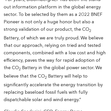
out information platform in the global energy
sector. To be selected by them as a 2022 BNEF
Pioneer is not only a huge honor but also a
strong validation of our product, the CO
2
Battery, of which we are truly proud. We believe
that our approach, relying on tried and tested
components, combined with a low cost and high
efficiency, paves the way for rapid adoption of
the CO
Battery in the global power sector. We
2
believe that the CO
Battery will help to
2
significantly accelerate the energy transition by
replacing baseload fossil fuels with fully
dispatchable solar and wind energy.”