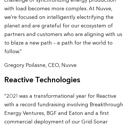
challenge of synchronizing energy production
with load becomes more complex. At Nuvve,
we’re focused on intelligently electrifying the
planet and are grateful for our ecosystem of
partners and customers who are aligning with us
to blaze a new path – a path for the world to
follow.”
Gregory Poilasne, CEO, Nuvve
Reactive Technologies
“2021 was a transformational year for Reactive
with a record fundraising involving Breakthrough
Energy Ventures, BGF and Eaton and a first
commercial deployment of our Grid-Sonar