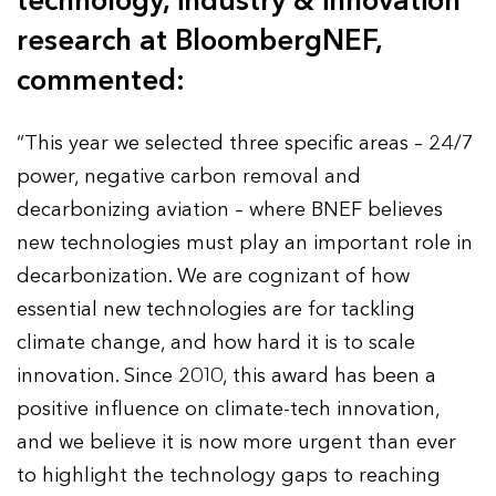
technology, industry & innovation
research at BloombergNEF,
commented:
“This year we selected three specific areas – 24/7
power, negative carbon removal and
decarbonizing aviation – where BNEF believes
new technologies must play an important role in
decarbonization. We are cognizant of how
essential new technologies are for tackling
climate change, and how hard it is to scale
innovation. Since 2010, this award has been a
positive influence on climate-tech innovation,
and we believe it is now more urgent than ever
to highlight the technology gaps to reaching