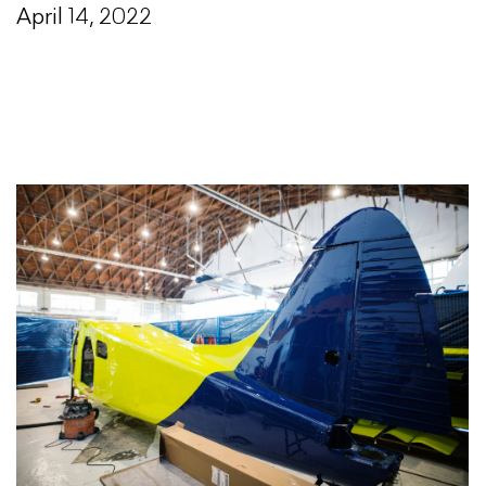
April 14, 2022