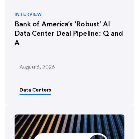
INTERVIEW
Bank of America’s ‘Robust’ AI
Data Center Deal Pipeline: Q and
A
August 6, 2026
Data Centers