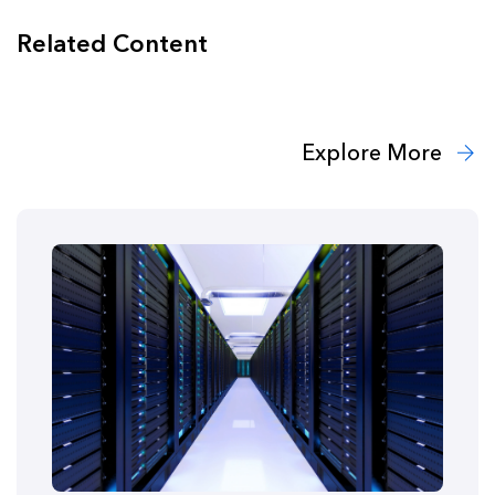
Related Content
Explore More