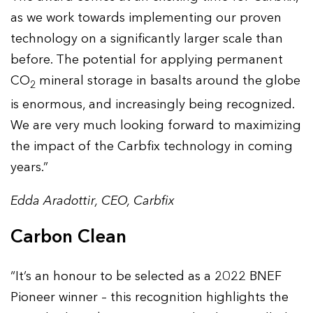
as we work towards implementing our proven
technology on a significantly larger scale than
before. The potential for applying permanent
CO
mineral storage in basalts around the globe
2
is enormous, and increasingly being recognized.
We are very much looking forward to maximizing
the impact of the Carbfix technology in coming
years.”
Edda Aradottir, CEO, Carbfix
Carbon Clean
“It’s an honour to be selected as a 2022 BNEF
Pioneer winner – this recognition highlights the