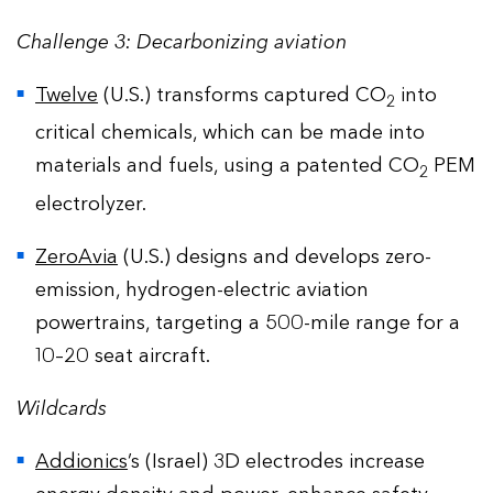
Challenge 3: Decarbonizing aviation
Twelve
(U.S.) transforms captured CO
into
2
critical chemicals, which can be made into
materials and fuels, using a patented CO
PEM
2
electrolyzer.
ZeroAvia
(U.S.) designs and develops zero-
emission, hydrogen-electric aviation
powertrains, targeting a 500-mile range for a
10–20 seat aircraft.
Wildcards
Addionics
’s (Israel) 3D electrodes increase