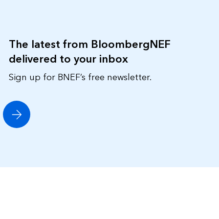
The latest from BloombergNEF
delivered to your inbox
Sign up for BNEF’s free newsletter.