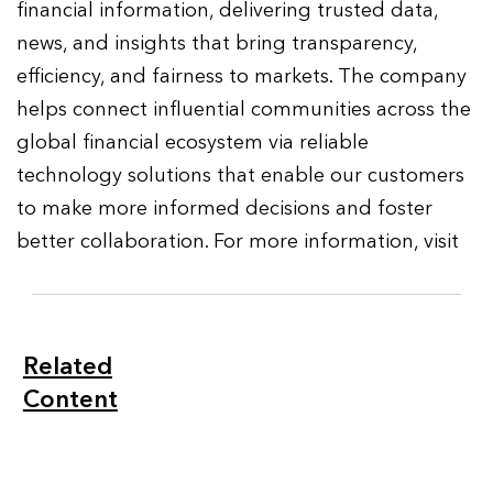
financial information, delivering trusted data,
news, and insights that bring transparency,
efficiency, and fairness to markets. The company
helps connect influential communities across the
global financial ecosystem via reliable
technology solutions that enable our customers
to make more informed decisions and foster
better collaboration. For more information, visit
Related
Content