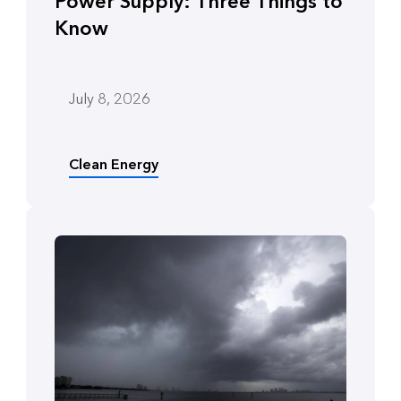
Power Supply: Three Things to
Know
July 8, 2026
Clean Energy