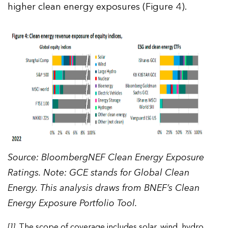
higher clean energy exposures (Figure 4).
Source: BloombergNEF Clean Energy Exposure
Ratings. Note: GCE stands for Global Clean
Energy. This analysis draws from BNEF’s Clean
Energy Exposure Portfolio Tool.
[1]
. The scope of coverage includes solar, wind, hydro,