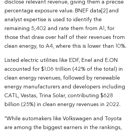
disclose relevant revenue, giving them a precise
percentage exposure value. BNEF data[2] and
analyst expertise is used to identify the
remaining 5,402 and rate them from A1, for
those that draw over half of their revenues from
clean energy, to A4, where this is lower than 10%.
Listed electric utilities like EDF, Enel and E.ON
accounted for $1.06 trillion (42% of the total) in
clean energy revenues, followed by renewable
energy manufacturers and developers including
CATL, Vestas, Trina Solar, contributing $628
billion (25%) in clean energy revenues in 2022.
“While automakers like Volkswagen and Toyota
are among the biggest earners in the rankings,