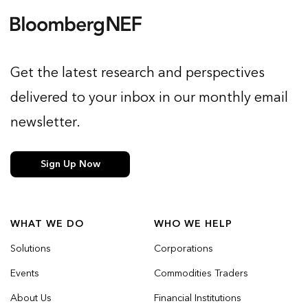
Get the latest research and perspectives
delivered to your inbox in our monthly email
newsletter.
Sign Up Now
WHAT WE DO
WHO WE HELP
Solutions
Corporations
Events
Commodities Traders
About Us
Financial Institutions