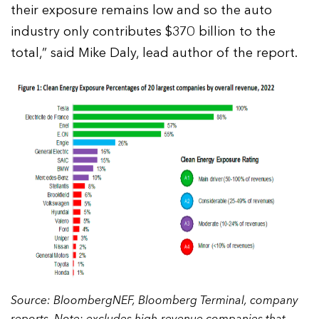
their exposure remains low and so the auto
industry only contributes $370 billion to the
total,” said Mike Daly, lead author of the report.
Source: BloombergNEF, Bloomberg Terminal, company
reports. Note: excludes high-revenue companies that