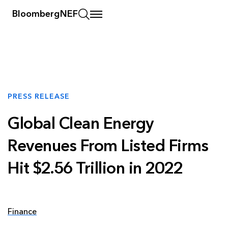
BloombergNEF
PRESS RELEASE
Global Clean Energy
Revenues From Listed Firms
Hit $2.56 Trillion in 2022
Finance