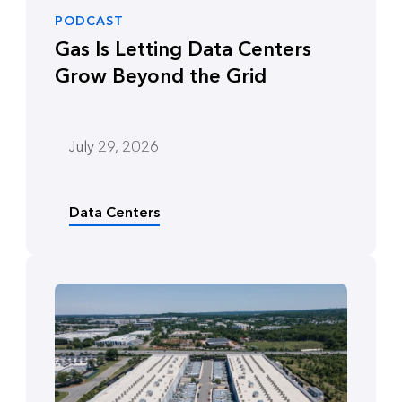
PODCAST
Gas Is Letting Data Centers
Grow Beyond the Grid
July 29, 2026
Data Centers