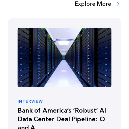
Explore More
INTERVIEW
Bank of America’s ‘Robust’ AI
Data Center Deal Pipeline: Q
and A