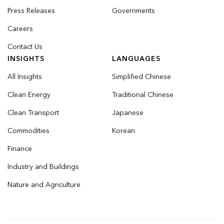
Press Releases
Governments
Careers
Contact Us
INSIGHTS
LANGUAGES
All Insights
Simplified Chinese
Clean Energy
Traditional Chinese
Clean Transport
Japanese
Commodities
Korean
Finance
Industry and Buildings
Nature and Agriculture