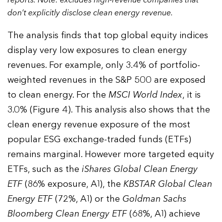
don’t explicitly disclose clean energy revenue.
The analysis finds that top global equity indices
display very low exposures to clean energy
revenues. For example, only 3.4% of portfolio-
weighted revenues in the S&P 500 are exposed
to clean energy. For the
MSCI World Index
, it is
3.0% (Figure 4). This analysis also shows that the
clean energy revenue exposure of the most
popular ESG exchange-traded funds (ETFs)
remains marginal. However more targeted equity
ETFs, such as the
iShares Global Clean Energy
ETF
(86% exposure, A1), the
KBSTAR Global Clean
Energy ETF
(72%, A1) or the
Goldman Sachs
Bloomberg Clean Energy ETF
(68%, A1) achieve