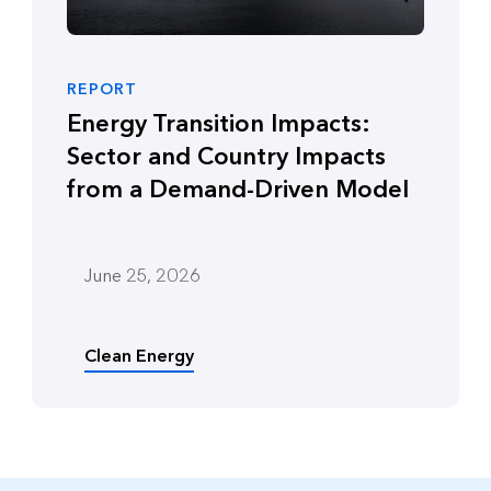
REPORT
Energy Transition Impacts:
Sector and Country Impacts
from a Demand-Driven Model
June 25, 2026
Clean Energy