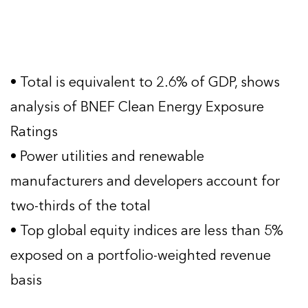
• Total is equivalent to 2.6% of GDP, shows
analysis of BNEF Clean Energy Exposure
Ratings
• Power utilities and renewable
manufacturers and developers account for
two-thirds of the total
• Top global equity indices are less than 5%
exposed on a portfolio-weighted revenue
basis