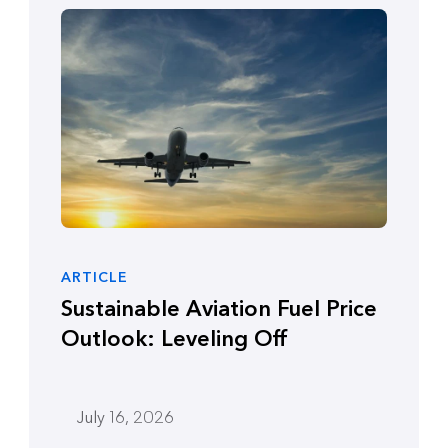
ARTICLE
Sustainable Aviation Fuel Price
Outlook: Leveling Off
July 16, 2026