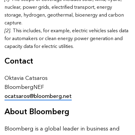
nuclear, power grids, electrified transport, energy
storage, hydrogen, geothermal, bioenergy and carbon
capture.
[2].
This includes, for example, electric vehicles sales data
for automakers or clean energy power generation and
capacity data for electric utilities.
Contact
Oktavia Catsaros
BloombergNEF
ocatsaros@bloomberg.net
About Bloomberg
Bloomberg is a global leader in business and