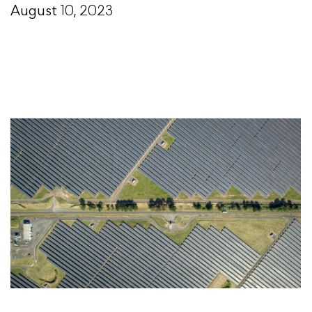
August 10, 2023