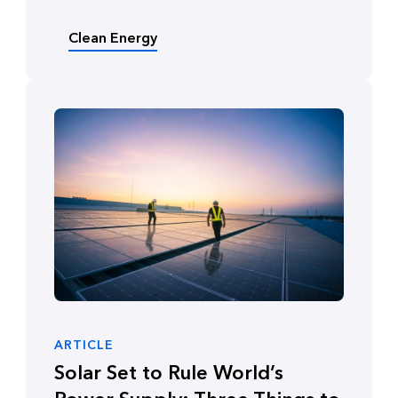
Clean Energy
ARTICLE
Solar Set to Rule World’s