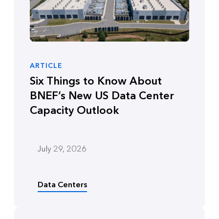
ARTICLE
Six Things to Know About
BNEF’s New US Data Center
Capacity Outlook
July 29, 2026
Data Centers