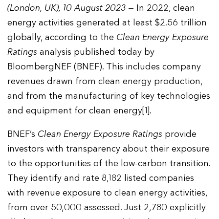
(London, UK), 10 August 2023
— In 2022, clean
energy activities generated at least $2.56 trillion
globally, according to the
Clean Energy Exposure
Ratings
analysis published today by
BloombergNEF (BNEF). This includes company
revenues drawn from clean energy production,
and from the manufacturing of key technologies
and equipment for clean energy[1].
BNEF’s
Clean Energy Exposure Ratings
provide
investors with transparency about their exposure
to the opportunities of the low-carbon transition.
They identify and rate 8,182 listed companies
with revenue exposure to clean energy activities,
from over 50,000 assessed. Just 2,780 explicitly