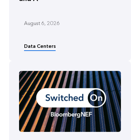
August 6, 2026
Data Centers