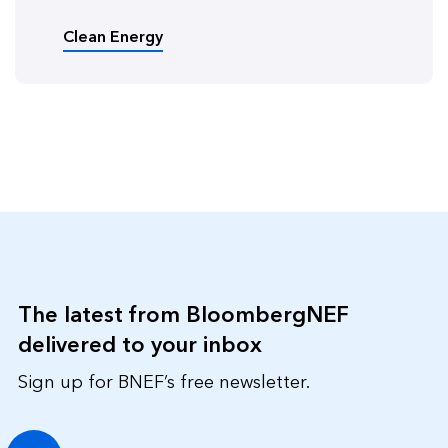
Clean Energy
The latest from BloombergNEF
delivered to your inbox
Sign up for BNEF’s free newsletter.