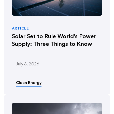
ARTICLE
Solar Set to Rule World’s Power
Supply: Three Things to Know
July 8, 2026
Clean Energy