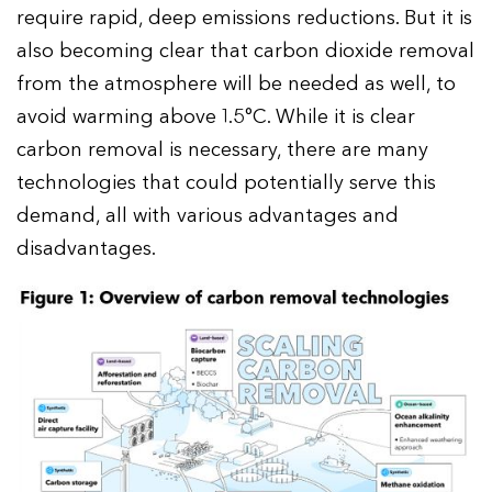
require rapid, deep emissions reductions. But it is
also becoming clear that carbon dioxide removal
from the atmosphere will be needed as well, to
avoid warming above 1.5°C. While it is clear
carbon removal is necessary, there are many
technologies that could potentially serve this
demand, all with various advantages and
disadvantages.