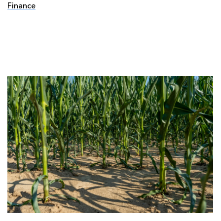
Finance