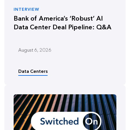
INTERVIEW
Bank of America’s ‘Robust’ AI
Data Center Deal Pipeline: Q&A
August 6, 2026
Data Centers