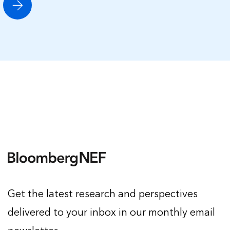
Get the latest research and perspectives
delivered to your inbox in our monthly email