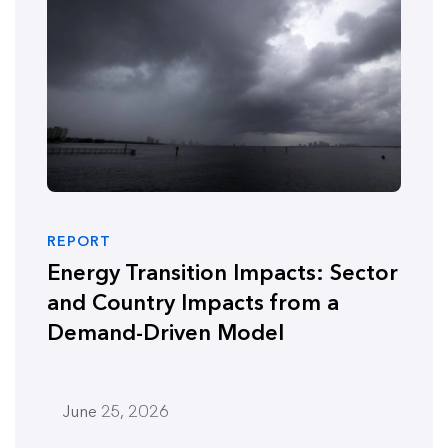
REPORT
Energy Transition Impacts: Sector
and Country Impacts from a
Demand-Driven Model
June 25, 2026