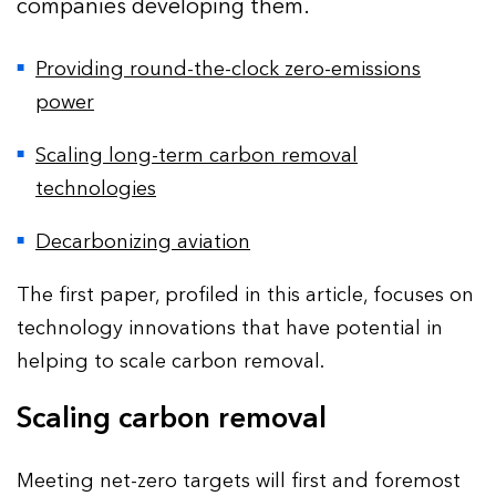
companies developing them.
Providing round-the-clock zero-emissions
power
Scaling long-term carbon removal
technologies
Decarbonizing aviation
The first paper, profiled in this article, focuses on
technology innovations that have potential in
helping to scale carbon removal.
Scaling carbon removal
Meeting net-zero targets will first and foremost