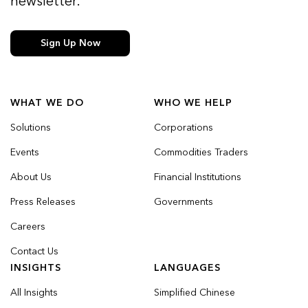
newsletter.
Sign Up Now
WHAT WE DO
WHO WE HELP
Solutions
Corporations
Events
Commodities Traders
About Us
Financial Institutions
Press Releases
Governments
Careers
Contact Us
INSIGHTS
LANGUAGES
All Insights
Simplified Chinese