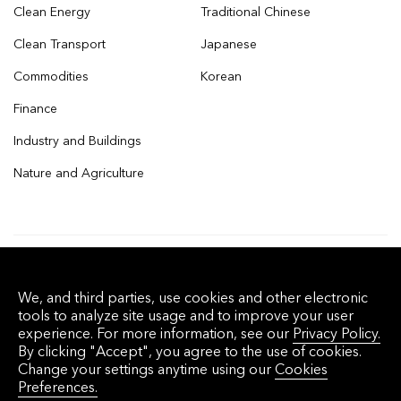
Clean Energy
Traditional Chinese
Clean Transport
Japanese
Commodities
Korean
Finance
Industry and Buildings
Nature and Agriculture
© 2026 Bloomberg Finance L.P. All rights
We, and third parties, use cookies and other electronic
reserved.
tools to analyze site usage and to improve your user
experience. For more information, see our
Privacy Policy.
By clicking "Accept", you agree to the use of cookies.
Privacy Policy
Terms of Service
Disclaimer
Change your settings anytime using our
Cookies
Preferences.
Cookie Preferences
沪ICP备17049401号-4