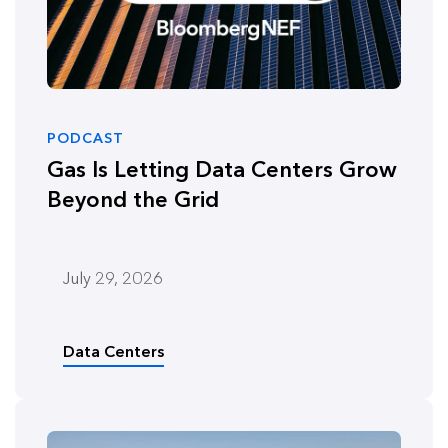
PODCAST
Gas Is Letting Data Centers Grow
Beyond the Grid
July 29, 2026
Data Centers