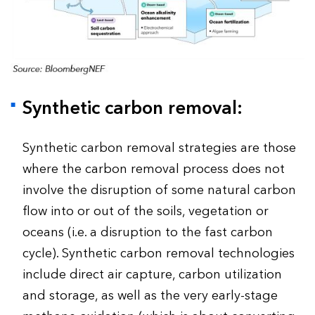
Synthetic carbon removal:
Synthetic carbon removal strategies are those
where the carbon removal process does not
involve the disruption of some natural carbon
flow into or out of the soils, vegetation or
oceans (i.e. a disruption to the fast carbon
cycle). Synthetic carbon removal technologies
include direct air capture, carbon utilization
and storage, as well as the very early-stage