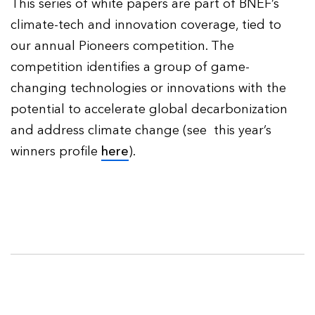
This series of white papers are part of BNEF’s
climate-tech and innovation coverage, tied to
our annual Pioneers competition. The
competition identifies a group of game-
changing technologies or innovations with the
potential to accelerate global decarbonization
and address climate change (see this year’s
winners profile
here
).