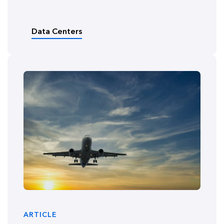
Data Centers
ARTICLE