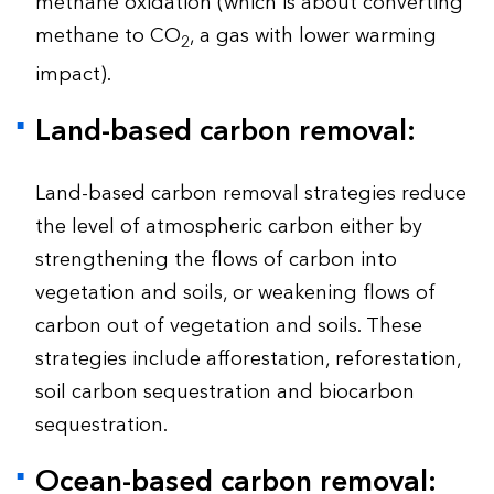
methane oxidation (which is about converting
methane to CO
, a gas with lower warming
2
impact).
Land-based carbon removal:
Land-based carbon removal strategies reduce
the level of atmospheric carbon either by
strengthening the flows of carbon into
vegetation and soils, or weakening flows of
carbon out of vegetation and soils. These
strategies include afforestation, reforestation,
soil carbon sequestration and biocarbon
sequestration.
Ocean-based carbon removal: