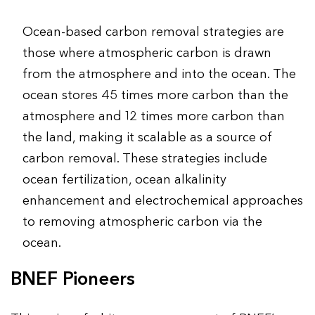
Ocean-based carbon removal strategies are
those where atmospheric carbon is drawn
from the atmosphere and into the ocean. The
ocean stores 45 times more carbon than the
atmosphere and 12 times more carbon than
the land, making it scalable as a source of
carbon removal. These strategies include
ocean fertilization, ocean alkalinity
enhancement and electrochemical approaches
to removing atmospheric carbon via the
ocean.
BNEF Pioneers