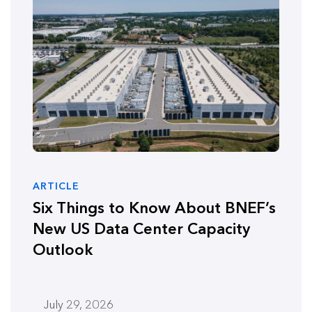
ARTICLE
Six Things to Know About BNEF’s
New US Data Center Capacity
Outlook
July 29, 2026