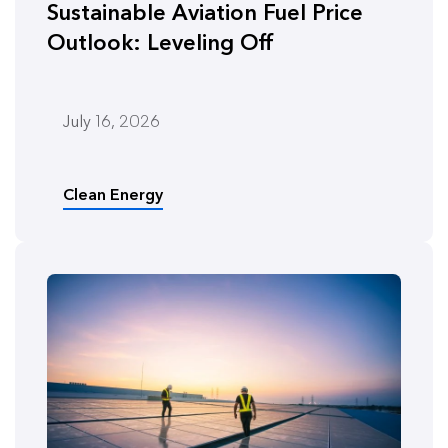
Sustainable Aviation Fuel Price
Outlook: Leveling Off
July 16, 2026
Clean Energy