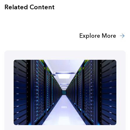
Related Content
Explore More