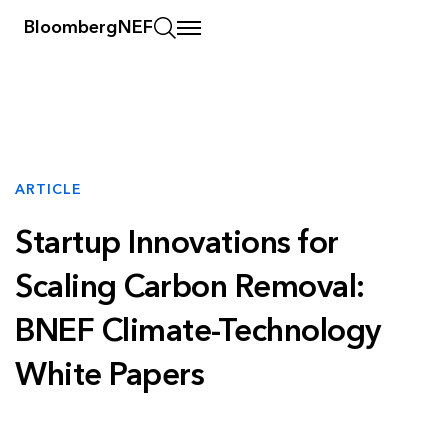
BloombergNEF
ARTICLE
Startup Innovations for
Scaling Carbon Removal:
BNEF Climate-Technology
White Papers