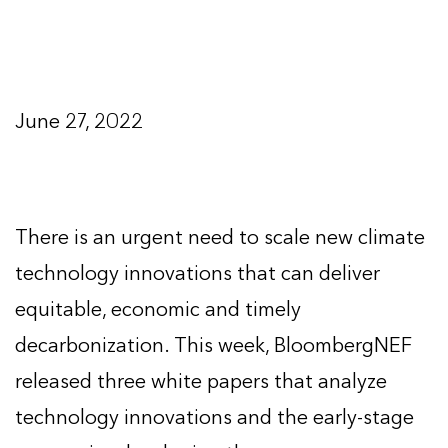
June 27, 2022
There is an urgent need to scale new climate
technology innovations that can deliver
equitable, economic and timely
decarbonization. This week, BloombergNEF
released three white papers that analyze
technology innovations and the early-stage