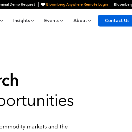
minal Demo Request
Bloomberg Anywhere Remote Login
Bloomberg
Insights
Events
About
Contact Us
rch
ortunities
 commodity markets and the