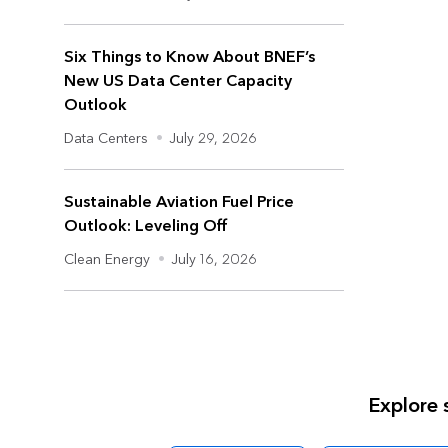
Six Things to Know About BNEF’s
New US Data Center Capacity
Outlook
Data Centers
•
July 29, 2026
Sustainable Aviation Fuel Price
Outlook: Leveling Off
Clean Energy
•
July 16, 2026
Explore 