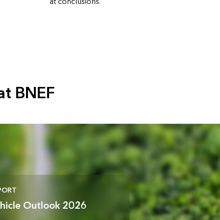
at conclusions.
at BNEF
PORT
ehicle Outlook 2026