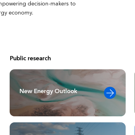
empowering decision-makers to
ergy economy.
Public research
New Energy Outlook