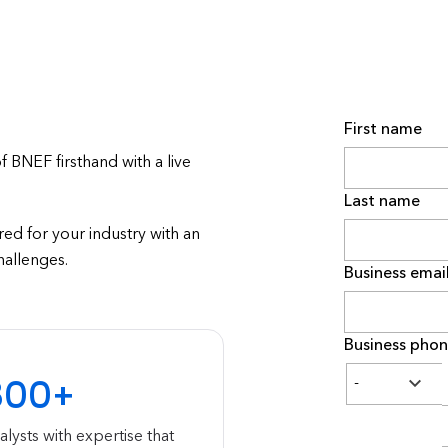
First name
BNEF firsthand with a live
Last name
ed for your industry with an
hallenges.
Business emai
Business pho
300+
alysts with expertise that