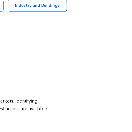
Industry and Buildings
rkets, identifying
st access are available