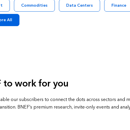
rt
Commodities
Data Centers
Finance
ore All
 to work for you
able our subscribers to connect the dots across sectors and ma
ansition. BNEF’s premium research, invite-only events and analy