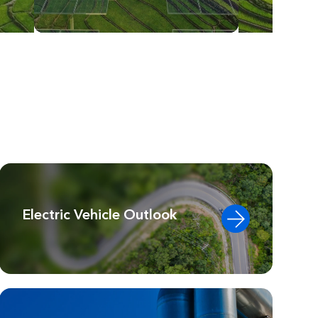
Electric Vehicle Outlook