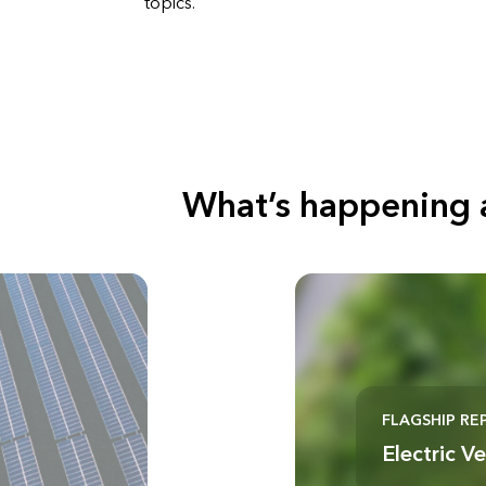
topics.
What’s happening 
FLAGSHIP RE
Electric V