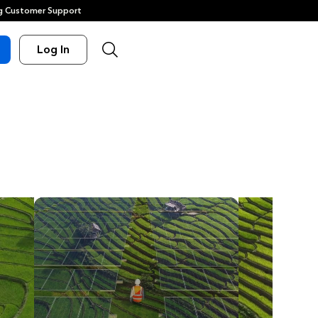
 Customer Support
Log In