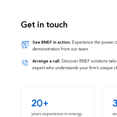
Get in touch
See BNEF in action.
Experience the power of 
demonstration from our team.
Arrange a call.
Discover BNEF solutions tailor
expert who understands your firm’s unique c
20+
years experience in energy
an