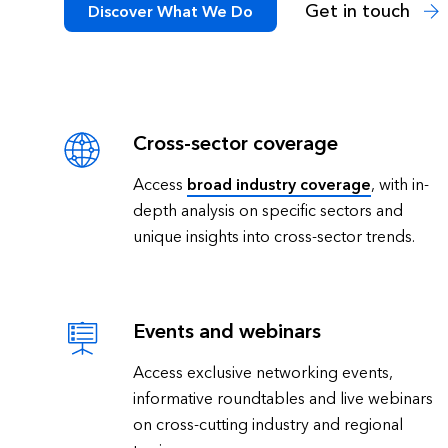
Get in touch
Discover What We Do
Cross-sector coverage
Access
broad industry coverage
, with in-
depth analysis on specific sectors and
unique insights into cross-sector trends.
Events and webinars
Access exclusive networking events,
informative roundtables and live webinars
on cross-cutting industry and regional