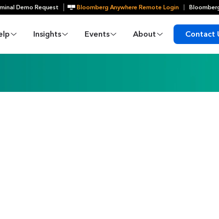
minal Demo Request
Bloomberg Anywhere Remote Login
Bloomberg
elp
Insights
Events
About
Contact 