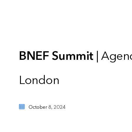
BNEF Summit
| Agen
London
October 8, 2024