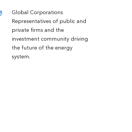
Global Corporations
Representatives of public and
private firms and the
investment community driving
the future of the energy
system.