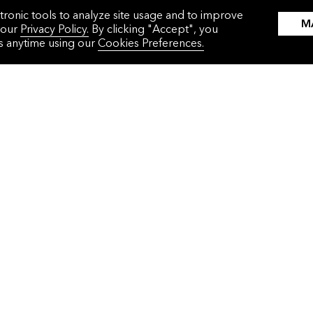
tronic tools to analyze site usage and to improve
M
 our
Privacy Policy.
By clicking "Accept", you
gs anytime using our
Cookies Preferences.
WHAT WE DO
WHO WE HELP
Solutions
Corporations
Events
Commodities Traders
About Us
Financial Institutions
Press Releases
Governments
Careers