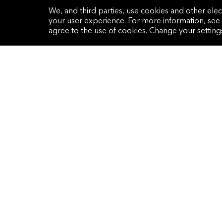
One Hamilton Place, Park Lane
We, and third parties, use cookies and other elec
London, W1J 7QY
your user experience. For more information, see
United Kingdom
agree to the use of cookies. Change your settin
Get the latest research and perspectives
delivered to your inbox in our monthly
email newsletter.
Sign Up Now