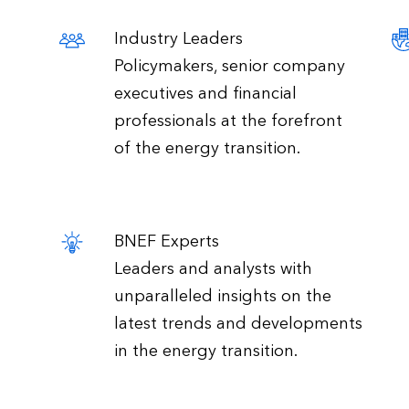
Industry Leaders
Policymakers, senior company
executives and financial
professionals at the forefront
of the energy transition.
BNEF Experts
Leaders and analysts with
unparalleled insights on the
latest trends and developments
in the energy transition.