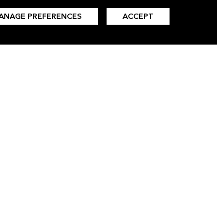
ANAGE PREFERENCES
ACCEPT
INSIGHTS
LANGUAGES
All Insights
Simplified Chinese
Clean Energy
Traditional Chinese
Clean Transport
Japanese
Commodities
Korean
Finance