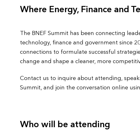
Where Energy, Finance and T
The BNEF Summit has been connecting leaders
technology, finance and government since 200
connections to formulate successful strategie
change and shape a cleaner, more competitiv
Contact us to inquire about attending, speak
Summit, and join the conversation online u
Who will be attending