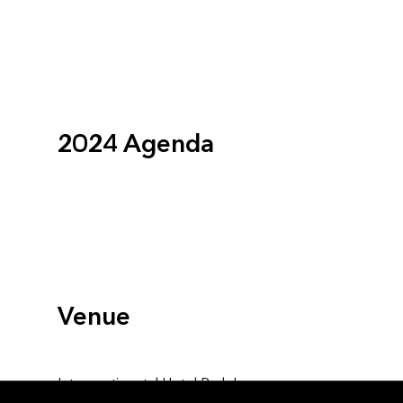
2024 Agenda
Venue
Intercontinental Hotel Park Lane