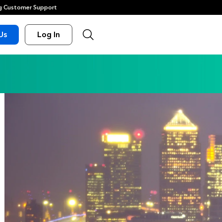
 Customer Support
Us
Log In