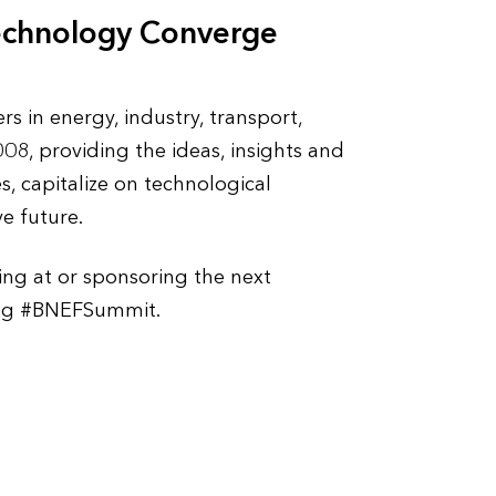
echnology Converge
 in energy, industry, transport,
8, providing the ideas, insights and
s, capitalize on technological
e future.
ing at or sponsoring the next
sing #BNEFSummit.