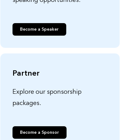
speaking opportunities.
Become a Speaker
Partner
Explore our sponsorship
packages.
Become a Sponsor