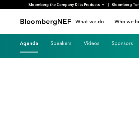
Bloomberg the Company & Its Products
Bloomberg Ter
Skip
to
BloombergNEF
What we do
Who we h
content
Agenda
Speakers
Videos
Sponsors