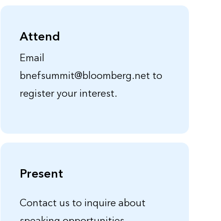
Attend
Email
bnefsummit@bloomberg.net to
register your interest.
Present
Contact us to inquire about