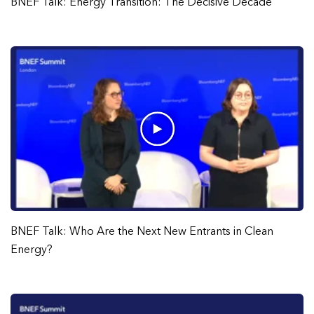
BNEF Talk: Energy Transition: The Decisive Decade
BNEF Talk: Who Are the Next New Entrants in Clean
Energy?