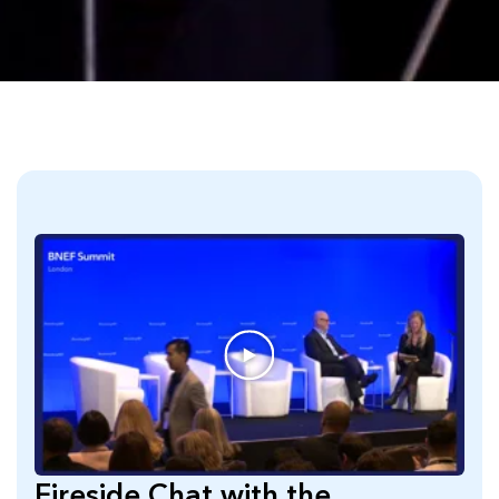
Fireside Chat with the