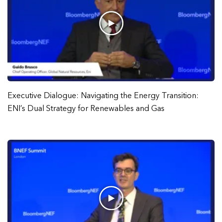
Executive Dialogue: Navigating the Energy Transition:
ENI’s Dual Strategy for Renewables and Gas