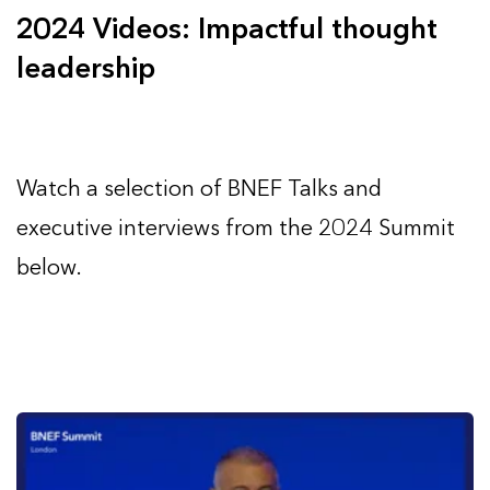
2024 Videos: Impactful thought
leadership
Watch a selection of BNEF Talks and
executive interviews from the 2024 Summit
below.