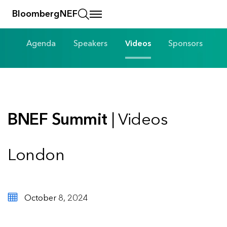
BloombergNEF
Agenda
Speakers
Videos
Sponsors
BNEF Summit
| Videos
London
October 8, 2024