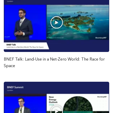
BNEF Talk: Land-Use in a Net-Zero World: The Race for
Space