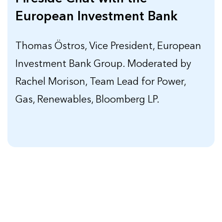
European Investment Bank
Thomas Östros, Vice President, European
Investment Bank Group. Moderated by
Rachel Morison, Team Lead for Power,
Gas, Renewables, Bloomberg LP.