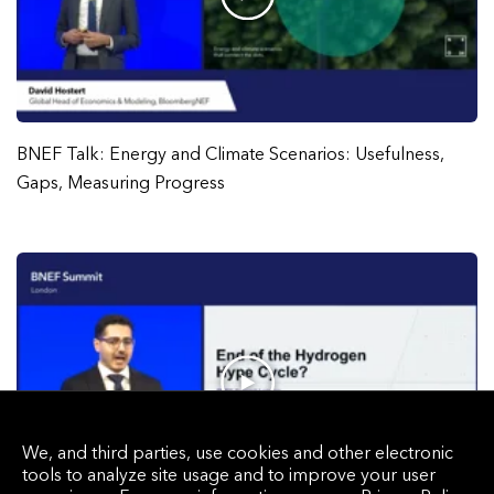
BNEF Talk: Energy and Climate Scenarios: Usefulness,
Gaps, Measuring Progress
We, and third parties, use cookies and other electronic
tools to analyze site usage and to improve your user