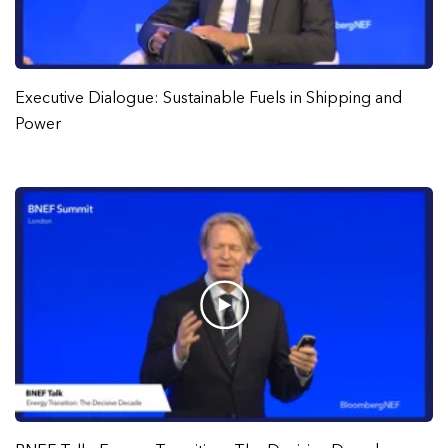
Executive Dialogue: Sustainable Fuels in Shipping and
Power