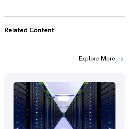
Related Content
Explore More