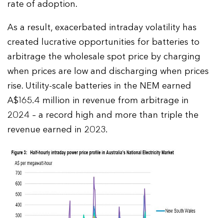
rate of adoption.
As a result, exacerbated intraday volatility has
created lucrative opportunities for batteries to
arbitrage the wholesale spot price by charging
when prices are low and discharging when prices
rise. Utility-scale batteries in the NEM earned
A$165.4 million in revenue from arbitrage in
2024 – a record high and more than triple the
revenue earned in 2023.