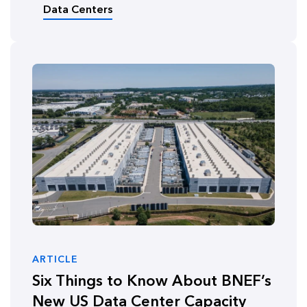
Data Centers
ARTICLE
Six Things to Know About BNEF’s
New US Data Center Capacity