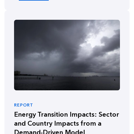
REPORT
Energy Transition Impacts: Sector
and Country Impacts from a
Demand-Driven Model