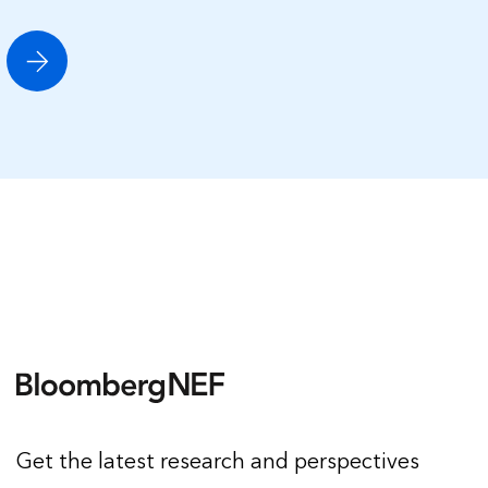
Get the latest research and perspectives