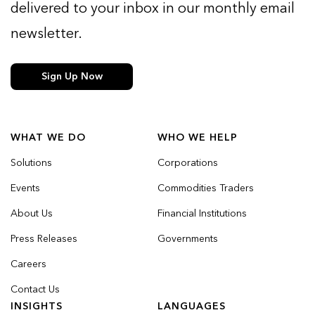
delivered to your inbox in our monthly email
newsletter.
Sign Up Now
WHAT WE DO
WHO WE HELP
Solutions
Corporations
Events
Commodities Traders
About Us
Financial Institutions
Press Releases
Governments
Careers
Contact Us
INSIGHTS
LANGUAGES