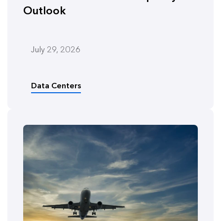
Outlook
July 29, 2026
Data Centers