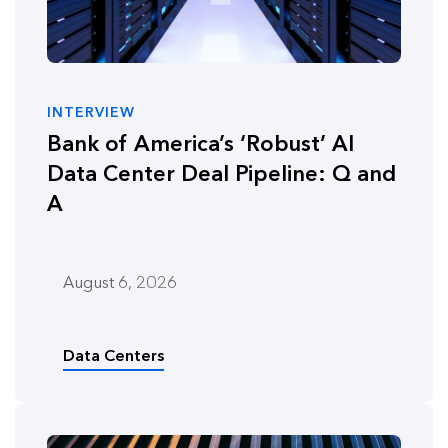
INTERVIEW
Bank of America’s ‘Robust’ AI
Data Center Deal Pipeline: Q and
A
August 6, 2026
Data Centers