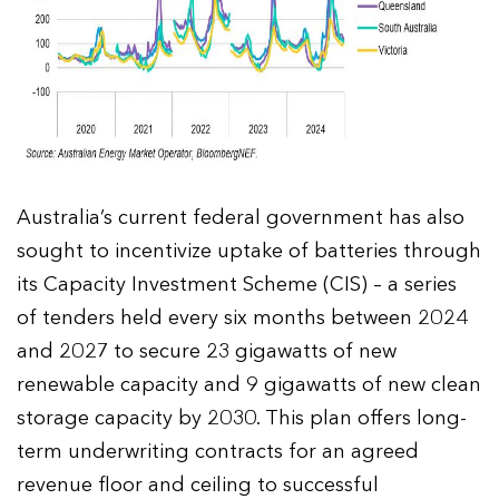
Australia’s current federal government has also
sought to incentivize uptake of batteries through
its Capacity Investment Scheme (CIS) – a series
of tenders held every six months between 2024
and 2027 to secure 23 gigawatts of new
renewable capacity and 9 gigawatts of new clean
storage capacity by 2030. This plan offers long-
term underwriting contracts for an agreed
revenue floor and ceiling to successful