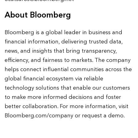
About Bloomberg
Bloomberg is a global leader in business and
financial information, delivering trusted data,
news, and insights that bring transparency,
efficiency, and fairness to markets. The company
helps connect influential communities across the
global financial ecosystem via reliable
technology solutions that enable our customers
to make more informed decisions and foster
better collaboration. For more information, visit
Bloomberg.com/company or request a demo.