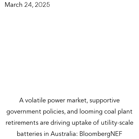
March 24, 2025
A volatile power market, supportive
government policies, and looming coal plant
retirements are driving uptake of utility-scale
batteries in Australia: BloombergNEF