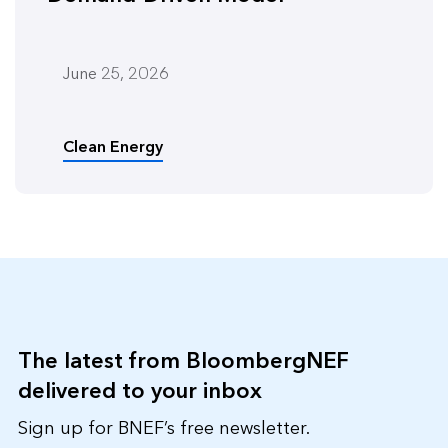
June 25, 2026
Clean Energy
The latest from BloombergNEF
delivered to your inbox
Sign up for BNEF’s free newsletter.