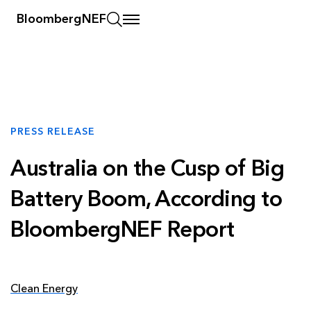
BloombergNEF
PRESS RELEASE
Australia on the Cusp of Big
Battery Boom, According to
BloombergNEF Report
Clean Energy