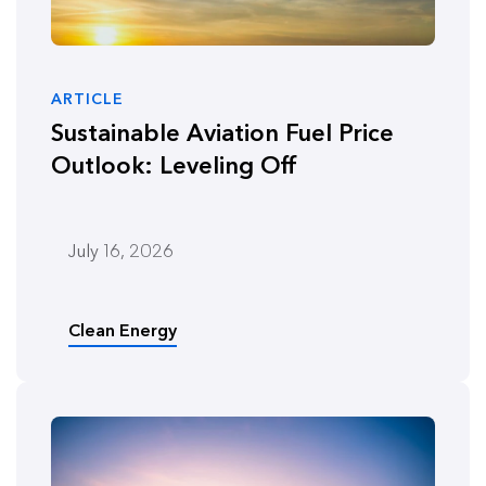
ARTICLE
Sustainable Aviation Fuel Price
Outlook: Leveling Off
July 16, 2026
Clean Energy