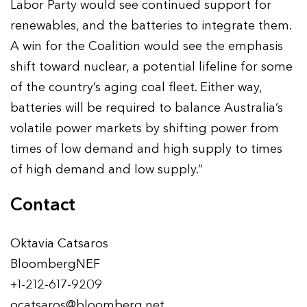
Labor Party would see continued support for
renewables, and the batteries to integrate them.
A win for the Coalition would see the emphasis
shift toward nuclear, a potential lifeline for some
of the country’s aging coal fleet. Either way,
batteries will be required to balance Australia’s
volatile power markets by shifting power from
times of low demand and high supply to times
of high demand and low supply.”
Contact
Oktavia Catsaros
BloombergNEF
+1-212-617-9209
ocatsaros@bloomberg.net