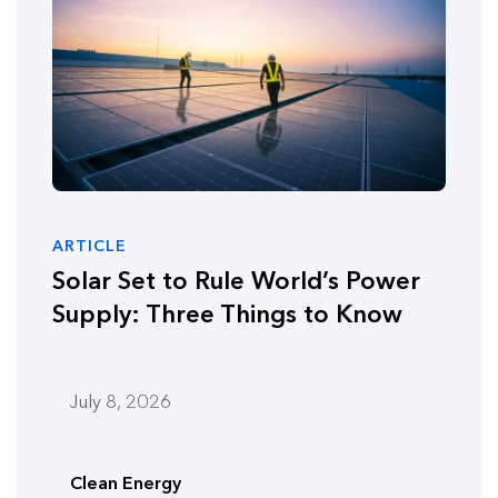
ARTICLE
Solar Set to Rule World’s Power
Supply: Three Things to Know
July 8, 2026
Clean Energy