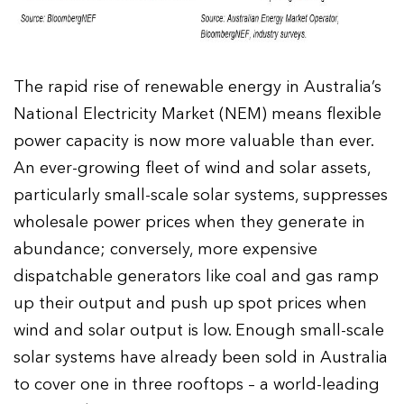
The rapid rise of renewable energy in Australia’s
National Electricity Market (NEM) means flexible
power capacity is now more valuable than ever.
An ever-growing fleet of wind and solar assets,
particularly small-scale solar systems, suppresses
wholesale power prices when they generate in
abundance; conversely, more expensive
dispatchable generators like coal and gas ramp
up their output and push up spot prices when
wind and solar output is low. Enough small-scale
solar systems have already been sold in Australia
to cover one in three rooftops – a world-leading