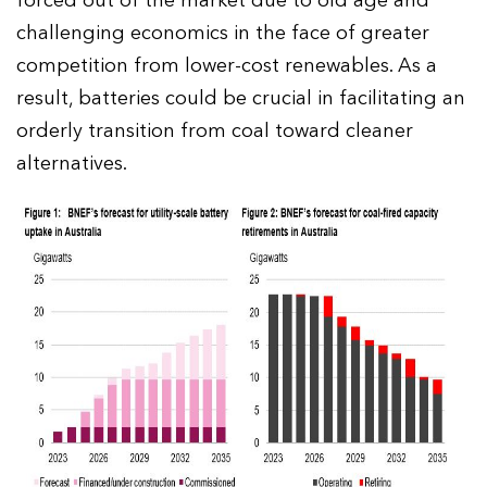
forced out of the market due to old age and
challenging economics in the face of greater
competition from lower-cost renewables. As a
result, batteries could be crucial in facilitating an
orderly transition from coal toward cleaner
alternatives.