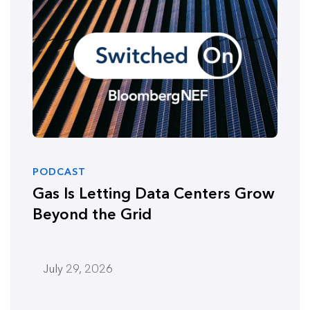
PODCAST
Gas Is Letting Data Centers Grow
Beyond the Grid
July 29, 2026