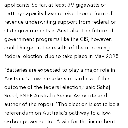
applicants. So far, at least 3.9 gigawatts of
battery capacity have received some form of
revenue underwriting support from federal or
state governments in Australia. The future of
government programs like the CIS, however,
could hinge on the results of the upcoming
federal election, due to take place in May 2025.
“Batteries are expected to play a major role in
Australia’s power markets regardless of the
outcome of the federal election,” said Sahaj
Sood, BNEF Australia Senior Associate and
author of the report. “The election is set to be a
referendum on Australia’s pathway to a low-
carbon power sector. A win for the incumbent