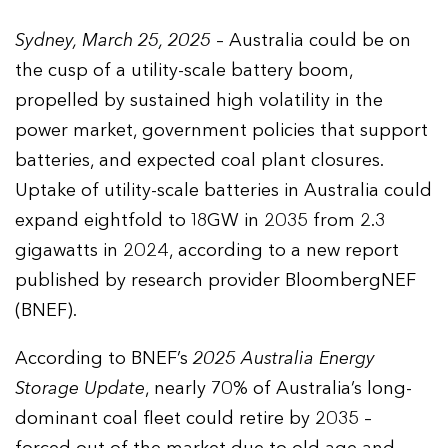
Sydney, March 25, 2025
– Australia could be on
the cusp of a utility-scale battery boom,
propelled by sustained high volatility in the
power market, government policies that support
batteries, and expected coal plant closures.
Uptake of utility-scale batteries in Australia could
expand eightfold to 18GW in 2035 from 2.3
gigawatts in 2024, according to a new report
published by research provider BloombergNEF
(BNEF).
According to BNEF’s
2025 Australia Energy
Storage Update
, nearly 70% of Australia’s long-
dominant coal fleet could retire by 2035 –