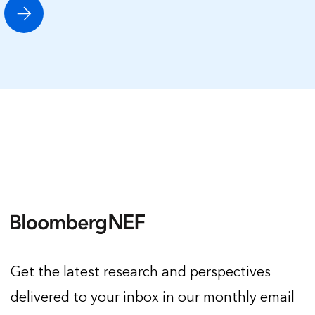
Get the latest research and perspectives
delivered to your inbox in our monthly email