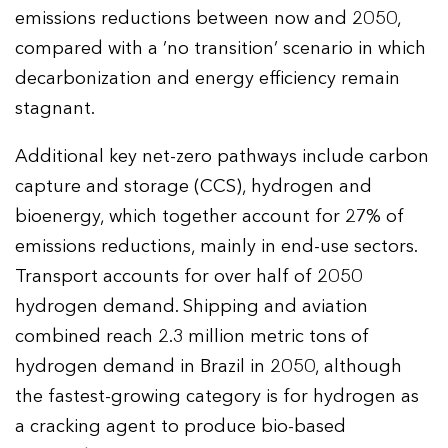
emissions reductions between now and 2050,
compared with a ‘no transition’ scenario in which
decarbonization and energy efficiency remain
stagnant.
Additional key net-zero pathways include carbon
capture and storage (CCS), hydrogen and
bioenergy, which together account for 27% of
emissions reductions, mainly in end-use sectors.
Transport accounts for over half of 2050
hydrogen demand. Shipping and aviation
combined reach 2.3 million metric tons of
hydrogen demand in Brazil in 2050, although
the fastest-growing category is for hydrogen as
a cracking agent to produce bio-based