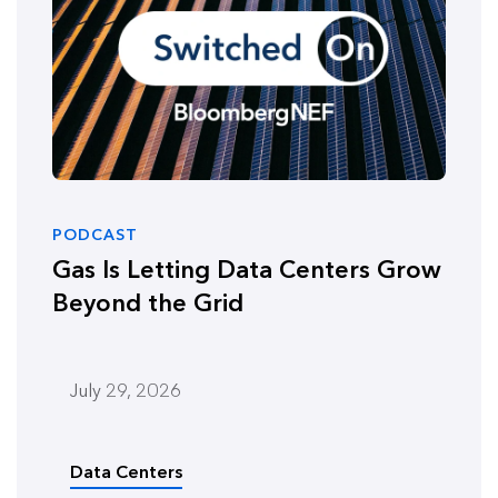
PODCAST
Gas Is Letting Data Centers Grow
Beyond the Grid
July 29, 2026
Data Centers