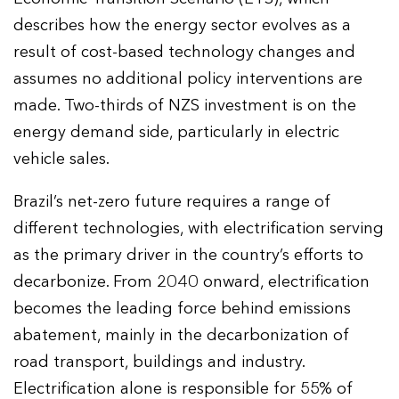
describes how the energy sector evolves as a
result of cost-based technology changes and
assumes no additional policy interventions are
made. Two-thirds of NZS investment is on the
energy demand side, particularly in electric
vehicle sales.
Brazil’s net-zero future requires a range of
different technologies, with electrification serving
as the primary driver in the country’s efforts to
decarbonize. From 2040 onward, electrification
becomes the leading force behind emissions
abatement, mainly in the decarbonization of
road transport, buildings and industry.
Electrification alone is responsible for 55% of