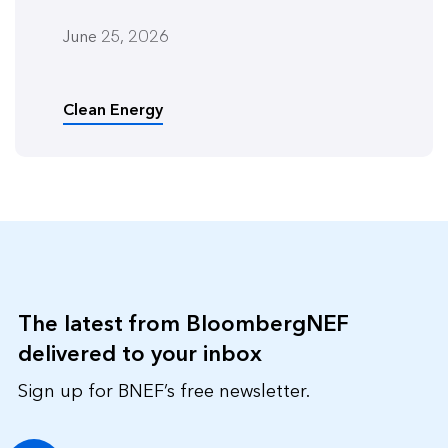
June 25, 2026
Clean Energy
The latest from BloombergNEF
delivered to your inbox
Sign up for BNEF’s free newsletter.