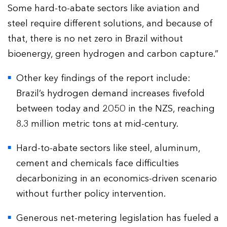
Some hard-to-abate sectors like aviation and
steel require different solutions, and because of
that, there is no net zero in Brazil without
bioenergy, green hydrogen and carbon capture.”
Other key findings of the report include:
Brazil’s hydrogen demand increases fivefold
between today and 2050 in the NZS, reaching
8.3 million metric tons at mid-century.
Hard-to-abate sectors like steel, aluminum,
cement and chemicals face difficulties
decarbonizing in an economics-driven scenario
without further policy intervention.
Generous net-metering legislation has fueled a