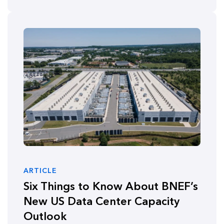
ARTICLE
Six Things to Know About BNEF’s
New US Data Center Capacity
Outlook