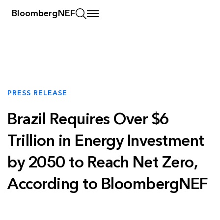
BloombergNEF
PRESS RELEASE
Brazil Requires Over $6
Trillion in Energy Investment
by 2050 to Reach Net Zero,
According to BloombergNEF