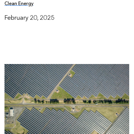
Clean Energy
February 20, 2025