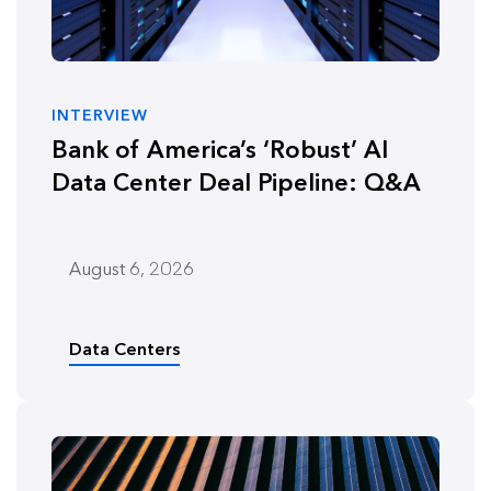
INTERVIEW
Bank of America’s ‘Robust’ AI
Data Center Deal Pipeline: Q&A
August 6, 2026
Data Centers