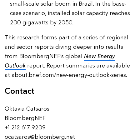
small-scale solar boom in Brazil. In the base-
case scenario, installed solar capacity reaches
200 gigawatts by 2050.
This research forms part of a series of regional
and sector reports diving deeper into results
from BloombergNEF’s global
New Energy
Outlook
report. Report summaries are available
at about.bnef.com/new-energy-outlook-series.
Contact
Oktavia Catsaros
BloombergNEF
+1 212 617 9209
ocatsaros@bloomberg.net