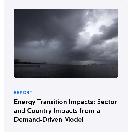
REPORT
Energy Transition Impacts: Sector
and Country Impacts from a
Demand-Driven Model