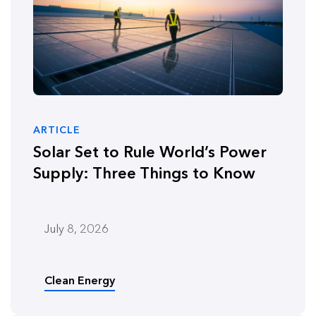
ARTICLE
Solar Set to Rule World’s Power
Supply: Three Things to Know
July 8, 2026
Clean Energy