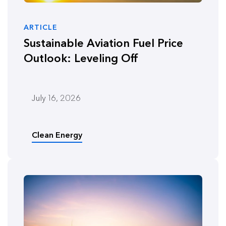
ARTICLE
Sustainable Aviation Fuel Price
Outlook: Leveling Off
July 16, 2026
Clean Energy