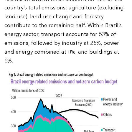
country’s total emissions; agriculture (excluding
land use), land-use change and forestry
contribute to the remaining half. Within Brazil’s
energy sector, transport accounts for 53% of
emissions, followed by industry at 25%, power
and energy combined at 11%, and buildings at
6%.