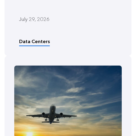
July 29, 2026
Data Centers