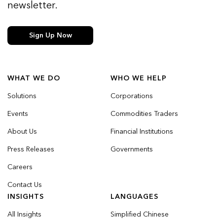
newsletter.
Sign Up Now
WHAT WE DO
WHO WE HELP
Solutions
Corporations
Events
Commodities Traders
About Us
Financial Institutions
Press Releases
Governments
Careers
Contact Us
INSIGHTS
LANGUAGES
All Insights
Simplified Chinese