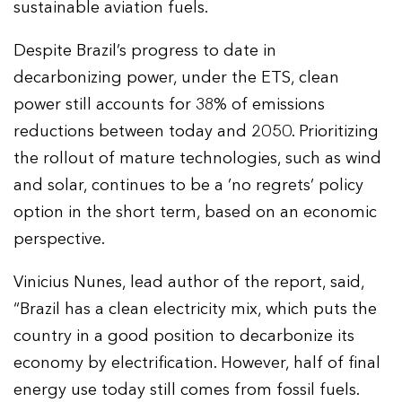
sustainable aviation fuels.
Despite Brazil’s progress to date in
decarbonizing power, under the ETS, clean
power still accounts for 38% of emissions
reductions between today and 2050. Prioritizing
the rollout of mature technologies, such as wind
and solar, continues to be a ‘no regrets’ policy
option in the short term, based on an economic
perspective.
Vinicius Nunes, lead author of the report, said,
“Brazil has a clean electricity mix, which puts the
country in a good position to decarbonize its
economy by electrification. However, half of final
energy use today still comes from fossil fuels.