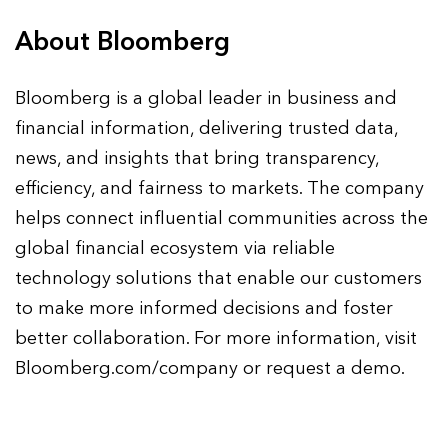
About Bloomberg
Bloomberg is a global leader in business and
financial information, delivering trusted data,
news, and insights that bring transparency,
efficiency, and fairness to markets. The company
helps connect influential communities across the
global financial ecosystem via reliable
technology solutions that enable our customers
to make more informed decisions and foster
better collaboration. For more information, visit
Bloomberg.com/company or request a demo.