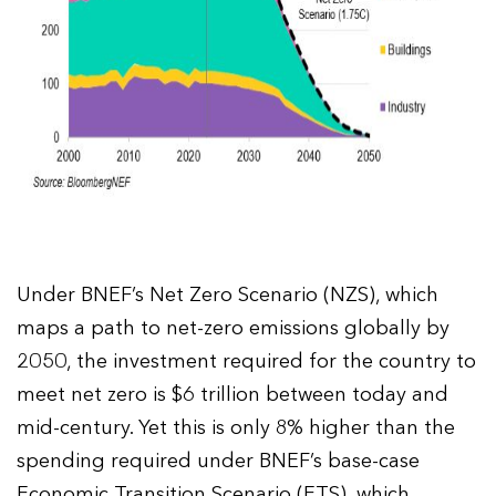
Under BNEF’s Net Zero Scenario (NZS), which
maps a path to net-zero emissions globally by
2050, the investment required for the country to
meet net zero is $6 trillion between today and
mid-century. Yet this is only 8% higher than the
spending required under BNEF’s base-case
Economic Transition Scenario (ETS), which