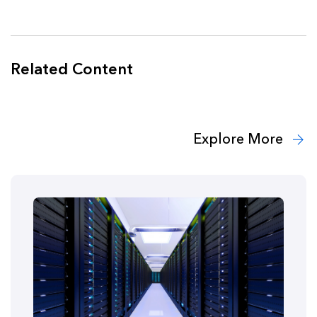
Related Content
Explore More