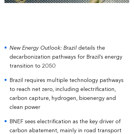
New Energy Outlook: Brazil
details the
decarbonization pathways for Brazil’s energy
transition to 2050
Brazil requires multiple technology pathways
to reach net zero, including electrification,
carbon capture, hydrogen, bioenergy and
clean power
BNEF sees electrification as the key driver of
carbon abatement, mainly in road transport