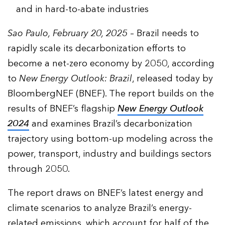
and in hard-to-abate industries
Sao Paulo, February 20, 2025
– Brazil needs to
rapidly scale its decarbonization efforts to
become a net-zero economy by 2050, according
to
New Energy Outlook: Brazil
, released today by
BloombergNEF (BNEF). The report builds on the
results of BNEF’s flagship
New Energy Outlook
2024
and examines Brazil’s decarbonization
trajectory using bottom-up modeling across the
power, transport, industry and buildings sectors
through 2050.
The report draws on BNEF’s latest energy and
climate scenarios to analyze Brazil’s energy-
related emissions, which account for half of the