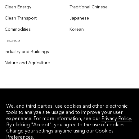
Clean Energy
Traditional Chinese
Clean Transport
Japanese
Commodities
Korean
Finance
Industry and Buildings
Nature and Agriculture
© 2026 Bloomberg Finance L.P. All rights
We, and third parties, use cookies and other electronic
reserved.
tools to analyze site usage and to improve your user
experience. For more information, see our
Privacy Policy.
By clicking "Accept", you agree to the use of cookies.
Privacy Policy
Terms of Service
Disclaimer
Change your settings anytime using our
Cookies
Preferences.
Cookie Preferences
沪ICP备17049401号-4