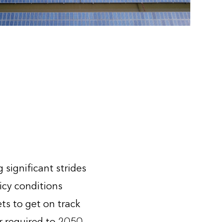
significant strides
icy conditions
s to get on track