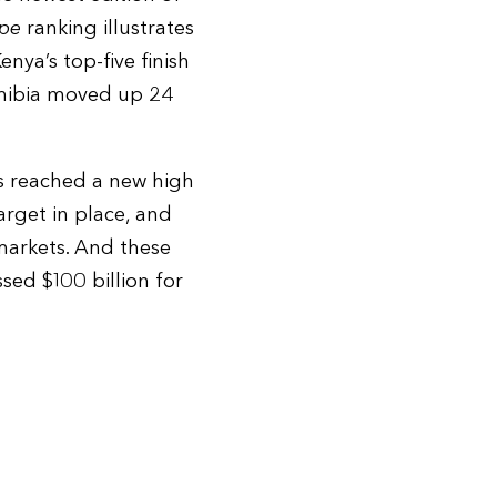
pe
ranking illustrates
nya’s top-five finish
Namibia moved up 24
s reached a new high
rget in place, and
markets. And these
sed $100 billion for