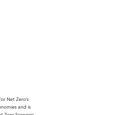
or Net Zero’s
onomies and is
et Zero Scenario,