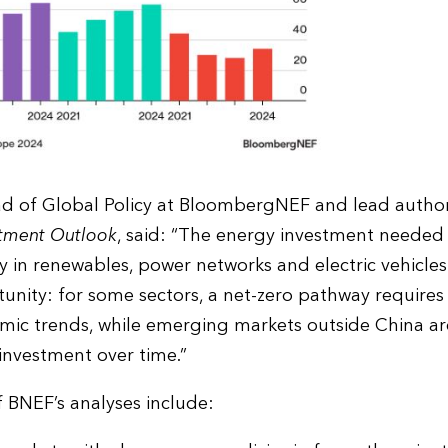
ad of Global Policy at BloombergNEF and lead autho
stment Outlook
, said: “The energy investment needed f
ly in renewables, power networks and electric vehicles.
unity: for some sectors, a net-zero pathway requires
ic trends, while emerging markets outside China are
investment over time.”
f BNEF’s analyses include: