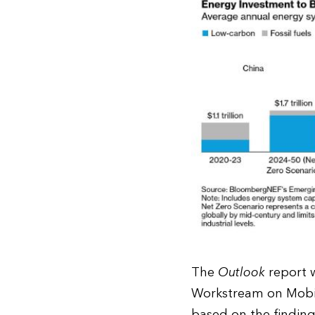
The
Outlook
report w
Workstream on Mobil
based on the findin