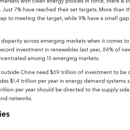
rkets with clean energy policies in force, there is sti
. Just 7% have reached their set targets. More than t
p to meeting the target, while 9% have a small gap 
nt disparity across emerging markets when it comes t
record investment in renewables last year, 84% of ne
ncentrated among 15 emerging markets.
utside China need $69 trillion of investment to be o
udes $1.4 trillion per year in energy demand systems 
rillion per year should be directed to the supply sid
 and networks.
ies