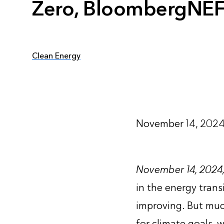
Zero, BloombergNEF
Clean Energy
November 14, 202
November 14, 2024
in the energy trans
improving. But muc