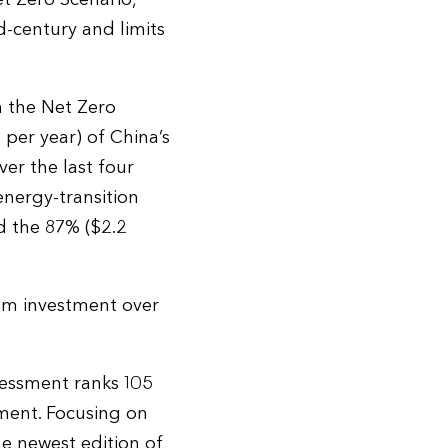
d-century and limits
n the Net Zero
 per year) of China’s
er the last four
nergy-transition
d the 87% ($2.2
tem investment over
essment ranks 105
tment. Focusing on
he newest edition of