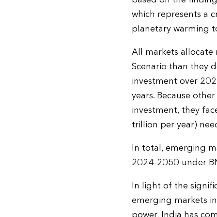
which represents a c
planetary warming to
All markets allocat
Scenario than they do
investment over 202
years. Because othe
investment, they fac
trillion per year) ne
In total, emerging m
2024-2050 under BNE
In light of the signi
emerging markets in 
power, India has come