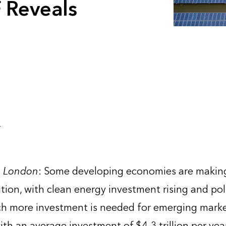
 Reveals
4
, London
: Some developing economies are making 
ition, with clean energy investment rising and pol
h more investment is needed for emerging market