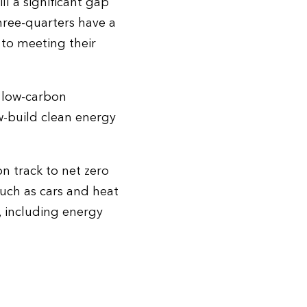
ll a significant gap
hree-quarters have a
to meeting their
o low-carbon
w-build clean energy
n track to net zero
such as cars and heat
e, including energy