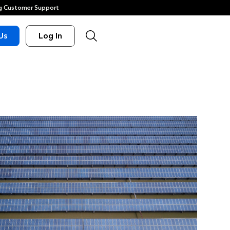
 Customer Support
Us
Log In