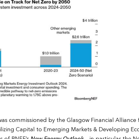
as commissioned by the Glasgow Financial Alliance f
izing Capital to Emerging Markets & Developing Ec
gs of BNEF’s
New Energy Outlook
– in particular the N