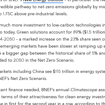
redible pathway to net-zero emissions globally by mi
 1.75C above pre-industrial levels.
e much more investment to low-carbon technologies i
 today. Green solutions account for 89% ($1.5 trillion
4-2050 – a marked increase on the 23% share seen ov
r emerging markets have been slower at ramping up e
e a bigger gap between the historical share of 5% an
eded to 2050 in the Net Zero Scenario.
arkets including China see $115 trillion in energy sys
F’s Net Zero Scenario.
ficant finance needed, BNEF’s annual
Climatescope
ass
terms of their attractiveness for clean energy inves
 in first for the second year in a row, according to t