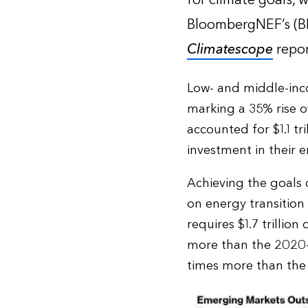
for climate goals, 
BloombergNEF’s (
Climatescope
repor
Low- and middle-inco
marking a 35% rise o
accounted for $1.1 tr
investment in their e
Achieving the goals 
on energy transition
requires $1.7 trillio
more than the 2020-2
times more than the h