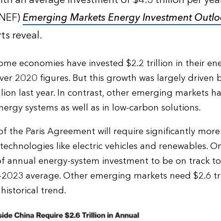
with an average investment of $4.3 trillion per ye
BNEF)
Emerging Markets Energy Investment Outlo
ts reveal.
me economies have invested $2.2 trillion in their en
ver 2020 figures. But this growth was largely driven 
illion last year. In contrast, other emerging markets 
nergy systems as well as in low-carbon solutions.
of the Paris Agreement will require significantly more
 technologies like electric vehicles and renewables. 
n of annual energy-system investment to be on track to 
023 average. Other emerging markets need $2.6 trill
istorical trend.