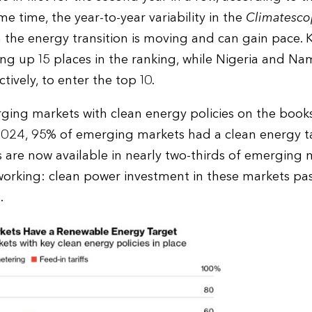
me time, the year-to-year variability in the
Climatesco
the energy transition is moving and can gain pace. Ke
ing up 15 places in the ranking, while Nigeria and 
tively, to enter the top 10.
ing markets with clean energy policies on the book
-2024, 95% of emerging markets had a clean energy ta
 are now available in nearly two-thirds of emerging 
working: clean power investment in these markets pas
.