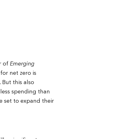
r of
Emerging
or net zero is
 But this also
 less spending than
 set to expand their