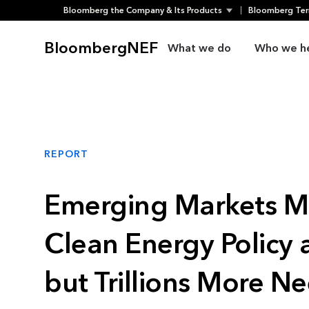
Bloomberg the Company & Its Products
Bloomberg Ter
Skip
to
BloombergNEF
What we do
Who we h
content
REPORT
Emerging Markets 
Clean Energy Policy 
but Trillions More N