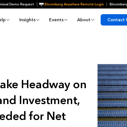
minal Demo Request
Bloomberg Anywhere Remote Login
Bloomberg
elp
Insights
Events
About
Contact 
Make Headway on
and Investment,
eeded for Net