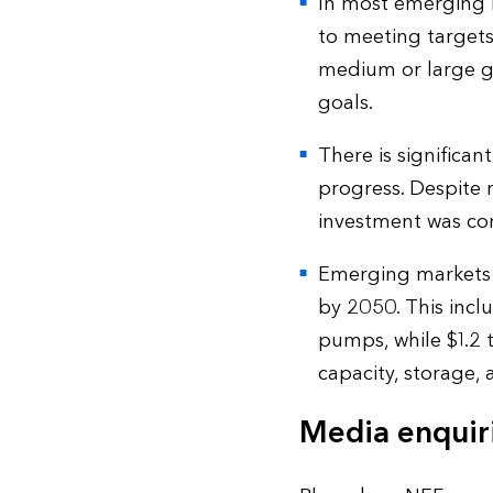
In most emerging ma
to meeting targets
medium or large ga
goals.
There is significa
progress. Despite 
investment was co
Emerging markets o
by 2050. This incl
pumps, while $1.2 t
capacity, storage,
Media enquir