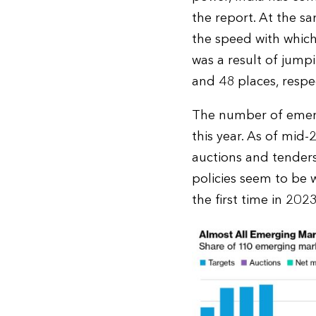
the report. At the sa
the speed with which 
was a result of jump
and 48 places, respec
The number of emerg
this year. As of mid
auctions and tenders
policies seem to be 
the first time in 2023