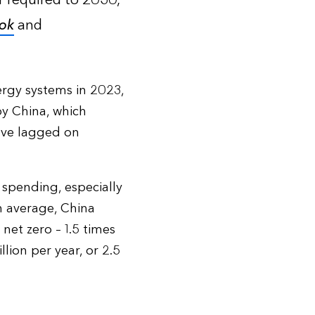
ar required to 2050,
ok
and
ergy systems in 2023,
by China, which
have lagged on
 spending, especially
On average, China
net zero – 1.5 times
ion per year, or 2.5