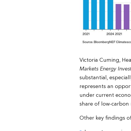
Victoria Cuming, He
Markets Energy Inve
substantial, especial
represents an opport
under current econom
share of low-carbon 
Other key findings o