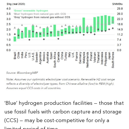
‘Blue’ hydrogen production facilities — those that
use fossil fuels with carbon capture and storage
(CCS) — may be cost-competitive for only a