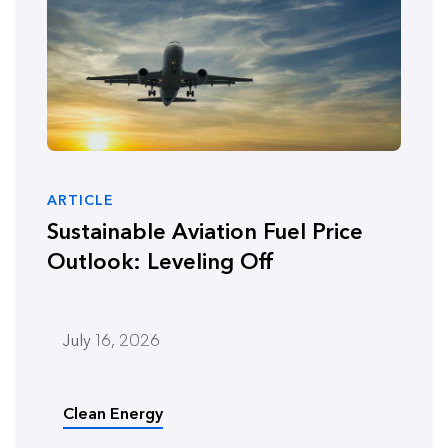
ARTICLE
Sustainable Aviation Fuel Price
Outlook: Leveling Off
July 16, 2026
Clean Energy