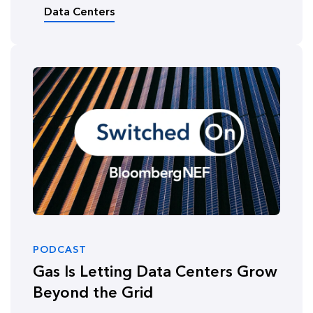
Data Centers
PODCAST
Gas Is Letting Data Centers Grow
Beyond the Grid