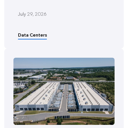
July 29, 2026
Data Centers