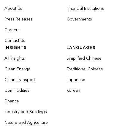
About Us
Financial Institutions
Press Releases
Governments
Careers
Contact Us
INSIGHTS
LANGUAGES
All Insights
Simplified Chinese
Clean Energy
Traditional Chinese
Clean Transport
Japanese
Commodities
Korean
Finance
Industry and Buildings
Nature and Agriculture