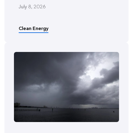
July 8, 2026
Clean Energy