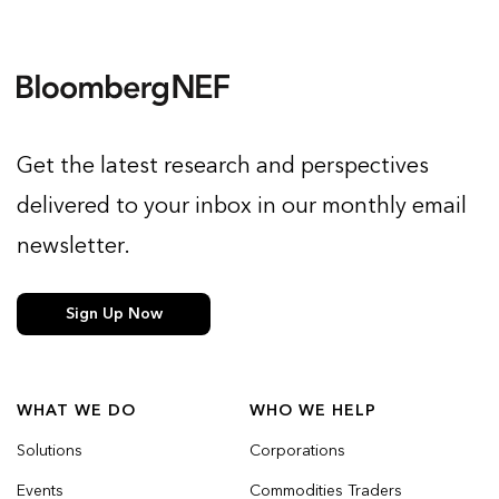
Get the latest research and perspectives
delivered to your inbox in our monthly email
newsletter.
Sign Up Now
WHAT WE DO
WHO WE HELP
Solutions
Corporations
Events
Commodities Traders