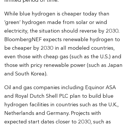
limited period of time.
While blue hydrogen is cheaper today than
‘green’ hydrogen made from solar or wind
electricity, the situation should reverse by 2030.
BloombergNEF expects renewable hydrogen to
be cheaper by 2030 in all modeled countries,
even those with cheap gas (such as the U.S.) and
those with pricy renewable power (such as Japan
and South Korea).
Oil and gas companies including Equinor ASA
and Royal Dutch Shell PLC plan to build blue
hydrogen facilities in countries such as the U.K.,
Netherlands and Germany. Projects with
expected start dates closer to 2030, such as