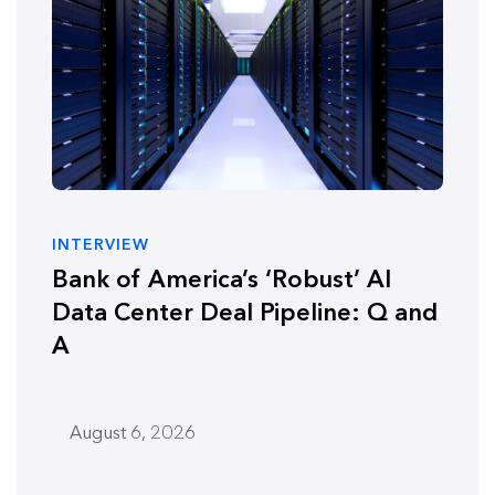
INTERVIEW
Bank of America’s ‘Robust’ AI
Data Center Deal Pipeline: Q and
A
August 6, 2026