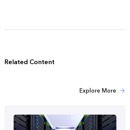
Related Content
Explore More