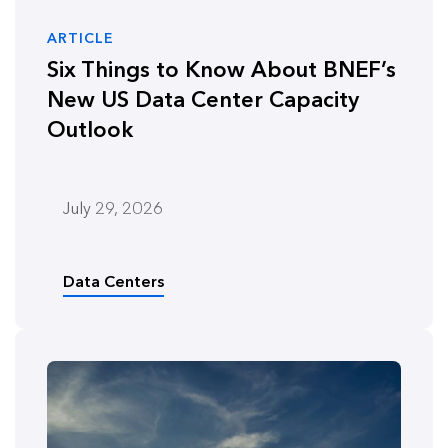
ARTICLE
Six Things to Know About BNEF’s
New US Data Center Capacity
Outlook
July 29, 2026
Data Centers