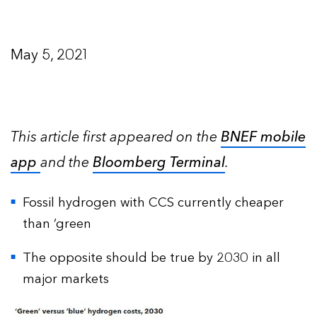
May 5, 2021
This article first appeared on the
BNEF mobile
app
and the
Bloomberg Terminal
.
Fossil hydrogen with CCS currently cheaper
than ‘green
The opposite should be true by 2030 in all
major markets