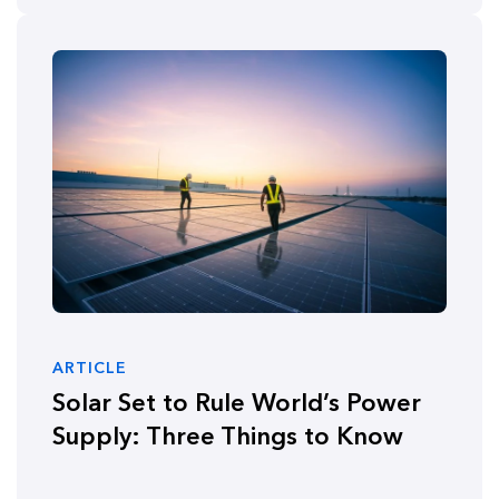
ARTICLE
Solar Set to Rule World’s Power
Supply: Three Things to Know