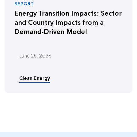
REPORT
Energy Transition Impacts: Sector
and Country Impacts from a
Demand-Driven Model
June 25, 2026
Clean Energy