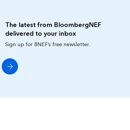
The latest from BloombergNEF
delivered to your inbox
Sign up for BNEF’s free newsletter.