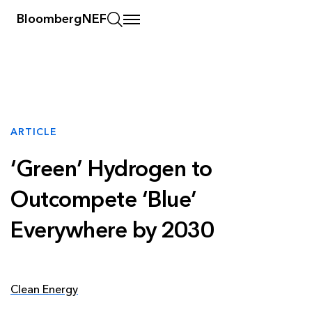
BloombergNEF
ARTICLE
‘Green’ Hydrogen to
Outcompete ‘Blue’
Everywhere by 2030
Clean Energy