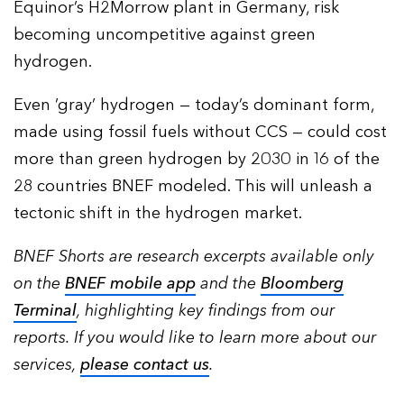
Equinor’s H2Morrow plant in Germany, risk
becoming uncompetitive against green
hydrogen.
Even ‘gray’ hydrogen — today’s dominant form,
made using fossil fuels without CCS — could cost
more than green hydrogen by 2030 in 16 of the
28 countries BNEF modeled. This will unleash a
tectonic shift in the hydrogen market.
BNEF Shorts are research excerpts available only
on the
BNEF mobile app
and the
Bloomberg
Terminal
, highlighting key findings from our
reports. If you would like to learn more about our
services,
please contact us
.