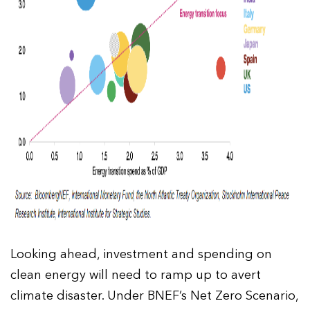
Looking ahead, investment and spending on
clean energy will need to ramp up to avert
climate disaster. Under BNEF’s Net Zero Scenario,