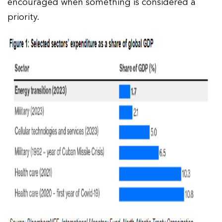
encouraged when something is considered a
priority.