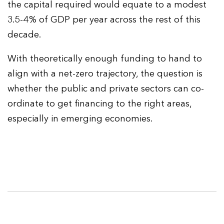
the capital required would equate to a modest
3.5-4% of GDP per year across the rest of this
decade.
With theoretically enough funding to hand to
align with a net-zero trajectory, the question is
whether the public and private sectors can co-
ordinate to get financing to the right areas,
especially in emerging economies.