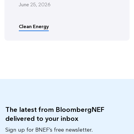
June 25, 2026
Clean Energy
The latest from BloombergNEF
delivered to your inbox
Sign up for BNEF’s free newsletter.