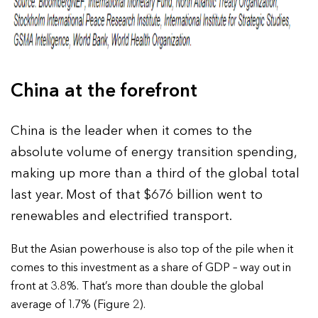
China at the forefront
China is the leader when it comes to the
absolute volume of energy transition spending,
making up more than a third of the global total
last year. Most of that $676 billion went to
renewables and electrified transport.
But the Asian powerhouse is also top of the pile when it
comes to this investment as a share of GDP – way out in
front at 3.8%. That’s more than double the global
average of 1.7% (Figure 2).