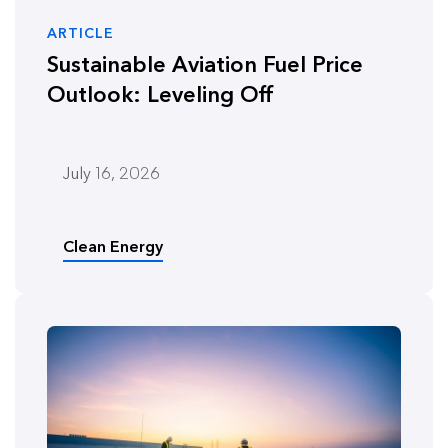
ARTICLE
Sustainable Aviation Fuel Price
Outlook: Leveling Off
July 16, 2026
Clean Energy