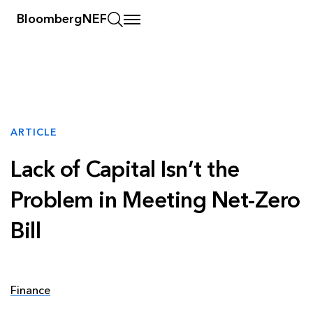
BloombergNEF
ARTICLE
Lack of Capital Isn’t the
Problem in Meeting Net-Zero
Bill
Finance