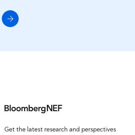
Get the latest research and perspectives