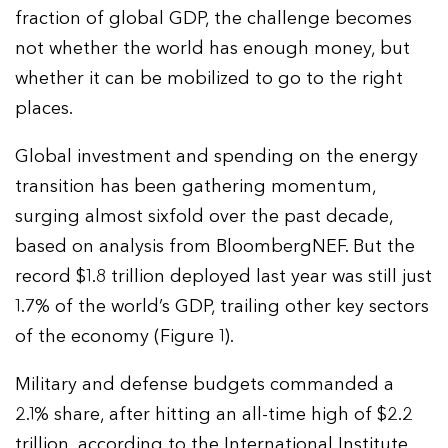
fraction of global GDP, the challenge becomes
not whether the world has enough money, but
whether it can be mobilized to go to the right
places.
Global investment and spending on the energy
transition has been gathering momentum,
surging almost sixfold over the past decade,
based on analysis from BloombergNEF. But the
record $1.8 trillion deployed last year was still just
1.7% of the world’s GDP, trailing other key sectors
of the economy (Figure 1).
Military and defense budgets commanded a
2.1% share, after hitting an all-time high of $2.2
trillion, according to the International Institute