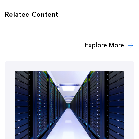
Related Content
Explore More