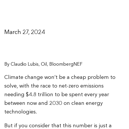
March 27, 2024
By Claudio Lubis, Oil, BloombergNEF
Climate change won’t be a cheap problem to
solve, with the race to net-zero emissions
needing $4.8 trillion to be spent every year
between now and 2030 on clean energy
technologies.
But if you consider that this number is just a