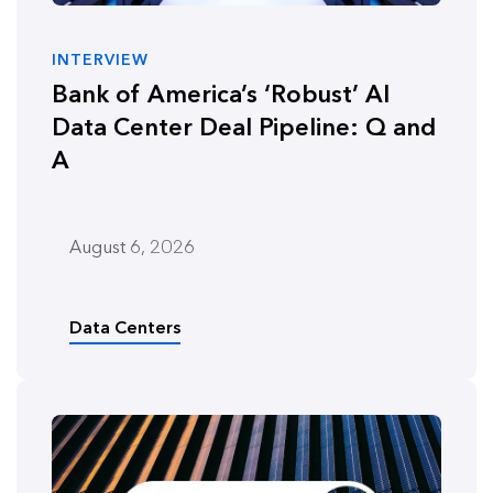
INTERVIEW
Bank of America’s ‘Robust’ AI
Data Center Deal Pipeline: Q and
A
August 6, 2026
Data Centers