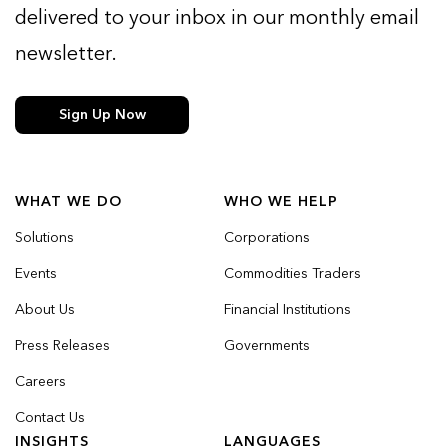
delivered to your inbox in our monthly email
newsletter.
Sign Up Now
WHAT WE DO
WHO WE HELP
Solutions
Corporations
Events
Commodities Traders
About Us
Financial Institutions
Press Releases
Governments
Careers
Contact Us
INSIGHTS
LANGUAGES