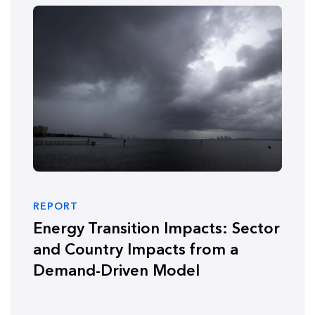
REPORT
Energy Transition Impacts: Sector
and Country Impacts from a
Demand-Driven Model