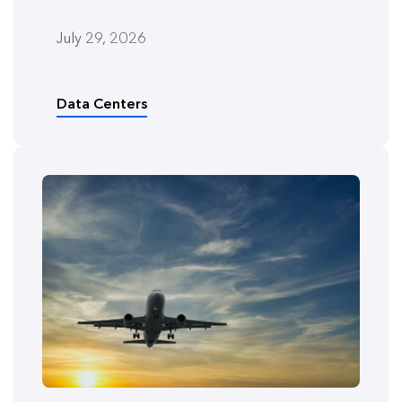
July 29, 2026
Data Centers