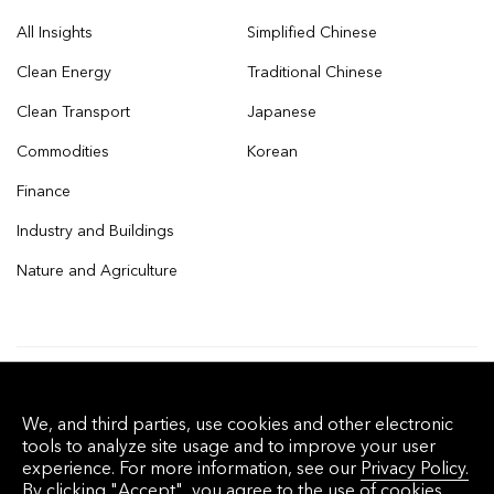
All Insights
Simplified Chinese
Clean Energy
Traditional Chinese
Clean Transport
Japanese
Commodities
Korean
Finance
Industry and Buildings
Nature and Agriculture
© 2026 Bloomberg Finance L.P. All rights
We, and third parties, use cookies and other electronic
reserved.
tools to analyze site usage and to improve your user
experience. For more information, see our
Privacy Policy.
By clicking "Accept", you agree to the use of cookies.
Privacy Policy
Terms of Service
Disclaimer