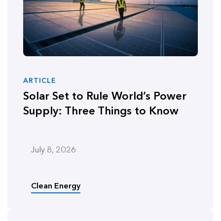
ARTICLE
Solar Set to Rule World’s Power
Supply: Three Things to Know
July 8, 2026
Clean Energy