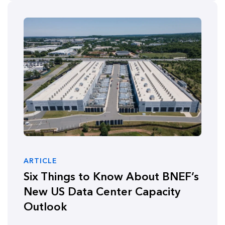
ARTICLE
Six Things to Know About BNEF’s
New US Data Center Capacity
Outlook