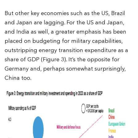
But other key economies such as the US, Brazil
and Japan are lagging. For the US and Japan,
and India as well, a greater emphasis has been
placed on budgeting for military capabilities,
outstripping energy transition expenditure as a
share of GDP (Figure 3). It’s the opposite for
Germany and, perhaps somewhat surprisingly,
China too.