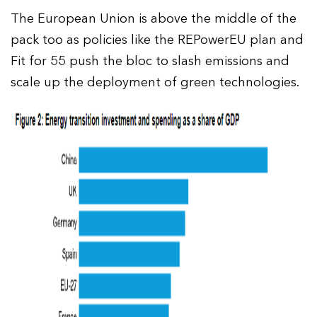
The European Union is above the middle of the
pack too as policies like the REPowerEU plan and
Fit for 55 push the bloc to slash emissions and
scale up the deployment of green technologies.