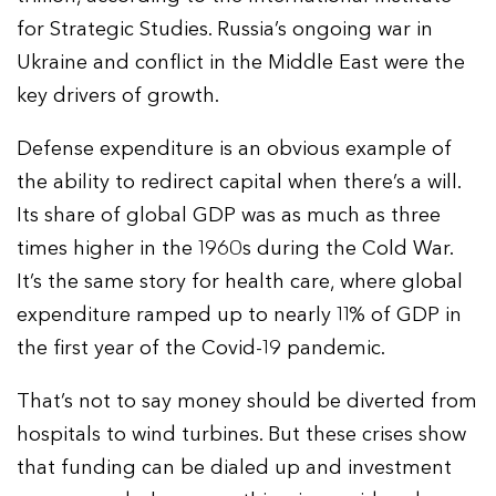
for Strategic Studies. Russia’s ongoing war in
Ukraine and conflict in the Middle East were the
key drivers of growth.
Defense expenditure is an obvious example of
the ability to redirect capital when there’s a will.
Its share of global GDP was as much as three
times higher in the 1960s during the Cold War.
It’s the same story for health care, where global
expenditure ramped up to nearly 11% of GDP in
the first year of the Covid-19 pandemic.
That’s not to say money should be diverted from
hospitals to wind turbines. But these crises show
that funding can be dialed up and investment