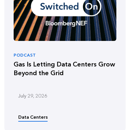
PODCAST
Gas Is Letting Data Centers Grow
Beyond the Grid
July 29, 2026
Data Centers