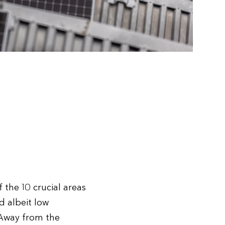
 the 10 crucial areas
d albeit low
 Away from the