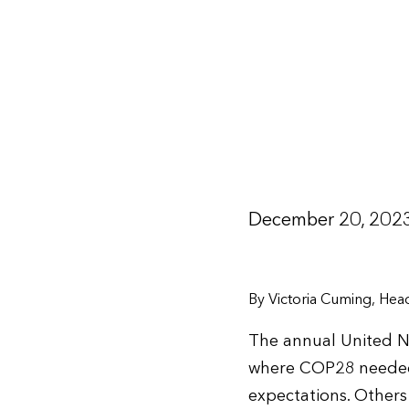
December 20, 202
By Victoria Cuming, He
The annual United Na
where COP28 needed t
expectations. Others