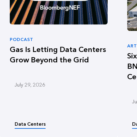
PODCAST
ART
Gas Is Letting Data Centers
Si
Grow Beyond the Grid
BN
Ce
July 29, 2026
Ju
Data Centers
D