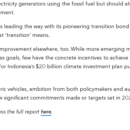
lectricity generators using the fossil fuel but should 
yment.
 leading the way with its pioneering transition bond 
t ‘transition’ means.
 improvement elsewhere, too. While more emerging 
 goals, few have the concrete incentives to achieve
for Indonesia’s $20 billion climate investment plan p
ctric vehicles, ambition from both policymakers and 
ew significant commitments made or targets set in 20
ss the full report
here
.