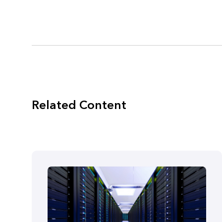
Related Content