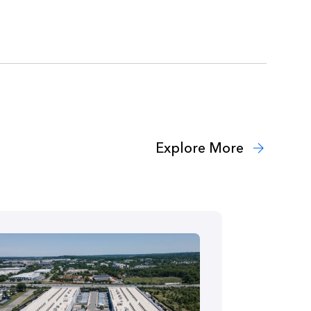
Explore More