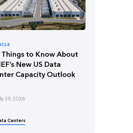
ICLE
x Things to Know About
EF’s New US Data
nter Capacity Outlook
ly 29, 2026
ata Centers