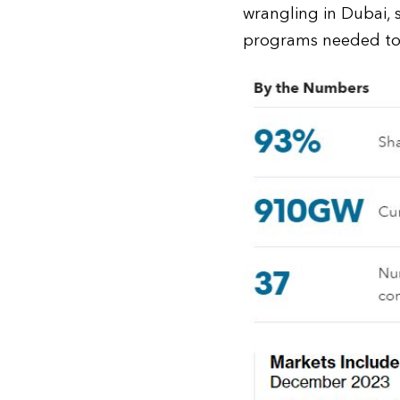
wrangling in Dubai,
programs needed to a