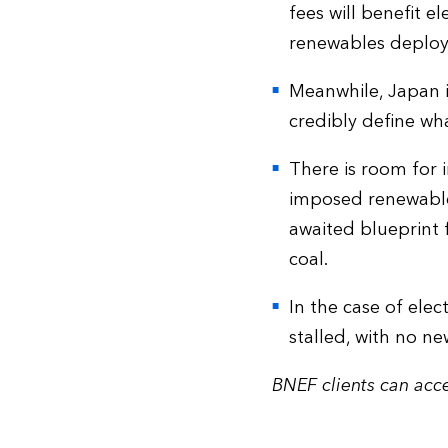
fees will benefit e
renewables deplo
Meanwhile, Japan is
credibly define wha
There is room for
imposed renewables
awaited blueprint 
coal.
In the case of ele
stalled, with no n
BNEF clients can acce