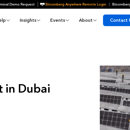
minal Demo Request
Bloomberg Anywhere Remote Login
Bloomberg
elp
Insights
Events
About
Contact 
 in Dubai