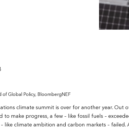
3
ad of Global Policy, BloombergNEF
tions climate summit is over for another year. Out of
o make progress, a few – like fossil fuels – exceede
 – like climate ambition and carbon markets – failed.