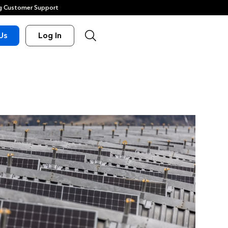
 Customer Support
Us
Log In