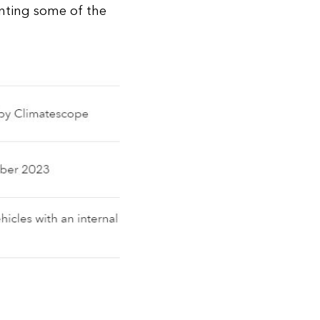
nting some of the