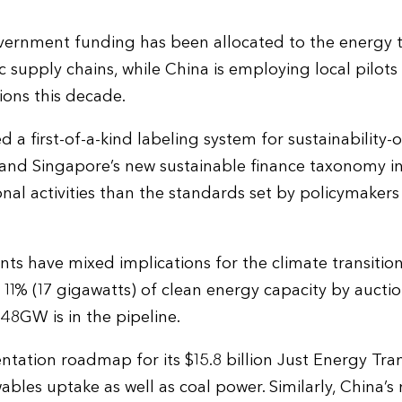
ernment funding has been allocated to the energy tr
c supply chains, while China is employing local pilots
ons this decade.
 a first-of-a-kind labeling system for sustainability-
and Singapore’s new sustainable finance taxonomy inc
tional activities than the standards set by policymaker
s have mixed implications for the climate transitio
 11% (17 gigawatts) of clean energy capacity by aucti
48GW is in the pipeline.
tation roadmap for its $15.8 billion Just Energy Tran
bles uptake as well as coal power. Similarly, China’s