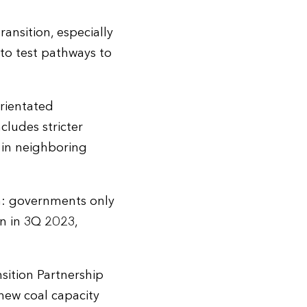
ansition, especially
 to test pathways to
orientated
ludes stricter
s in neighboring
n: governments only
on in 3Q 2023,
sition Partnership
 new coal capacity