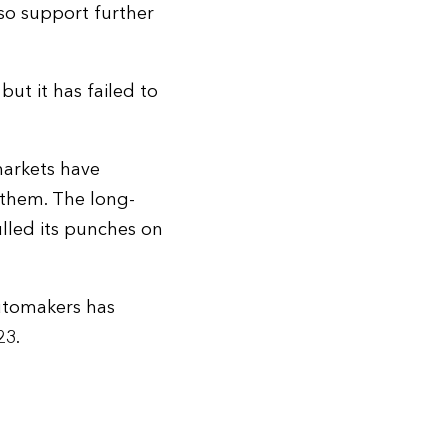
also support further
but it has failed to
markets have
 them. The long-
ulled its punches on
automakers has
23.