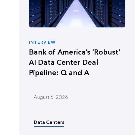
INTERVIEW
Bank of America’s ‘Robust’
AI Data Center Deal
Pipeline: Q and A
August 6, 2026
Data Centers