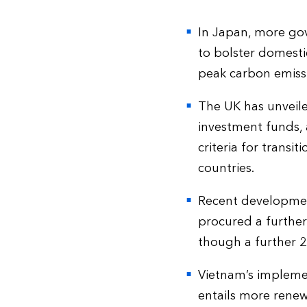
In Japan, more gov
to bolster domesti
peak carbon emissi
The UK has unveiled
investment funds, 
criteria for transi
countries.
Recent development
procured a further
though a further 2
Vietnam’s implemen
entails more renewa