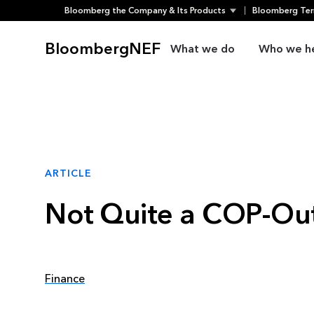
Bloomberg the Company & Its Products
Bloomberg Ter
Skip
to
BloombergNEF
What we do
Who we h
content
ARTICLE
Not Quite a COP-Out
Finance