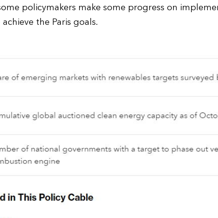
 some policymakers make some progress on impleme
chieve the Paris goals.