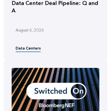
Data Center Deal Pipeline: Q and
A
August 6, 2026
Data Centers