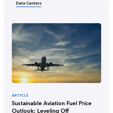
Data Centers
ARTICLE
Sustainable Aviation Fuel Price
Outlook: Leveling Off