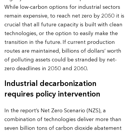
While low-carbon options for industrial sectors
remain expensive, to reach net zero by 2050 it is
crucial that all future capacity is built with clean
technologies, or the option to easily make the
transition in the future. If current production
routes are maintained, billions of dollars’ worth
of polluting assets could be stranded by net-
zero deadlines in 2050 and 2060.
Industrial decarbonization
requires policy intervention
In the report’s Net Zero Scenario (NZS), a
combination of technologies deliver more than
seven billion tons of carbon dioxide abatement