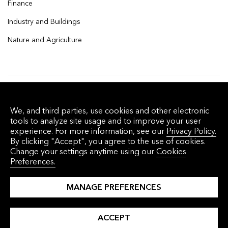
Finance
Industry and Buildings
Nature and Agriculture
© 2026 Bloomberg Finance L.P. All rights
We, and third parties, use cookies and other electronic
reserved.
tools to analyze site usage and to improve your user
experience. For more information, see our
Privacy Policy.
By clicking "Accept", you agree to the use of cookies.
Privacy Policy
Terms of Service
Disclaimer
Change your settings anytime using our
Cookies
Preferences.
Cookie Preferences
沪ICP备17049401号-4
MANAGE PREFERENCES
ACCEPT