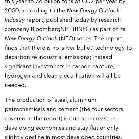
this year to 7.6 billion tons of CO2 per year by
2050, according to the
New Energy Outlook:
Industry
report, published today by research
company BloombergNEF (BNEF) as part of its
New Energy Outlook
(NEO) series. The report
finds that there is no ‘silver bullet’ technology to
decarbonize industrial emissions; instead
significant investments in carbon capture,
hydrogen and clean electrification will all be
needed.
The production of steel, aluminum,
petrochemicals and cement (the four sectors
covered in the report) is due to increase in
developing economies and stay flat or only
slightly decline in most developed countries.