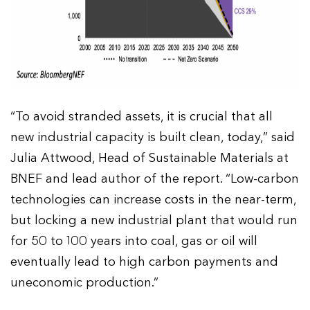
“To avoid stranded assets, it is crucial that all
new industrial capacity is built clean, today,” said
Julia Attwood, Head of Sustainable Materials at
BNEF and lead author of the report. “Low-carbon
technologies can increase costs in the near-term,
but locking a new industrial plant that would run
for 50 to 100 years into coal, gas or oil will
eventually lead to high carbon payments and
uneconomic production.”