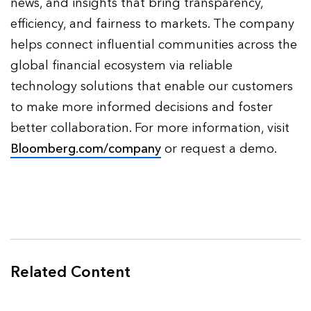
news, and insights that bring transparency,
efficiency, and fairness to markets. The company
helps connect influential communities across the
global financial ecosystem via reliable
technology solutions that enable our customers
to make more informed decisions and foster
better collaboration. For more information, visit
Bloomberg.com/company
or request a demo.
Related Content