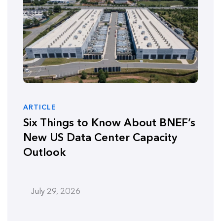
ARTICLE
Six Things to Know About BNEF’s
New US Data Center Capacity
Outlook
July 29, 2026