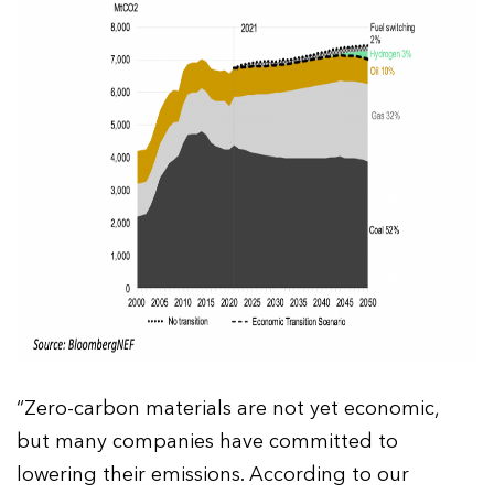
“Zero-carbon materials are not yet economic,
but many companies have committed to
lowering their emissions. According to our