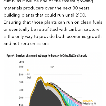
climb, as it will be one of the fastest growing
materials producers over the next 30 years,
building plants that could run until 2100.
Ensuring that those plants can run on clean fuels
or eventually be retrofitted with carbon capture
is the only way to provide both economic growth
and net-zero emissions.