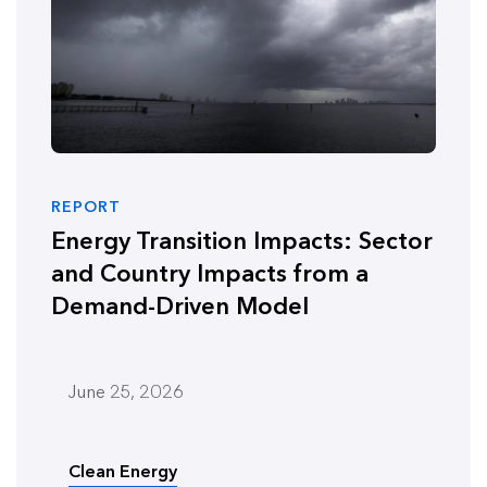
REPORT
Energy Transition Impacts: Sector
and Country Impacts from a
Demand-Driven Model
June 25, 2026
Clean Energy