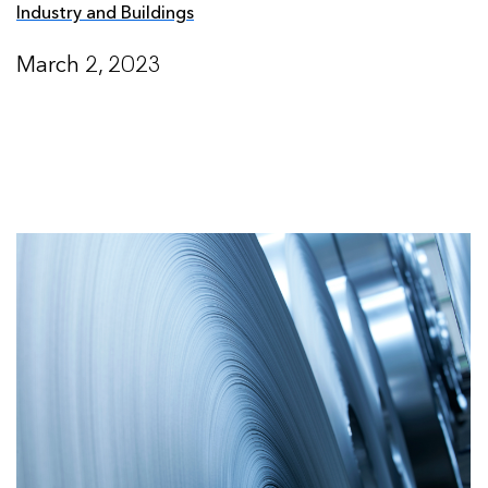
Industry and Buildings
March 2, 2023