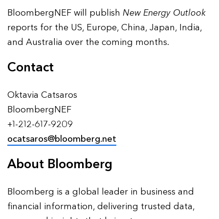
BloombergNEF will publish
New Energy Outlook
reports for the US, Europe, China, Japan, India,
and Australia over the coming months.
Contact
Oktavia Catsaros
BloombergNEF
+1-212-617-9209
ocatsaros@bloomberg.net
About Bloomberg
Bloomberg is a global leader in business and
financial information, delivering trusted data,