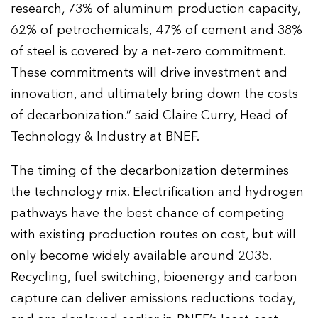
research, 73% of aluminum production capacity,
62% of petrochemicals, 47% of cement and 38%
of steel is covered by a net-zero commitment.
These commitments will drive investment and
innovation, and ultimately bring down the costs
of decarbonization.” said Claire Curry, Head of
Technology & Industry at BNEF.
The timing of the decarbonization determines
the technology mix. Electrification and hydrogen
pathways have the best chance of competing
with existing production routes on cost, but will
only become widely available around 2035.
Recycling, fuel switching, bioenergy and carbon
capture can deliver emissions reductions today,