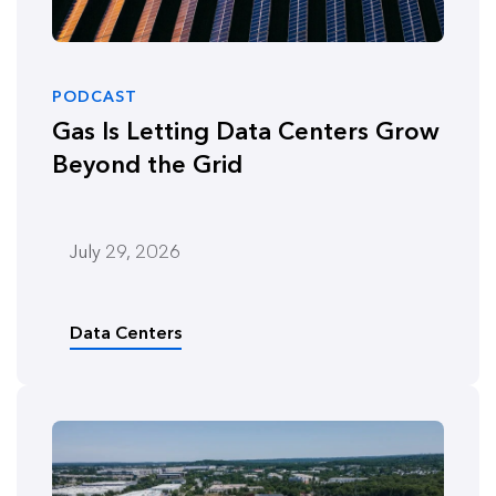
PODCAST
Gas Is Letting Data Centers Grow
Beyond the Grid
July 29, 2026
Data Centers