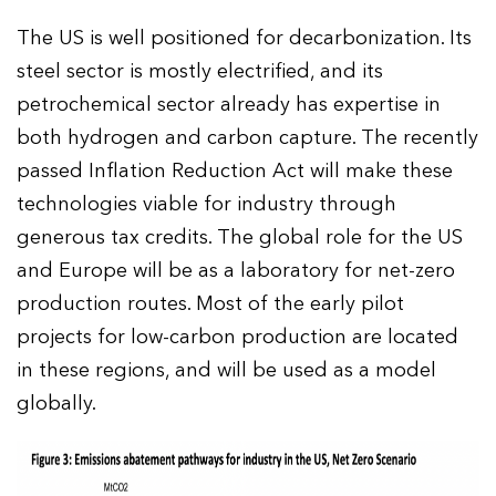
The US is well positioned for decarbonization. Its
steel sector is mostly electrified, and its
petrochemical sector already has expertise in
both hydrogen and carbon capture. The recently
passed Inflation Reduction Act will make these
technologies viable for industry through
generous tax credits. The global role for the US
and Europe will be as a laboratory for net-zero
production routes. Most of the early pilot
projects for low-carbon production are located
in these regions, and will be used as a model
globally.