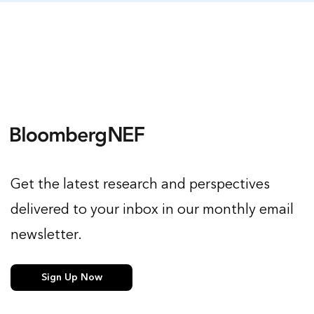
Get the latest research and perspectives
delivered to your inbox in our monthly email
newsletter.
Sign Up Now