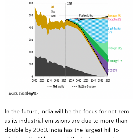
In the future, India will be the focus for net zero,
as its industrial emissions are due to more than
double by 2050. India has the largest hill to