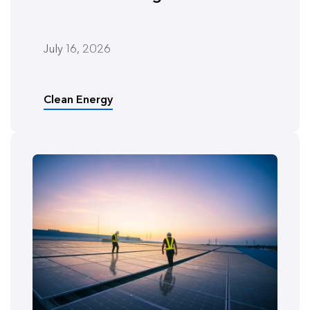
July 16, 2026
Clean Energy