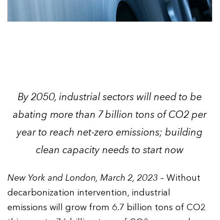
By 2050, industrial sectors will need to be
abating more than 7 billion tons of CO2 per
year to reach net-zero emissions; building
clean capacity needs to start now
New York and London, March 2, 2023
– Without
decarbonization intervention, industrial
emissions will grow from 6.7 billion tons of CO2