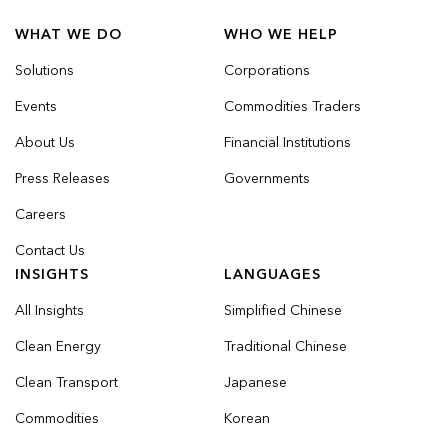
WHAT WE DO
WHO WE HELP
Solutions
Corporations
Events
Commodities Traders
About Us
Financial Institutions
Press Releases
Governments
Careers
Contact Us
INSIGHTS
LANGUAGES
All Insights
Simplified Chinese
Clean Energy
Traditional Chinese
Clean Transport
Japanese
Commodities
Korean