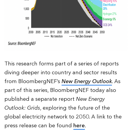
This research forms part of a series of reports
diving deeper into country and sector results
from BloombergNEF’s
New Energy Outlook
. As
part of this series, BloombergNEF today also
published a separate report
New Energy
Outlook: Grids
, exploring the future of the
global electricity network to 2050. A link to the
press release can be found
here
.