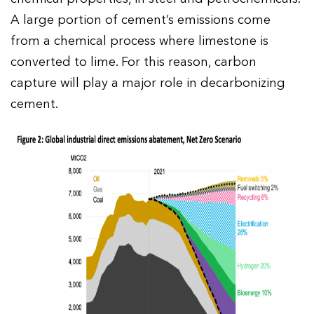
A large portion of cement’s emissions come
from a chemical process where limestone is
converted to lime. For this reason, carbon
capture will play a major role in decarbonizing
cement.