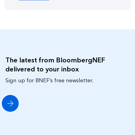
The latest from BloombergNEF
delivered to your inbox
Sign up for BNEF’s free newsletter.