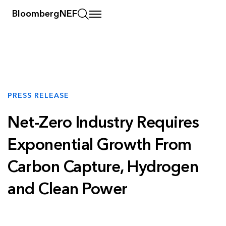
BloombergNEF
PRESS RELEASE
Net-Zero Industry Requires
Exponential Growth From
Carbon Capture, Hydrogen
and Clean Power