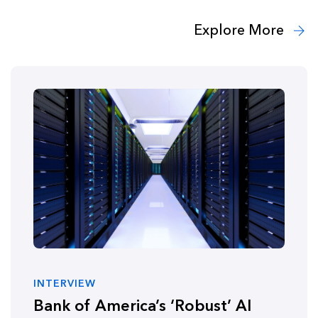
Explore More
INTERVIEW
Bank of America’s ‘Robust’ AI