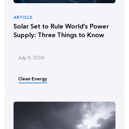
ARTICLE
Solar Set to Rule World’s Power
Supply: Three Things to Know
July 8, 2026
Clean Energy