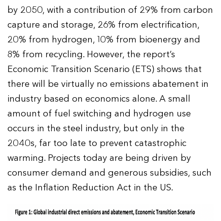
by 2050, with a contribution of 29% from carbon
capture and storage, 26% from electrification,
20% from hydrogen, 10% from bioenergy and
8% from recycling. However, the report’s
Economic Transition Scenario (ETS) shows that
there will be virtually no emissions abatement in
industry based on economics alone. A small
amount of fuel switching and hydrogen use
occurs in the steel industry, but only in the
2040s, far too late to prevent catastrophic
warming. Projects today are being driven by
consumer demand and generous subsidies, such
as the Inflation Reduction Act in the US.