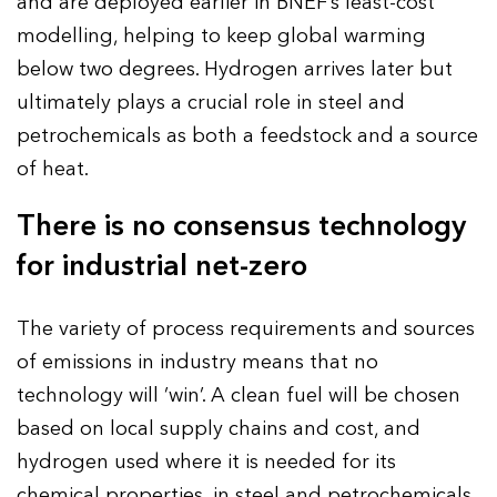
and are deployed earlier in BNEF’s least-cost
modelling, helping to keep global warming
below two degrees. Hydrogen arrives later but
ultimately plays a crucial role in steel and
petrochemicals as both a feedstock and a source
of heat.
There is no consensus technology
for industrial net-zero
The variety of process requirements and sources
of emissions in industry means that no
technology will ‘win’. A clean fuel will be chosen
based on local supply chains and cost, and
hydrogen used where it is needed for its
chemical properties, in steel and petrochemicals.