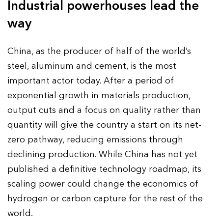
Industrial powerhouses lead the
way
China, as the producer of half of the world’s
steel, aluminum and cement, is the most
important actor today. After a period of
exponential growth in materials production,
output cuts and a focus on quality rather than
quantity will give the country a start on its net-
zero pathway, reducing emissions through
declining production. While China has not yet
published a definitive technology roadmap, its
scaling power could change the economics of
hydrogen or carbon capture for the rest of the
world.