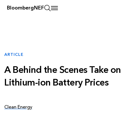
BloombergNEF
ARTICLE
A Behind the Scenes Take on
Lithium-ion Battery Prices
Clean Energy