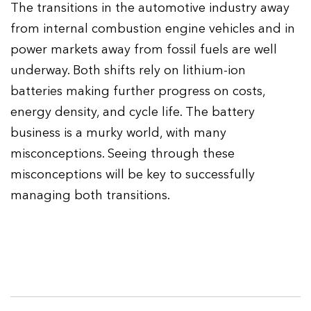
The transitions in the automotive industry away
from internal combustion engine vehicles and in
power markets away from fossil fuels are well
underway. Both shifts rely on lithium-ion
batteries making further progress on costs,
energy density, and cycle life. The battery
business is a murky world, with many
misconceptions. Seeing through these
misconceptions will be key to successfully
managing both transitions.