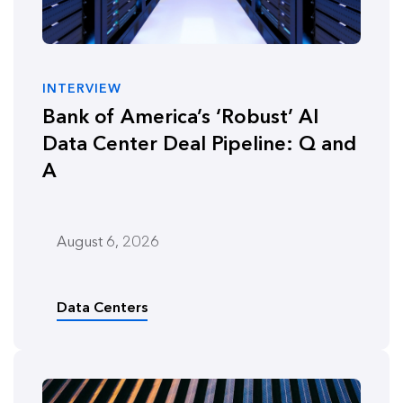
INTERVIEW
Bank of America’s ‘Robust’ AI
Data Center Deal Pipeline: Q and
A
August 6, 2026
Data Centers