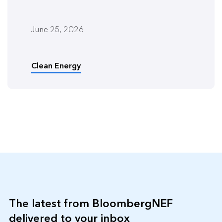
June 25, 2026
Clean Energy
The latest from BloombergNEF
delivered to your inbox