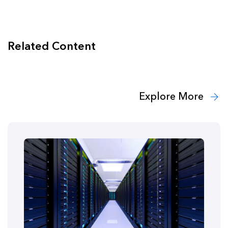
Related Content
Explore More