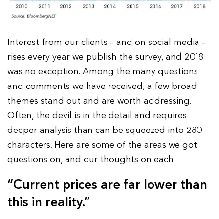
Interest from our clients – and on social media –
rises every year we publish the survey, and 2018
was no exception. Among the many questions
and comments we have received, a few broad
themes stand out and are worth addressing.
Often, the devil is in the detail and requires
deeper analysis than can be squeezed into 280
characters. Here are some of the areas we got
questions on, and our thoughts on each:
“Current prices are far lower than
this in reality.”