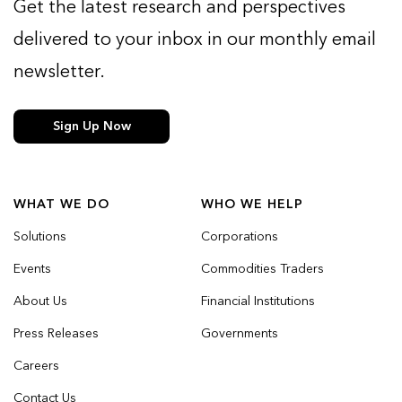
Get the latest research and perspectives
delivered to your inbox in our monthly email
newsletter.
Sign Up Now
WHAT WE DO
WHO WE HELP
Solutions
Corporations
Events
Commodities Traders
About Us
Financial Institutions
Press Releases
Governments
Careers
Contact Us