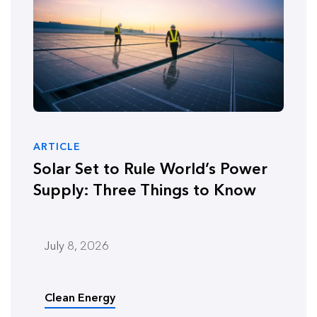
ARTICLE
Solar Set to Rule World’s Power
Supply: Three Things to Know
July 8, 2026
Clean Energy