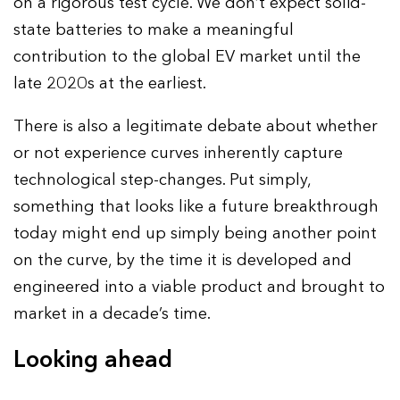
on a rigorous test cycle. We don’t expect solid-
state batteries to make a meaningful
contribution to the global EV market until the
late 2020s at the earliest.
There is also a legitimate debate about whether
or not experience curves inherently capture
technological step-changes. Put simply,
something that looks like a future breakthrough
today might end up simply being another point
on the curve, by the time it is developed and
engineered into a viable product and brought to
market in a decade’s time.
Looking ahead