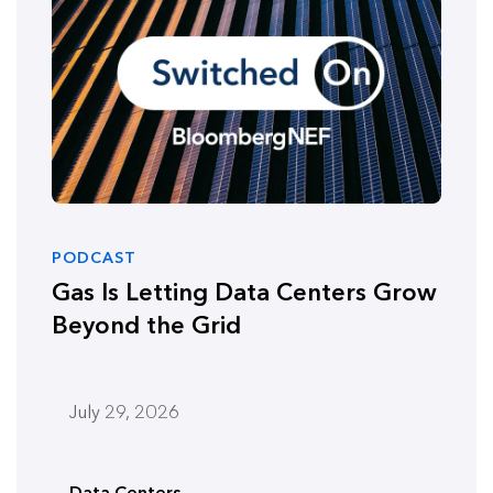
PODCAST
Gas Is Letting Data Centers Grow
Beyond the Grid
July 29, 2026
Data Centers