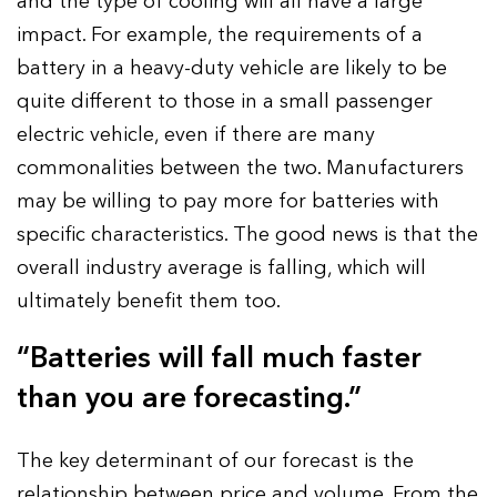
and the type of cooling will all have a large
impact. For example, the requirements of a
battery in a heavy-duty vehicle are likely to be
quite different to those in a small passenger
electric vehicle, even if there are many
commonalities between the two. Manufacturers
may be willing to pay more for batteries with
specific characteristics. The good news is that the
overall industry average is falling, which will
ultimately benefit them too.
“Batteries will fall much faster
than you are forecasting.”
The key determinant of our forecast is the
relationship between price and volume. From the