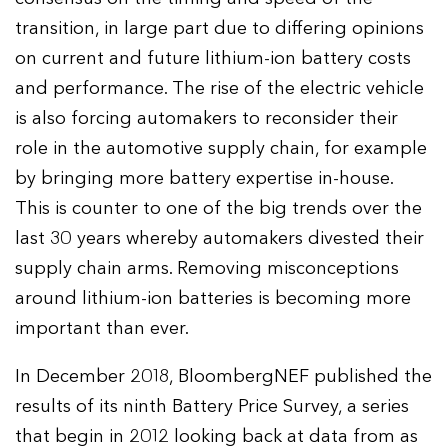
transition, in large part due to differing opinions
on current and future lithium-ion battery costs
and performance. The rise of the electric vehicle
is also forcing automakers to reconsider their
role in the automotive supply chain, for example
by bringing more battery expertise in-house.
This is counter to one of the big trends over the
last 30 years whereby automakers divested their
supply chain arms. Removing misconceptions
around lithium-ion batteries is becoming more
important than ever.
In December 2018, BloombergNEF published the
results of its ninth Battery Price Survey, a series
that begin in 2012 looking back at data from as