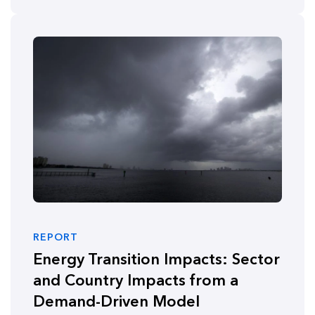
REPORT
Energy Transition Impacts: Sector
and Country Impacts from a
Demand-Driven Model