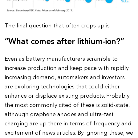
The final question that often crops up is
“What comes after lithium-ion?”
Even as battery manufacturers scramble to
increase production and keep pace with rapidly
increasing demand, automakers and investors
are exploring technologies that could either
enhance or displace existing products. Probably
the most commonly cited of these is solid-state,
although graphene anodes and ultra-fast
charging are up there in terms of frequency and
excitement of news articles. By ignoring these, we