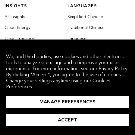
INSIGHTS
LANGUAGES
All Insights
Simplified Chinese
Clean Energy
Traditional Chinese
Clean Transport
Japanese
Commodities
Korean
We, and third parties, use cookies and other electronic
Finance
tools to analyze site usage and to improve your user
experience. For more information, see our
Privacy Policy.
Industry and Buildings
By clicking "Accept", you agree to the use of cookies.
Change your settings anytime using our
Cookies
Nature and Agriculture
Preferences.
MANAGE PREFERENCES
© 2026 Bloomberg Finance L.P. All rights
ACCEPT
reserved.