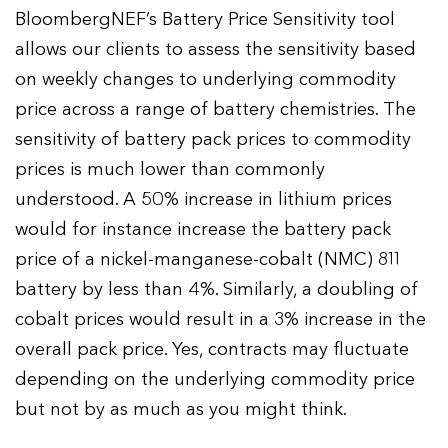
BloombergNEF’s Battery Price Sensitivity tool
allows our clients to assess the sensitivity based
on weekly changes to underlying commodity
price across a range of battery chemistries. The
sensitivity of battery pack prices to commodity
prices is much lower than commonly
understood. A 50% increase in lithium prices
would for instance increase the battery pack
price of a nickel-manganese-cobalt (NMC) 811
battery by less than 4%. Similarly, a doubling of
cobalt prices would result in a 3% increase in the
overall pack price. Yes, contracts may fluctuate
depending on the underlying commodity price
but not by as much as you might think.