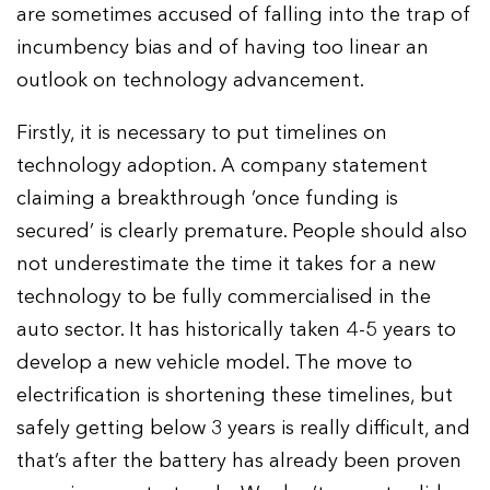
are sometimes accused of falling into the trap of
incumbency bias and of having too linear an
outlook on technology advancement.
Firstly, it is necessary to put timelines on
technology adoption. A company statement
claiming a breakthrough ‘once funding is
secured’ is clearly premature. People should also
not underestimate the time it takes for a new
technology to be fully commercialised in the
auto sector. It has historically taken 4-5 years to
develop a new vehicle model. The move to
electrification is shortening these timelines, but
safely getting below 3 years is really difficult, and
that’s after the battery has already been proven