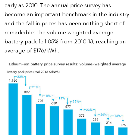
early as 2010. The annual price survey has
become an important benchmark in the industry
and the fall in prices has been nothing short of
remarkable: the volume weighted average
battery pack fell 85% from 2010-18, reaching an
average of $176/kWh.