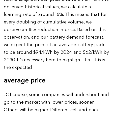
observed historical values, we calculate a
learning rate of around 18%. This means that for
every doubling of cumulative volume, we
observe an 18% reduction in price. Based on this
observation, and our battery demand forecast,
we expect the price of an average battery pack
to be around $94/kWh by 2024 and $62/kWh by
2030. It’s necessary here to highlight that this is
the expected
average price
. Of course, some companies will undershoot and
go to the market with lower prices, sooner.
Others will be higher. Different cell and pack