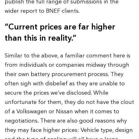
publish the full range of submissions in the
wider report to BNEF clients.
“Current prices are far higher
than this in reality.”
Similar to the above, a familiar comment here is
from individuals or companies midway through
their own battery procurement process. They
often sigh with disbelief as they are unable to
secure the prices we’ve disclosed. While
unfortunate for them, they do not have the clout
of a Volkswagen or Nissan when it comes to
negotiations. There are also good reasons why
they may face higher prices: Vehicle type, design