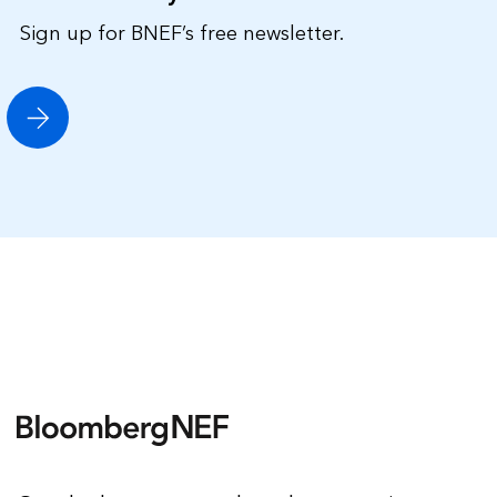
Sign up for BNEF’s free newsletter.