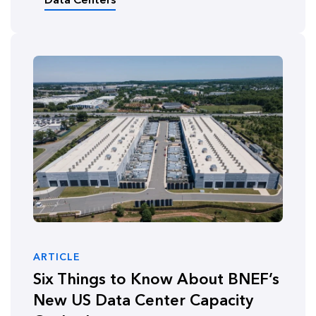
ARTICLE
Six Things to Know About BNEF’s
New US Data Center Capacity