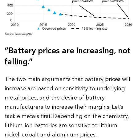
“Battery prices are increasing, not
falling.”
The two main arguments that battery prices will
increase are based on sensitivity to underlying
metal prices, and the desire of battery
manufacturers to increase their margins. Let’s
tackle metals first. Depending on the chemistry,
lithium-ion batteries are sensitive to lithium,
nickel, cobalt and aluminum prices.