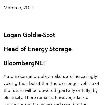
March 5, 2019
Logan Goldie-Scot
Head of Energy Storage
BloombergNEF
Automakers and policy makers are increasingly
voicing their belief that the passenger vehicle of
the future will be powered (partially or fully) by
electricity. There remains, however, a lack of
consensus on the timing and speed of the