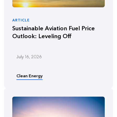
ARTICLE
Sustainable Aviation Fuel Price
Outlook: Leveling Off
July 16, 2026
Clean Energy