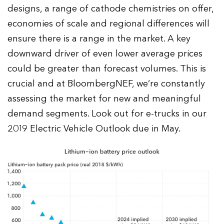
designs, a range of cathode chemistries on offer,
economies of scale and regional differences will
ensure there is a range in the market. A key
downward driver of even lower average prices
could be greater than forecast volumes. This is
crucial and at BloombergNEF, we’re constantly
assessing the market for new and meaningful
demand segments. Look out for e-trucks in our
2019 Electric Vehicle Outlook due in May.