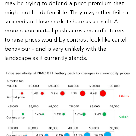
may be trying to defend a price premium that
might not be defensible. They may either fail, or
succeed and lose market share as a result. A
more co-ordinated push across manufacturers
to raise prices would by contrast look like cartel
behaviour – and is very unlikely with the
landscape as it currently stands.