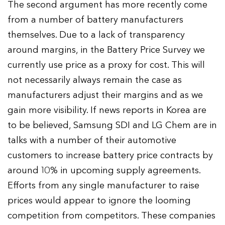
The second argument has more recently come
from a number of battery manufacturers
themselves. Due to a lack of transparency
around margins, in the Battery Price Survey we
currently use price as a proxy for cost. This will
not necessarily always remain the case as
manufacturers adjust their margins and as we
gain more visibility. If news reports in Korea are
to be believed, Samsung SDI and LG Chem are in
talks with a number of their automotive
customers to increase battery price contracts by
around 10% in upcoming supply agreements.
Efforts from any single manufacturer to raise
prices would appear to ignore the looming
competition from competitors. These companies