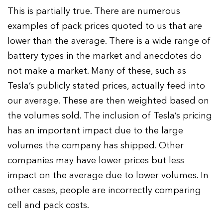
This is partially true. There are numerous
examples of pack prices quoted to us that are
lower than the average. There is a wide range of
battery types in the market and anecdotes do
not make a market. Many of these, such as
Tesla’s publicly stated prices, actually feed into
our average. These are then weighted based on
the volumes sold. The inclusion of Tesla’s pricing
has an important impact due to the large
volumes the company has shipped. Other
companies may have lower prices but less
impact on the average due to lower volumes. In
other cases, people are incorrectly comparing
cell and pack costs.