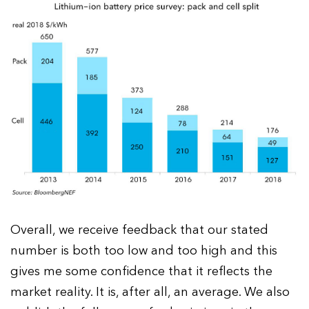
Overall, we receive feedback that our stated
number is both too low and too high and this
gives me some confidence that it reflects the
market reality. It is, after all, an average. We also