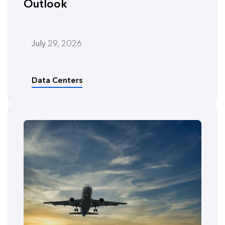
Outlook
July 29, 2026
Data Centers