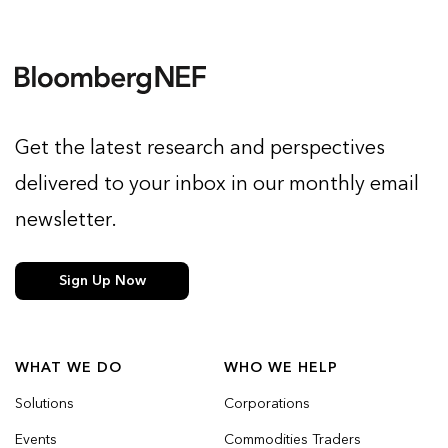
Get the latest research and perspectives
delivered to your inbox in our monthly email
newsletter.
Sign Up Now
WHAT WE DO
WHO WE HELP
Solutions
Corporations
Events
Commodities Traders