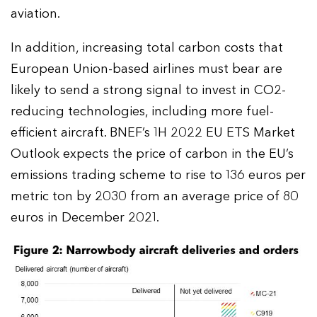
aviation.
In addition, increasing total carbon costs that
European Union-based airlines must bear are
likely to send a strong signal to invest in CO2-
reducing technologies, including more fuel-
efficient aircraft. BNEF’s 1H 2022 EU ETS Market
Outlook expects the price of carbon in the EU’s
emissions trading scheme to rise to 136 euros per
metric ton by 2030 from an average price of 80
euros in December 2021.