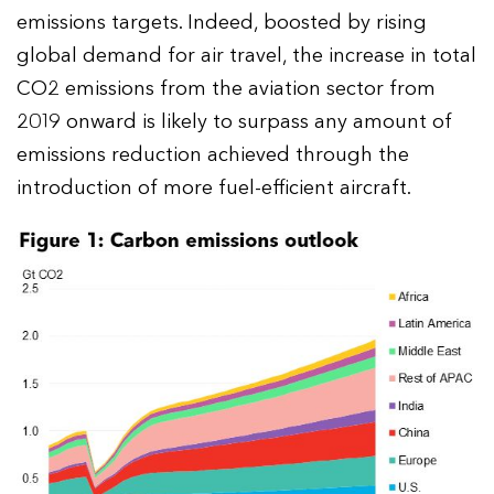
emissions targets. Indeed, boosted by rising
global demand for air travel, the increase in total
CO2 emissions from the aviation sector from
2019 onward is likely to surpass any amount of
emissions reduction achieved through the
introduction of more fuel-efficient aircraft.