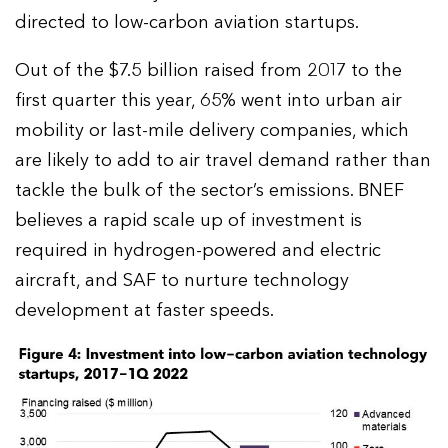
directed to low-carbon aviation startups.
Out of the $7.5 billion raised from 2017 to the
first quarter this year, 65% went into urban air
mobility or last-mile delivery companies, which
are likely to add to air travel demand rather than
tackle the bulk of the sector’s emissions. BNEF
believes a rapid scale up of investment is
required in hydrogen-powered and electric
aircraft, and SAF to nurture technology
development at faster speeds.