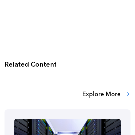
Related Content
Explore More