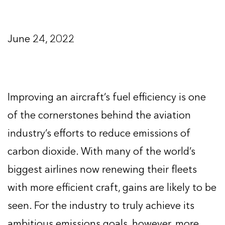
June 24, 2022
Improving an aircraft’s fuel efficiency is one
of the cornerstones behind the aviation
industry’s efforts to reduce emissions of
carbon dioxide. With many of the world’s
biggest airlines now renewing their fleets
with more efficient craft, gains are likely to be
seen. For the industry to truly achieve its
ambitious emissions goals, however, more