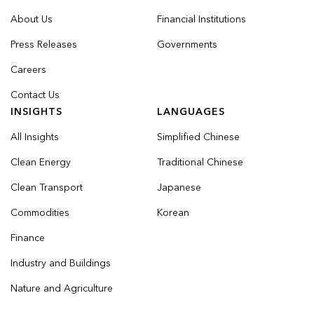
About Us
Financial Institutions
Press Releases
Governments
Careers
Contact Us
INSIGHTS
LANGUAGES
All Insights
Simplified Chinese
Clean Energy
Traditional Chinese
Clean Transport
Japanese
Commodities
Korean
Finance
Industry and Buildings
Nature and Agriculture