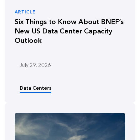
ARTICLE
Six Things to Know About BNEF’s
New US Data Center Capacity
Outlook
July 29, 2026
Data Centers