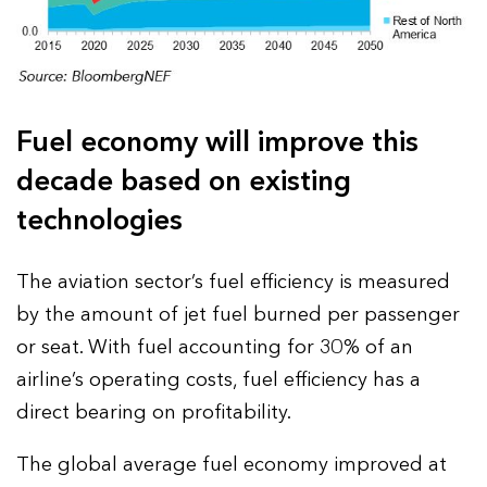
Fuel economy will improve this
decade based on existing
technologies
The aviation sector’s fuel efficiency is measured
by the amount of jet fuel burned per passenger
or seat. With fuel accounting for 30% of an
airline’s operating costs, fuel efficiency has a
direct bearing on profitability.
The global average fuel economy improved at