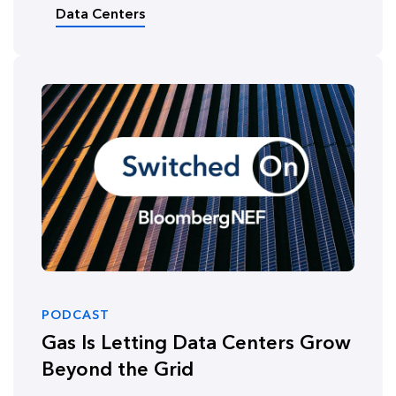
Data Centers
PODCAST
Gas Is Letting Data Centers Grow
Beyond the Grid