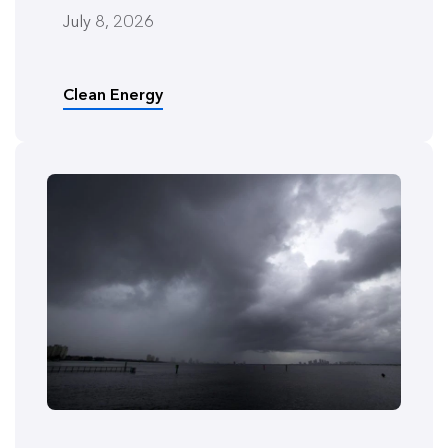
July 8, 2026
Clean Energy