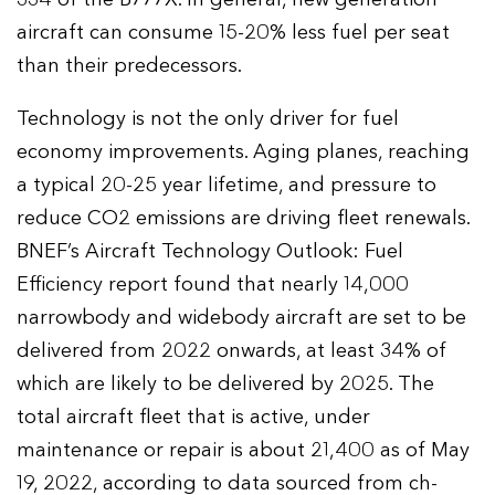
aircraft can consume 15-20% less fuel per seat
than their predecessors.
Technology is not the only driver for fuel
economy improvements. Aging planes, reaching
a typical 20-25 year lifetime, and pressure to
reduce CO2 emissions are driving fleet renewals.
BNEF’s Aircraft Technology Outlook: Fuel
Efficiency report found that nearly 14,000
narrowbody and widebody aircraft are set to be
delivered from 2022 onwards, at least 34% of
which are likely to be delivered by 2025. The
total aircraft fleet that is active, under
maintenance or repair is about 21,400 as of May
19, 2022, according to data sourced from ch-