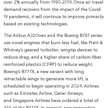
over 2% annually from 1990-2019. Once air travel
demand recovers from the impact of the Covid-
19 pandemic, it will continue to improve primarily
based on existing technologies.
The Airbus A320neo and the Boeing B787 series
use novel engines that burn less fuel, like Pratt &
Whitney’s geared turbofan, wingtip devices to
reduce drag, and a higher share of carbon-fiber
reinforced plastics (CFRP) to reduce weight.
Boeing’s B777X, a new variant with long
retractable wings to generate more lift, is
scheduled to begin operating in 2024. Airlines
such as Emirates Airline, Qatar Airways,
and Singapore Airlines have ordered a total of
334 of the B777X. In general, new generation