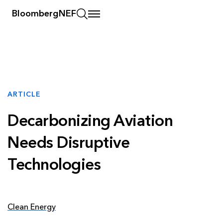
BloombergNEF
ARTICLE
Decarbonizing Aviation
Needs Disruptive
Technologies
Clean Energy