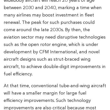
widebody aircraft will reach 20 years of age
between 2030 and 2040, marking a time when
many airlines may boost investment in fleet
renewal. The peak for such purchases could
come around the late 2030s. By then, the
aviation sector may need disruptive technologies
such as the open rotor engine, which is under
development by CFM International, and novel
aircraft designs such as strut-braced wing
aircraft, to achieve double-digit improvements in
fuel efficiency.
At that time, conventional tube-and-wing aircraft
will have a smaller margin for large fuel
efficiency improvements. Such technology
improvements are also critical because most