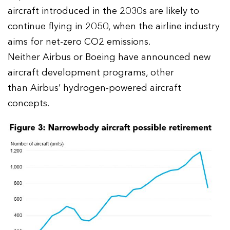
aircraft introduced in the 2030s are likely to
continue flying in 2050, when the airline industry
aims for net-zero CO2 emissions.
Neither Airbus or Boeing have announced new
aircraft development programs, other
than Airbus’ hydrogen-powered aircraft
concepts.