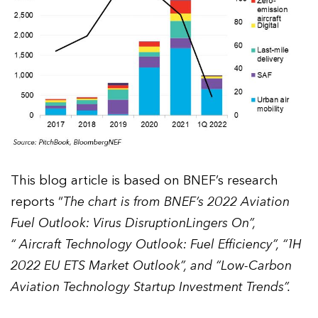
This blog article is based on BNEF’s research
reports “
The chart is from BNEF’s 2022 Aviation
Fuel Outlook: Virus DisruptionLingers On”,
“ Aircraft Technology Outlook: Fuel Efficiency”, “1H
2022 EU ETS Market Outlook”, and “Low-Carbon
Aviation Technology Startup Investment Trends”.