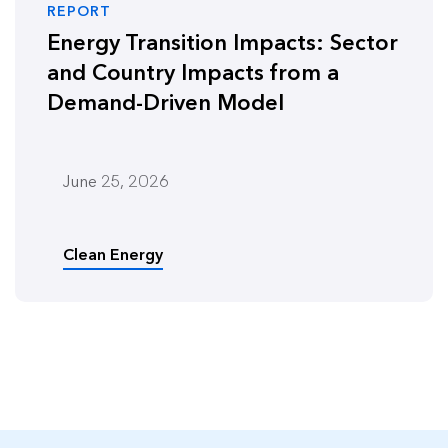
REPORT
Energy Transition Impacts: Sector
and Country Impacts from a
Demand-Driven Model
June 25, 2026
Clean Energy