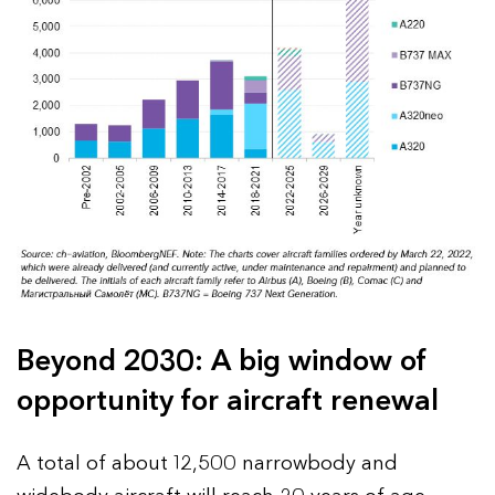
Beyond 2030: A big window of
opportunity for aircraft renewal
A total of about 12,500 narrowbody and