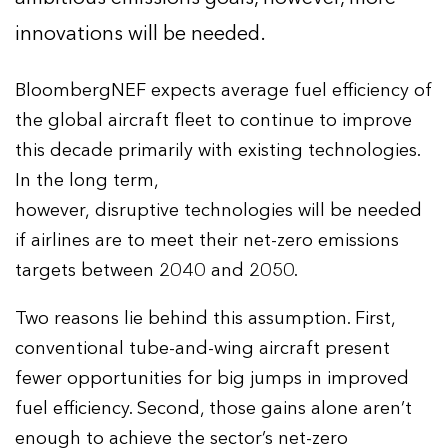
innovations will be needed.
BloombergNEF expects average fuel efficiency of
the global aircraft fleet to continue to improve
this decade primarily with existing technologies.
In the long term,
however, disruptive technologies will be needed
if airlines are to meet their net-zero emissions
targets between 2040 and 2050.
Two reasons lie behind this assumption. First,
conventional tube-and-wing aircraft present
fewer opportunities for big jumps in improved
fuel efficiency. Second, those gains alone aren’t
enough to achieve the sector’s net-zero