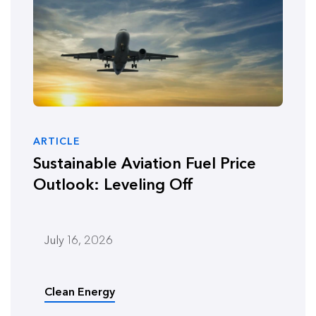
ARTICLE
Sustainable Aviation Fuel Price
Outlook: Leveling Off
July 16, 2026
Clean Energy