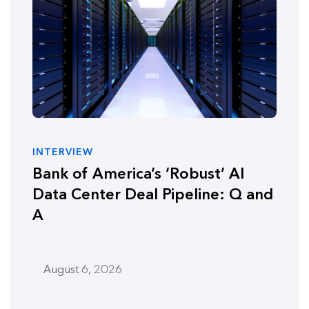
INTERVIEW
Bank of America’s ‘Robust’ AI
Data Center Deal Pipeline: Q and
A
August 6, 2026