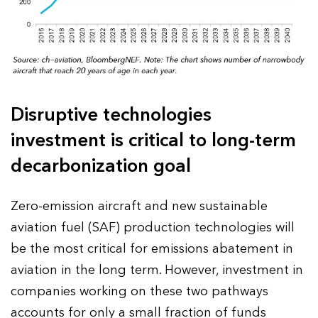
Disruptive technologies
investment is critical to long-term
decarbonization goal
Zero-emission aircraft and new sustainable
aviation fuel (SAF) production technologies will
be the most critical for emissions abatement in
aviation in the long term. However, investment in
companies working on these two pathways
accounts for only a small fraction of funds