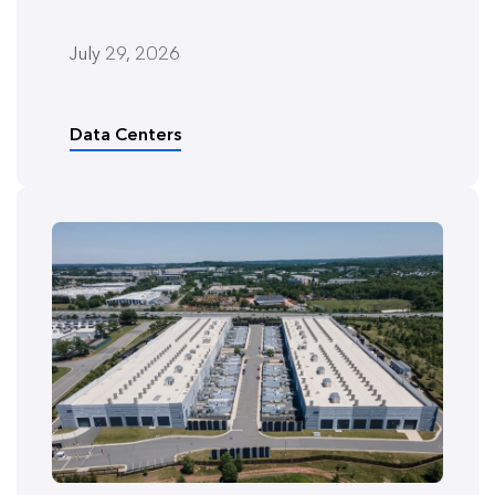
July 29, 2026
Data Centers