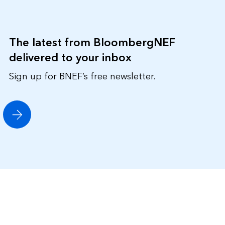
The latest from BloombergNEF
delivered to your inbox
Sign up for BNEF’s free newsletter.