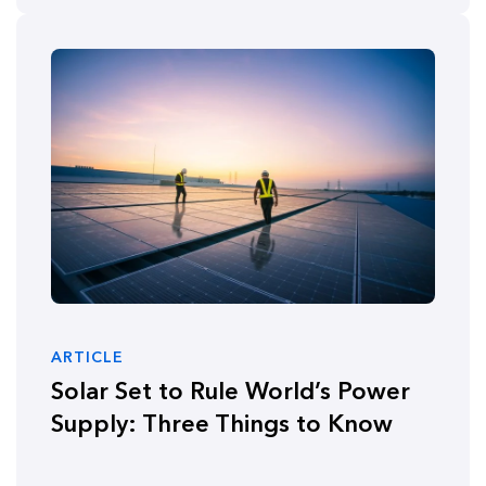
ARTICLE
Solar Set to Rule World’s Power
Supply: Three Things to Know