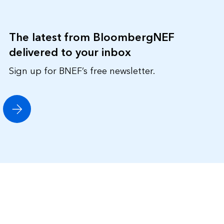
The latest from BloombergNEF
delivered to your inbox
Sign up for BNEF’s free newsletter.