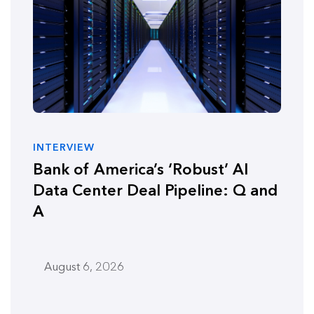
INTERVIEW
Bank of America’s ‘Robust’ AI
Data Center Deal Pipeline: Q and
A
August 6, 2026