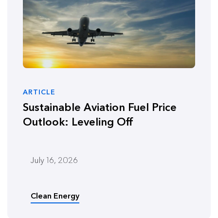
ARTICLE
Sustainable Aviation Fuel Price
Outlook: Leveling Off
July 16, 2026
Clean Energy