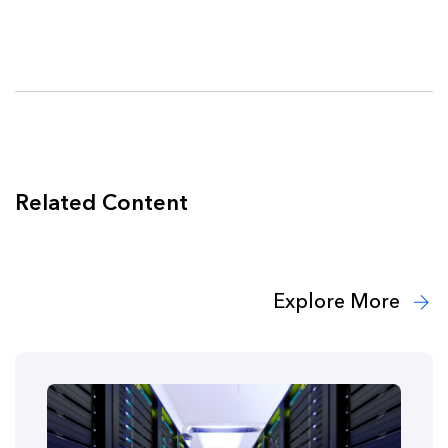
Related Content
Explore More