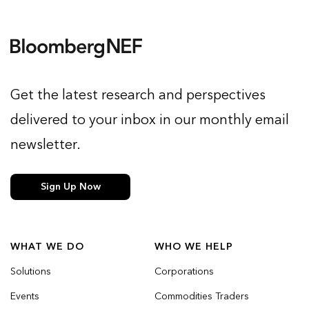
Get the latest research and perspectives
delivered to your inbox in our monthly email
newsletter.
Sign Up Now
WHAT WE DO
WHO WE HELP
Solutions
Corporations
Events
Commodities Traders