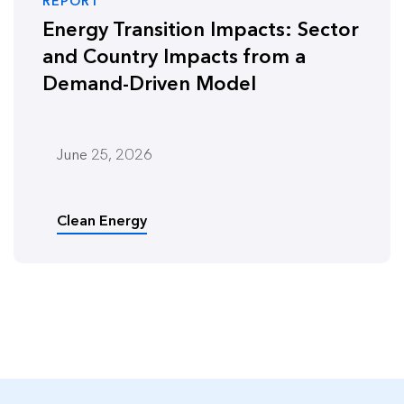
REPORT
Energy Transition Impacts: Sector
and Country Impacts from a
Demand-Driven Model
June 25, 2026
Clean Energy