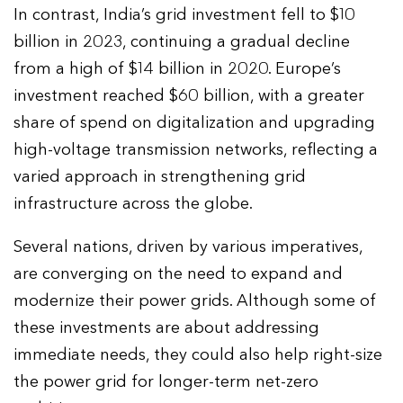
In contrast, India’s grid investment fell to $10
billion in 2023, continuing a gradual decline
from a high of $14 billion in 2020. Europe’s
investment reached $60 billion, with a greater
share of spend on digitalization and upgrading
high-voltage transmission networks, reflecting a
varied approach in strengthening grid
infrastructure across the globe.
Several nations, driven by various imperatives,
are converging on the need to expand and
modernize their power grids. Although some of
these investments are about addressing
immediate needs, they could also help right-size
the power grid for longer-term net-zero