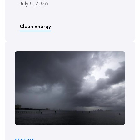
July 8, 2026
Clean Energy