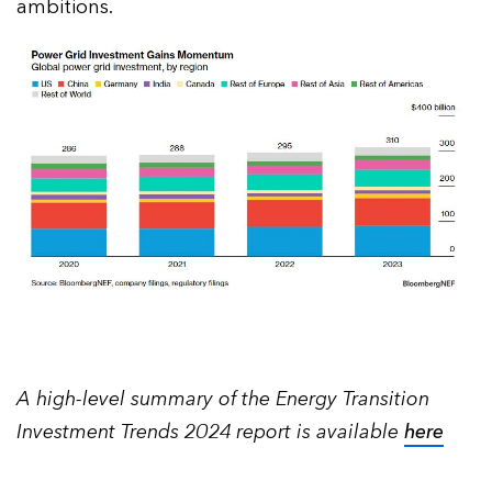
ambitions.
A high-level summary of the Energy Transition
Investment Trends 2024 report is available
here