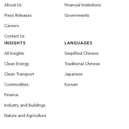
About Us
Financial Institutions
Press Releases
Governments
Careers
Contact Us
INSIGHTS
LANGUAGES
All Insights
Simplified Chinese
Clean Energy
Traditional Chinese
Clean Transport
Japanese
Commodities
Korean
Finance
Industry and Buildings
Nature and Agriculture