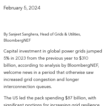
February 5, 2024
By Sanjeet Sanghera, Head of Grids & Utilities,
BloombergNEF
Capital investment in global power grids jumped
5% in 2023 from the previous year to $310
billion, according to analysis by BloombergNEF,
welcome news in a period that otherwise saw
increased grid congestion and longer
interconnection queues.
The US led the pack spending $87 billion, with
significant portions for increasing grid resilience