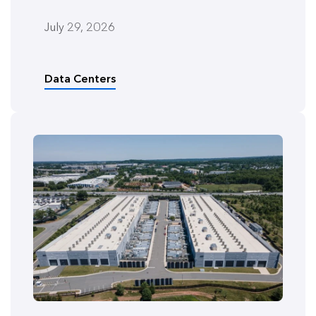
July 29, 2026
Data Centers