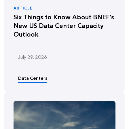
ARTICLE
Six Things to Know About BNEF’s
New US Data Center Capacity
Outlook
July 29, 2026
Data Centers