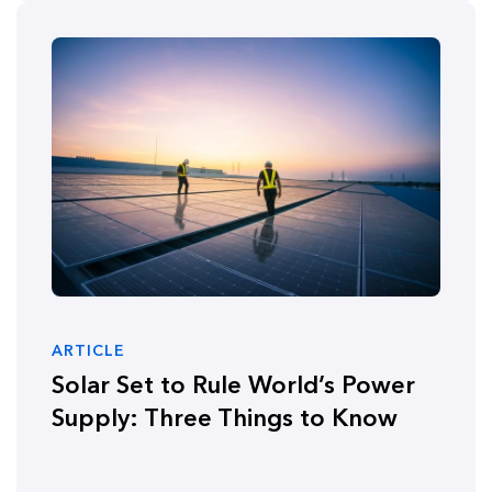
ARTICLE
Solar Set to Rule World’s Power
Supply: Three Things to Know