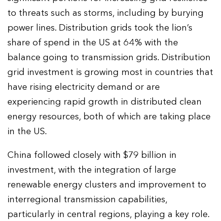
to threats such as storms, including by burying
power lines. Distribution grids took the lion’s
share of spend in the US at 64% with the
balance going to transmission grids. Distribution
grid investment is growing most in countries that
have rising electricity demand or are
experiencing rapid growth in distributed clean
energy resources, both of which are taking place
in the US.
China followed closely with $79 billion in
investment, with the integration of large
renewable energy clusters and improvement to
interregional transmission capabilities,
particularly in central regions, playing a key role.