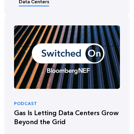
Data Centers
PODCAST
Gas Is Letting Data Centers Grow
Beyond the Grid