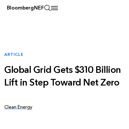
BloombergNEF
ARTICLE
Global Grid Gets $310 Billion
Lift in Step Toward Net Zero
Clean Energy