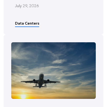
July 29, 2026
Data Centers