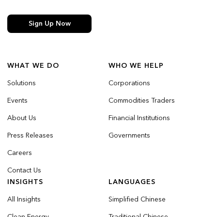
Sign Up Now
WHAT WE DO
WHO WE HELP
Solutions
Corporations
Events
Commodities Traders
About Us
Financial Institutions
Press Releases
Governments
Careers
Contact Us
INSIGHTS
LANGUAGES
All Insights
Simplified Chinese
Clean Energy
Traditional Chinese