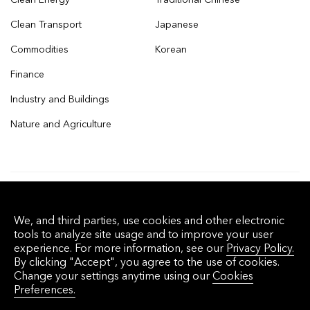
Clean Transport
Japanese
Commodities
Korean
Finance
Industry and Buildings
Nature and Agriculture
© 2026 Bloomberg Finance L.P. All rights
We, and third parties, use cookies and other electronic
reserved.
tools to analyze site usage and to improve your user
experience. For more information, see our
Privacy Policy.
By clicking "Accept", you agree to the use of cookies.
Privacy Policy
Terms of Service
Disclaimer
Change your settings anytime using our
Cookies
Preferences.
Cookie Preferences
沪ICP备17049401号-4