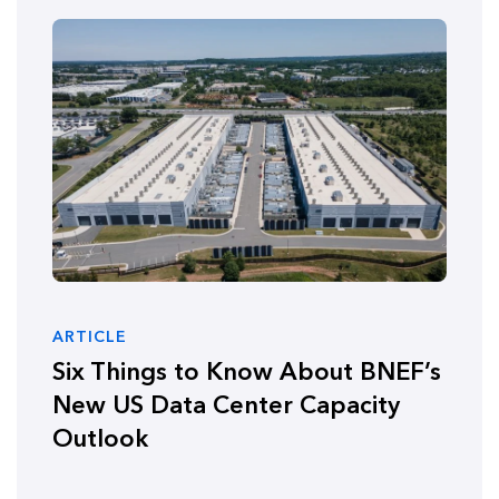
ARTICLE
Six Things to Know About BNEF’s
New US Data Center Capacity
Outlook