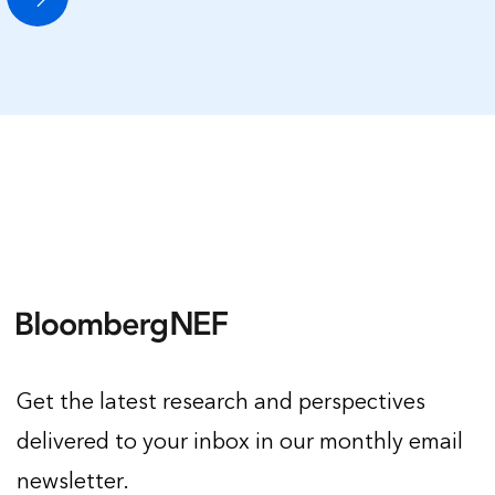
Get the latest research and perspectives
delivered to your inbox in our monthly email
newsletter.