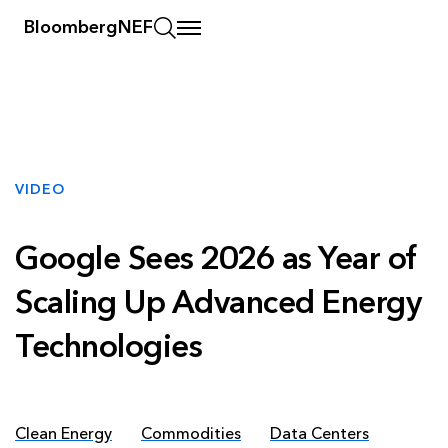
BloombergNEF
VIDEO
Google Sees 2026 as Year of
Scaling Up Advanced Energy
Technologies
Clean Energy
Commodities
Data Centers