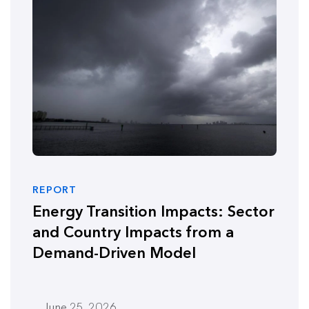
REPORT
Energy Transition Impacts: Sector
and Country Impacts from a
Demand-Driven Model
June 25, 2026