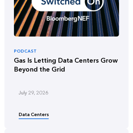
PODCAST
Gas Is Letting Data Centers Grow
Beyond the Grid
July 29, 2026
Data Centers