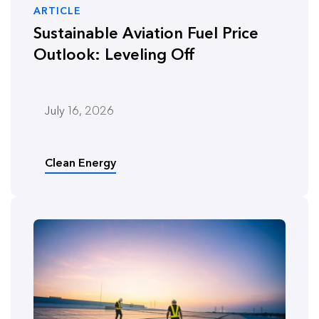
ARTICLE
Sustainable Aviation Fuel Price
Outlook: Leveling Off
July 16, 2026
Clean Energy