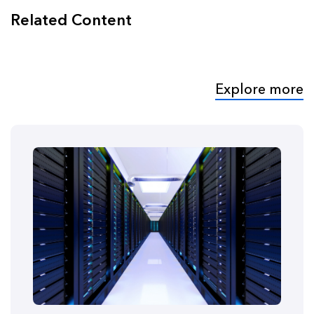
Related Content
Explore more