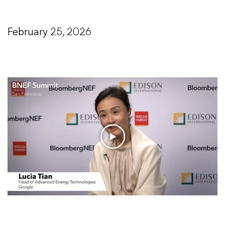
February 25, 2026