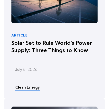
ARTICLE
Solar Set to Rule World’s Power
Supply: Three Things to Know
July 8, 2026
Clean Energy