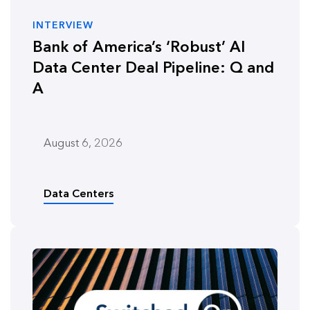
INTERVIEW
Bank of America’s ‘Robust’ AI
Data Center Deal Pipeline: Q and
A
August 6, 2026
Data Centers