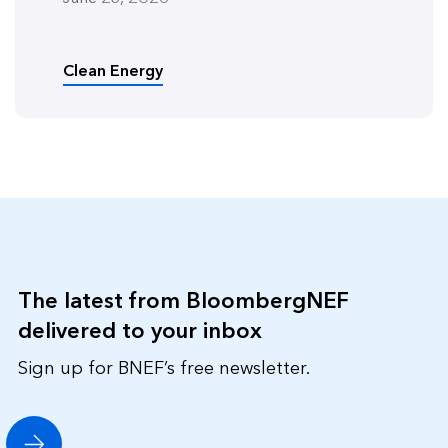
Clean Energy
The latest from BloombergNEF
delivered to your inbox
Sign up for BNEF’s free newsletter.