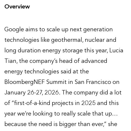
Overview
Google aims to scale up next generation
technologies like geothermal, nuclear and
long duration energy storage this year, Lucia
Tian, the company’s head of advanced
energy technologies said at the
BloombergNEF Summit in San Francisco on
January 26-27, 2026. The company did a lot
of “first-of-a-kind projects in 2025 and this
year we’re looking to really scale that up…
because the need is bigger than ever,” she