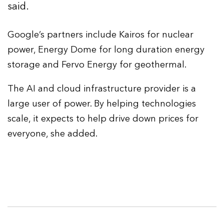
said.
Google’s partners include Kairos for nuclear
power, Energy Dome for long duration energy
storage and Fervo Energy for geothermal.
The AI and cloud infrastructure provider is a
large user of power. By helping technologies
scale, it expects to help drive down prices for
everyone, she added.