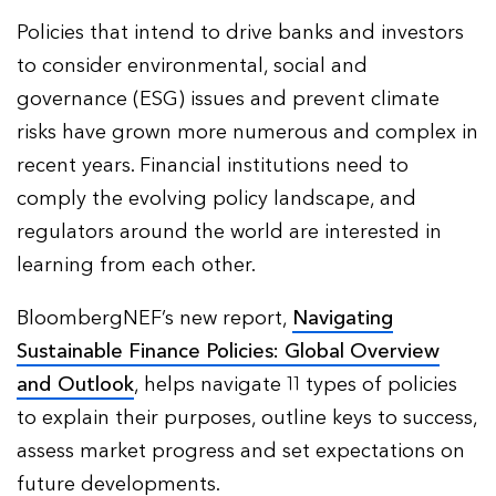
Policies that intend to drive banks and investors
to consider environmental, social and
governance (ESG) issues and prevent climate
risks have grown more numerous and complex in
recent years. Financial institutions need to
comply the evolving policy landscape, and
regulators around the world are interested in
learning from each other.
BloombergNEF’s new report,
Navigating
Sustainable Finance Policies: Global Overview
and Outlook
, helps navigate 11 types of policies
to explain their purposes, outline keys to success,
assess market progress and set expectations on
future developments.