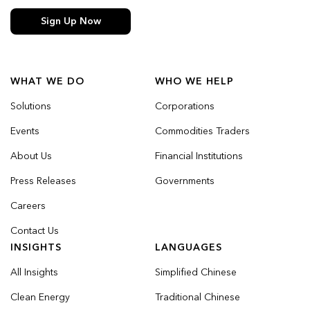
Sign Up Now
WHAT WE DO
WHO WE HELP
Solutions
Corporations
Events
Commodities Traders
About Us
Financial Institutions
Press Releases
Governments
Careers
Contact Us
INSIGHTS
LANGUAGES
All Insights
Simplified Chinese
Clean Energy
Traditional Chinese