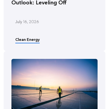
Outlook: Leveling Off
July 16, 2026
Clean Energy