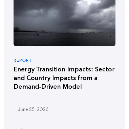
REPORT
Energy Transition Impacts: Sector
and Country Impacts from a
Demand-Driven Model
June 25, 2026