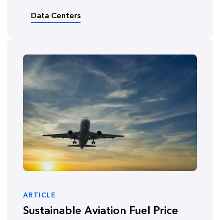
Data Centers
ARTICLE
Sustainable Aviation Fuel Price