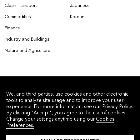
Clean Transport
Japanese
Commodities
Korean
Finance
Industry and Buildings
Nature and Agriculture
© 2026 Bloomberg Finance L.P. All rights
We, and third parties, use cookies and other electronic
reserved.
tools to analyze site usage and to improve your user
experience. For more information, see our
Privacy Policy.
By clicking "Accept", you agree to the use of cookies.
Privacy Policy
Terms of Service
Disclaimer
Change your settings anytime using our
Cookies
Preferences.
Cookie Preferences
沪ICP备17049401号-4