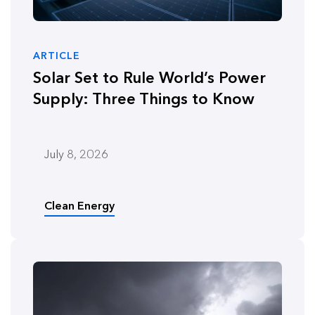
ARTICLE
Solar Set to Rule World’s Power
Supply: Three Things to Know
July 8, 2026
Clean Energy