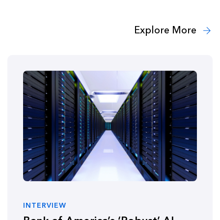
Explore More
INTERVIEW