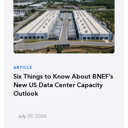
ARTICLE
Six Things to Know About BNEF’s
New US Data Center Capacity
Outlook
July 29, 2026