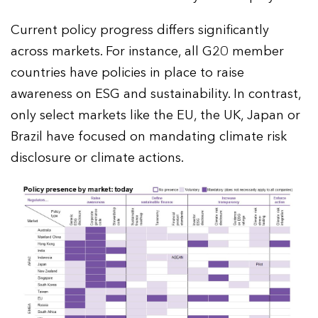
Current policy progress differs significantly
across markets. For instance, all G20 member
countries have policies in place to raise
awareness on ESG and sustainability. In contrast,
only select markets like the EU, the UK, Japan or
Brazil have focused on mandating climate risk
disclosure or climate actions.