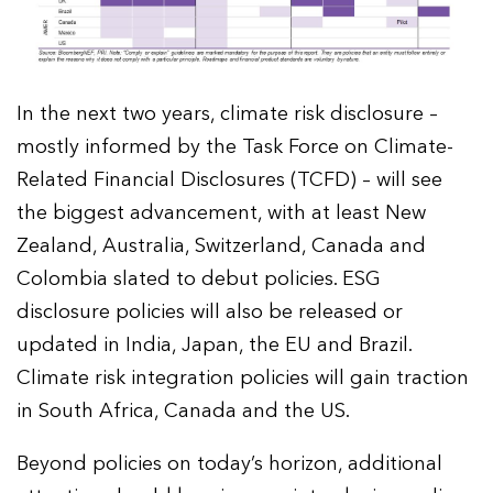
In the next two years, climate risk disclosure –
mostly informed by the Task Force on Climate-
Related Financial Disclosures (TCFD) – will see
the biggest advancement, with at least New
Zealand, Australia, Switzerland, Canada and
Colombia slated to debut policies. ESG
disclosure policies will also be released or
updated in India, Japan, the EU and Brazil.
Climate risk integration policies will gain traction
in South Africa, Canada and the US.
Beyond policies on today’s horizon, additional