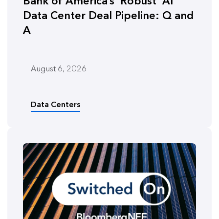
Bank of America’s ‘Robust’ AI
Data Center Deal Pipeline: Q and
A
August 6, 2026
Data Centers