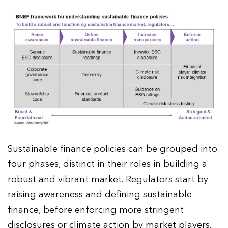
Sustainable finance policies can be grouped into
four phases, distinct in their roles in building a
robust and vibrant market. Regulators start by
raising awareness and defining sustainable
finance, before enforcing more stringent
disclosures or climate action by market players.