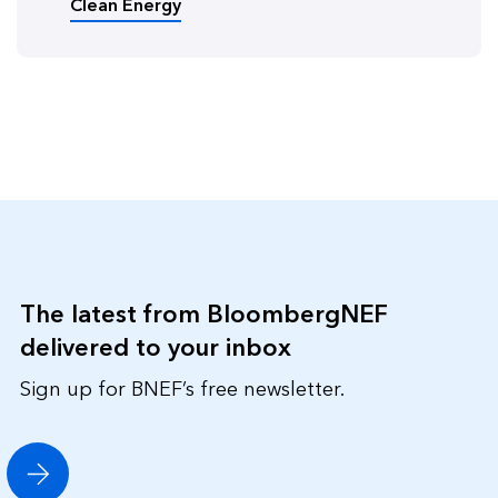
Clean Energy
The latest from BloombergNEF
delivered to your inbox
Sign up for BNEF’s free newsletter.