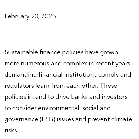
February 23, 2023
Sustainable finance policies have grown
more numerous and complex in recent years,
demanding financial institutions comply and
regulators learn from each other. These
policies intend to drive banks and investors
to consider environmental, social and
governance (ESG) issues and prevent climate
risks.