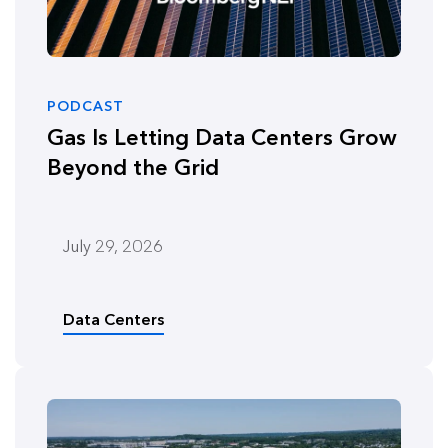
PODCAST
Gas Is Letting Data Centers Grow
Beyond the Grid
July 29, 2026
Data Centers