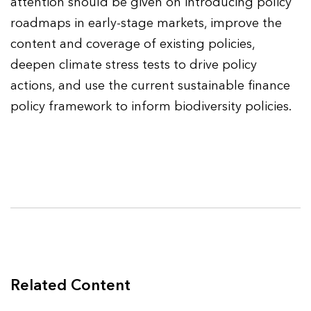
attention should be given on introducing policy
roadmaps in early-stage markets, improve the
content and coverage of existing policies,
deepen climate stress tests to drive policy
actions, and use the current sustainable finance
policy framework to inform biodiversity policies.
Related Content