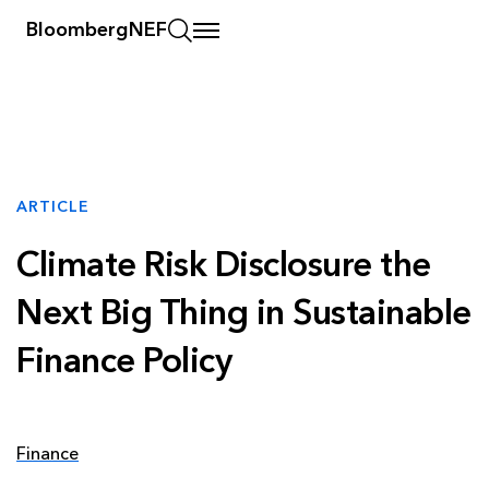
BloombergNEF
ARTICLE
Climate Risk Disclosure the
Next Big Thing in Sustainable
Finance Policy
Finance