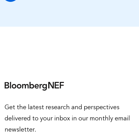
Get the latest research and perspectives
delivered to your inbox in our monthly email
newsletter.