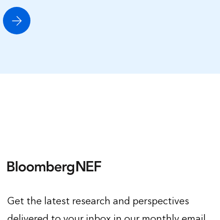
Get the latest research and perspectives
delivered to your inbox in our monthly email