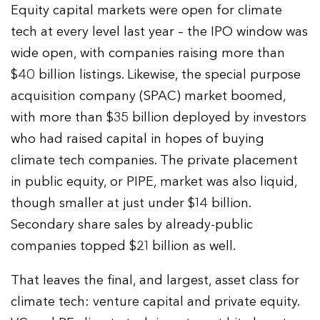
Equity capital markets were open for climate
tech at every level last year – the IPO window was
wide open, with companies raising more than
$40 billion listings. Likewise, the special purpose
acquisition company (SPAC) market boomed,
with more than $35 billion deployed by investors
who had raised capital in hopes of buying
climate tech companies. The private placement
in public equity, or PIPE, market was also liquid,
though smaller at just under $14 billion.
Secondary share sales by already-public
companies topped $21 billion as well.
That leaves the final, and largest, asset class for
climate tech: venture capital and private equity.