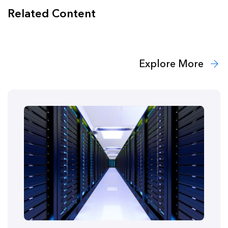
Related Content
Explore More