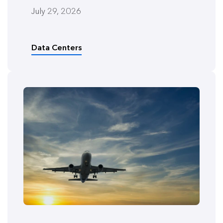
July 29, 2026
Data Centers