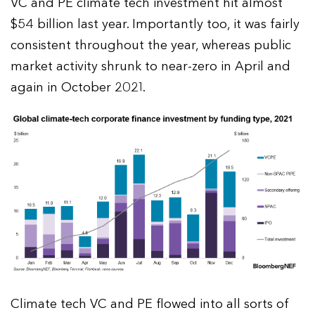
VC and PE climate tech investment hit almost
$54 billion last year. Importantly too, it was fairly
consistent throughout the year, whereas public
market activity shrunk to near-zero in April and
again in October 2021.
Climate tech VC and PE flowed into all sorts of