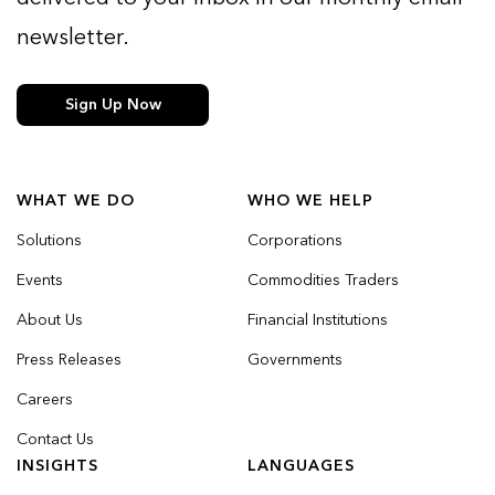
newsletter.
Sign Up Now
WHAT WE DO
WHO WE HELP
Solutions
Corporations
Events
Commodities Traders
About Us
Financial Institutions
Press Releases
Governments
Careers
Contact Us
INSIGHTS
LANGUAGES