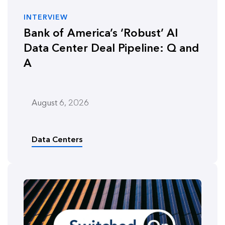
INTERVIEW
Bank of America’s ‘Robust’ AI
Data Center Deal Pipeline: Q and
A
August 6, 2026
Data Centers