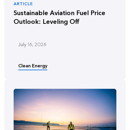
ARTICLE
Sustainable Aviation Fuel Price
Outlook: Leveling Off
July 16, 2026
Clean Energy