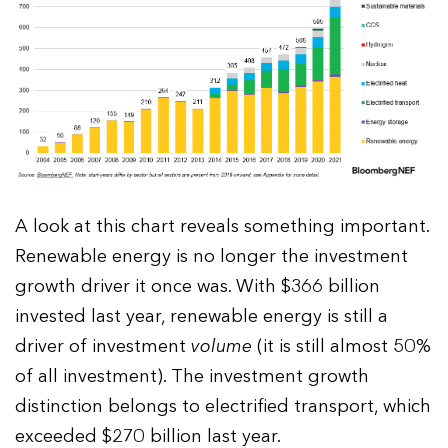
A look at this chart reveals something important.
Renewable energy is no longer the investment
growth driver it once was. With $366 billion
invested last year, renewable energy is still a
driver of investment
volume
(it is still almost 50%
of all investment). The investment growth
distinction belongs to electrified transport, which
exceeded $270 billion last year.