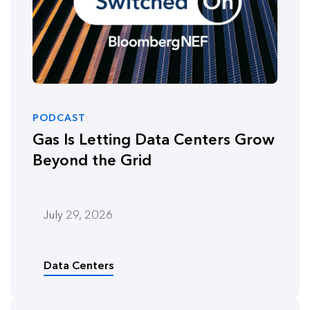
PODCAST
Gas Is Letting Data Centers Grow
Beyond the Grid
July 29, 2026
Data Centers