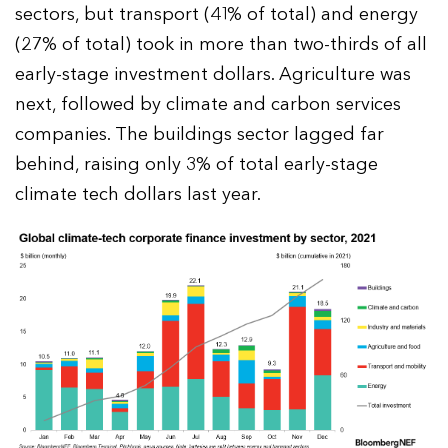
sectors, but transport (41% of total) and energy
(27% of total) took in more than two-thirds of all
early-stage investment dollars. Agriculture was
next, followed by climate and carbon services
companies. The buildings sector lagged far
behind, raising only 3% of total early-stage
climate tech dollars last year.