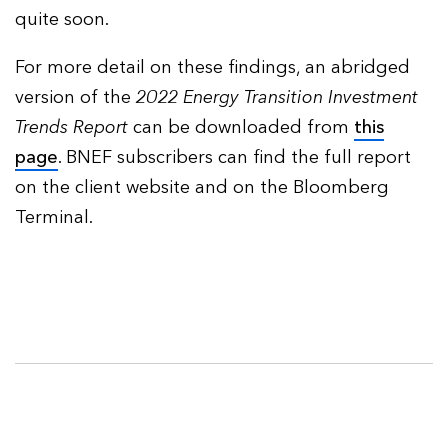
quite soon.
For more detail on these findings, an abridged
version of the
2022
Energy Transition Investment
Trends Report
can be downloaded from
this
page
. BNEF subscribers can find the full report
on the client website and on the Bloomberg
Terminal.