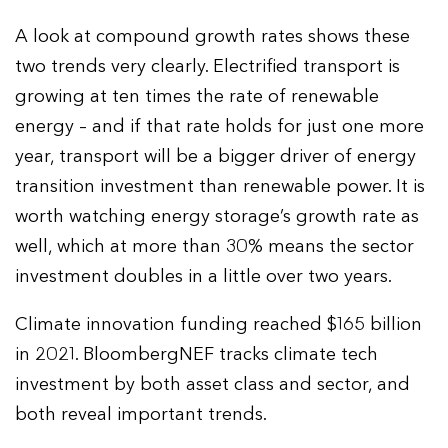
A look at compound growth rates shows these
two trends very clearly. Electrified transport is
growing at ten times the rate of renewable
energy – and if that rate holds for just one more
year, transport will be a bigger driver of energy
transition investment than renewable power. It is
worth watching energy storage’s growth rate as
well, which at more than 30% means the sector
investment doubles in a little over two years.
Climate innovation funding reached $165 billion
in 2021. BloombergNEF tracks climate tech
investment by both asset class and sector, and
both reveal important trends.