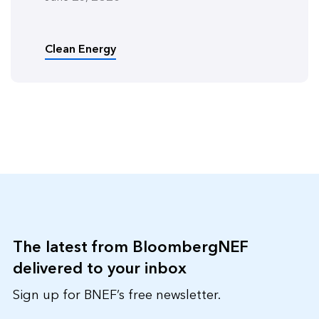
Clean Energy
The latest from BloombergNEF
delivered to your inbox
Sign up for BNEF’s free newsletter.