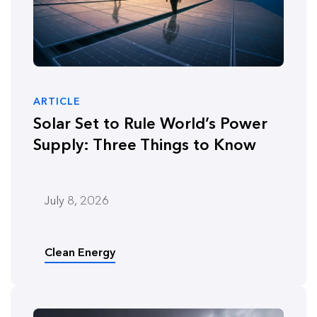
ARTICLE
Solar Set to Rule World’s Power
Supply: Three Things to Know
July 8, 2026
Clean Energy