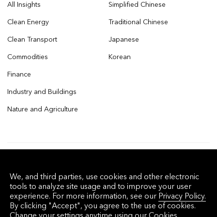
All Insights
Simplified Chinese
Clean Energy
Traditional Chinese
Clean Transport
Japanese
Commodities
Korean
Finance
Industry and Buildings
Nature and Agriculture
© 2026 Bloomberg Finance L.P. All rights
We, and third parties, use cookies and other electronic
reserved.
tools to analyze site usage and to improve your user
experience. For more information, see our
Privacy Policy.
By clicking "Accept", you agree to the use of cookies.
Privacy Policy
Terms of Service
Disclaimer
Change your settings anytime using our
Cookies