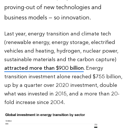
proving-out of new technologies and
business models — so innovation.
Last year, energy transition and climate tech
(renewable energy, energy storage, electrified
vehicles and heating, hydrogen, nuclear power,
sustainable materials and the carbon capture)
attracted more than $900 billion
. Energy
transition investment alone reached $755 billion,
up by a quarter over 2020 investment, double
what was invested in 2015, and a more than 20-
fold increase since 2004.