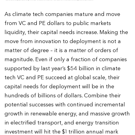
As climate tech companies mature and move
from VC and PE dollars to public markets
liquidity, their capital needs increase. Making the
move from innovation to deployment is not a
matter of degree – it is a matter of orders of
magnitude. Even if only a fraction of companies
supported by last year’s $54 billion in climate
tech VC and PE succeed at global scale, their
capital needs for deployment will be in the
hundreds of billions of dollars. Combine their
potential successes with continued incremental
growth in renewable energy, and massive growth
in electrified transport, and energy transition
investment will hit the $1 trillion annual mark