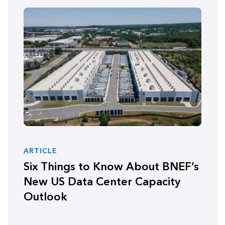
ARTICLE
Six Things to Know About BNEF’s
New US Data Center Capacity
Outlook