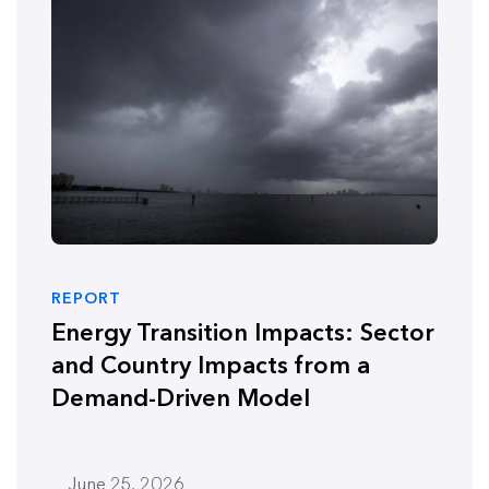
REPORT
Energy Transition Impacts: Sector
and Country Impacts from a
Demand-Driven Model
June 25, 2026