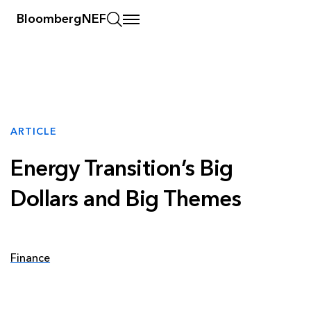
BloombergNEF
ARTICLE
Energy Transition’s Big
Dollars and Big Themes
Finance