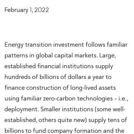
February 1, 2022
Energy transition investment follows familiar
patterns in global capital markets. Large,
established financial institutions supply
hundreds of billions of dollars a year to
finance construction of long-lived assets
using familiar zero-carbon technologies – i.e.,
deployment. Smaller institutions (some well-
established, others quite new) supply tens of
billions to fund company formation and the