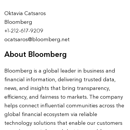
Oktavia Catsaros
Bloomberg
+1-212-617-9209
ocatsaros@bloomberg.net
About Bloomberg
Bloomberg is a global leader in business and
financial information, delivering trusted data,
news, and insights that bring transparency,
efficiency, and fairness to markets. The company
helps connect influential communities across the
global financial ecosystem via reliable
technology solutions that enable our customers