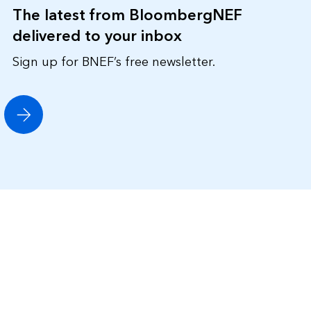
The latest from BloombergNEF
delivered to your inbox
Sign up for BNEF’s free newsletter.