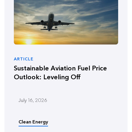
ARTICLE
Sustainable Aviation Fuel Price
Outlook: Leveling Off
July 16, 2026
Clean Energy