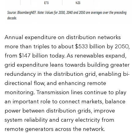
Annual expenditure on distribution networks
more than triples to about $533 billion by 2050,
from $147 billion today. As renewables expand,
grid expenditure leans towards building greater
redundancy in the distribution grid, enabling bi-
directional flow, and enhancing remote
monitoring. Transmission lines continue to play
an important role to connect markets, balance
power between distribution grids, improve
system reliability and carry electricity from
remote generators across the network.