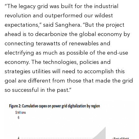
“The legacy grid was built for the industrial
revolution and outperformed our wildest
expectations,” said Sanghera. “But the project
ahead is to decarbonize the global economy by
connecting terawatts of renewables and
electrifying as much as possible of the end-use
economy. The technologies, policies and
strategies utilities will need to accomplish this
goal are different from those that made the grid
so successful in the past.”