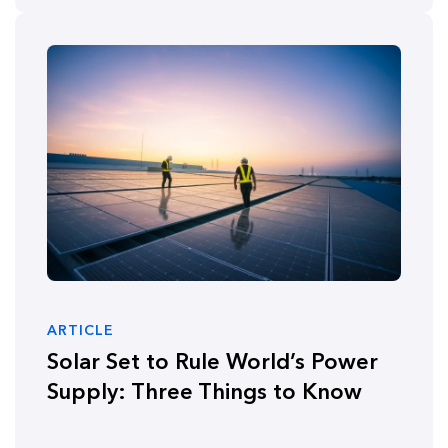
ARTICLE
Solar Set to Rule World’s Power
Supply: Three Things to Know