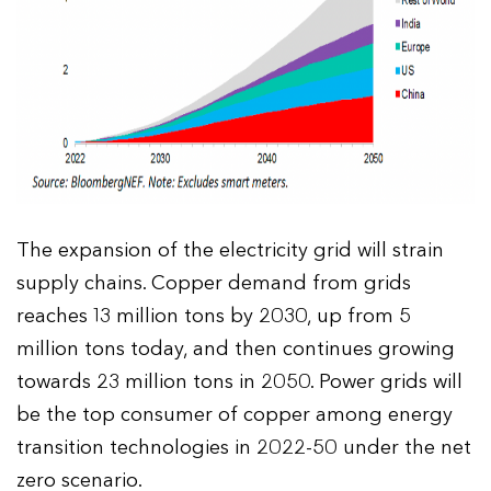
The expansion of the electricity grid will strain
supply chains. Copper demand from grids
reaches 13 million tons by 2030, up from 5
million tons today, and then continues growing
towards 23 million tons in 2050. Power grids will
be the top consumer of copper among energy
transition technologies in 2022-50 under the net
zero scenario.