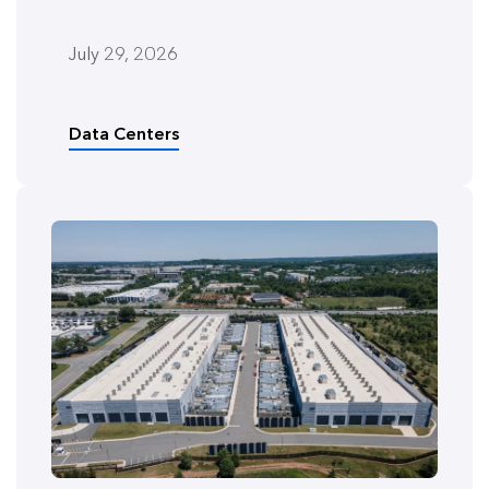
July 29, 2026
Data Centers