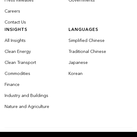
Press Releases
Governments
Careers
Contact Us
INSIGHTS
LANGUAGES
All Insights
Simplified Chinese
Clean Energy
Traditional Chinese
Clean Transport
Japanese
Commodities
Korean
Finance
Industry and Buildings
Nature and Agriculture