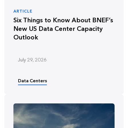
ARTICLE
Six Things to Know About BNEF’s
New US Data Center Capacity
Outlook
July 29, 2026
Data Centers