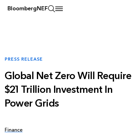
BloombergNEF
PRESS RELEASE
Global Net Zero Will Require
$21 Trillion Investment In
Power Grids
Finance