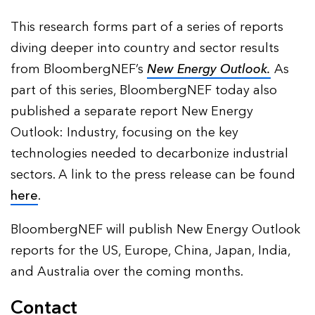
This research forms part of a series of reports
diving deeper into country and sector results
from BloombergNEF’s
New Energy Outlook.
As
part of this series, BloombergNEF today also
published a separate report New Energy
Outlook: Industry, focusing on the key
technologies needed to decarbonize industrial
sectors. A link to the press release can be found
here
.
BloombergNEF will publish New Energy Outlook
reports for the US, Europe, China, Japan, India,
and Australia over the coming months.
Contact