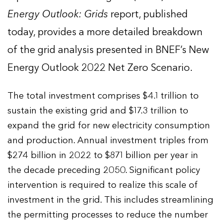
Energy Outlook: Grids
report, published
today, provides a more detailed breakdown
of the grid analysis presented in BNEF’s New
Energy Outlook 2022 Net Zero Scenario.
The total investment comprises $4.1 trillion to
sustain the existing grid and $17.3 trillion to
expand the grid for new electricity consumption
and production. Annual investment triples from
$274 billion in 2022 to $871 billion per year in
the decade preceding 2050. Significant policy
intervention is required to realize this scale of
investment in the grid. This includes streamlining
the permitting processes to reduce the number