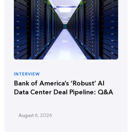
INTERVIEW
Bank of America’s ‘Robust’ AI
Data Center Deal Pipeline: Q&A
August 6, 2026