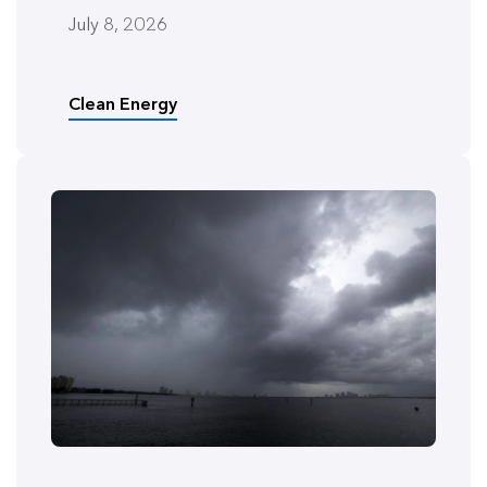
July 8, 2026
Clean Energy