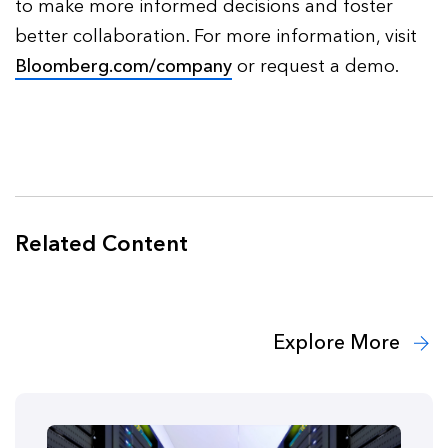
to make more informed decisions and foster
better collaboration. For more information, visit
Bloomberg.com/company
or request a demo.
Related Content
Explore More