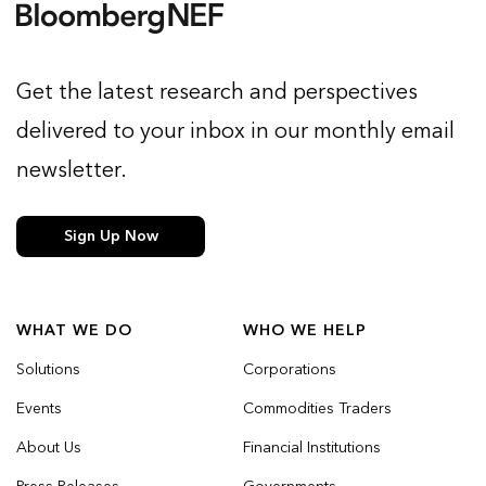
Get the latest research and perspectives
delivered to your inbox in our monthly email
newsletter.
Sign Up Now
WHAT WE DO
WHO WE HELP
Solutions
Corporations
Events
Commodities Traders
About Us
Financial Institutions