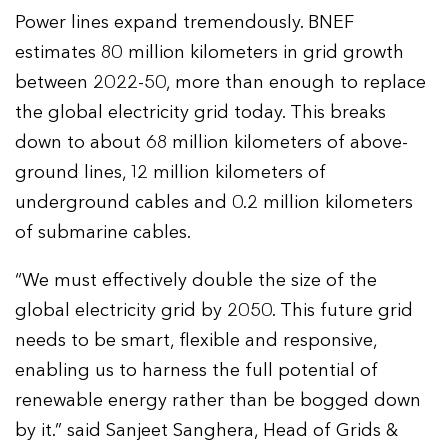
Power lines expand tremendously. BNEF
estimates 80 million kilometers in grid growth
between 2022-50, more than enough to replace
the global electricity grid today. This breaks
down to about 68 million kilometers of above-
ground lines, 12 million kilometers of
underground cables and 0.2 million kilometers
of submarine cables.
“We must effectively double the size of the
global electricity grid by 2050. This future grid
needs to be smart, flexible and responsive,
enabling us to harness the full potential of
renewable energy rather than be bogged down
by it.” said Sanjeet Sanghera, Head of Grids &