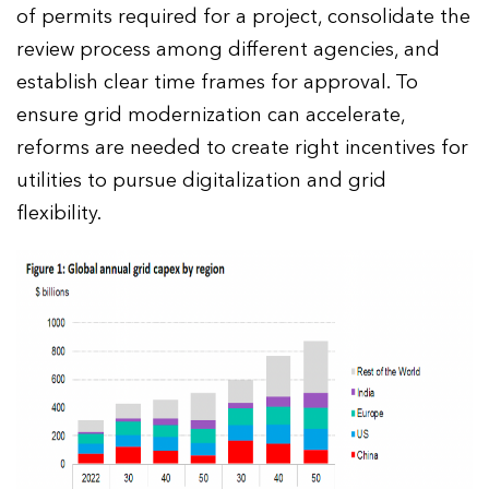
of permits required for a project, consolidate the
review process among different agencies, and
establish clear time frames for approval. To
ensure grid modernization can accelerate,
reforms are needed to create right incentives for
utilities to pursue digitalization and grid
flexibility.