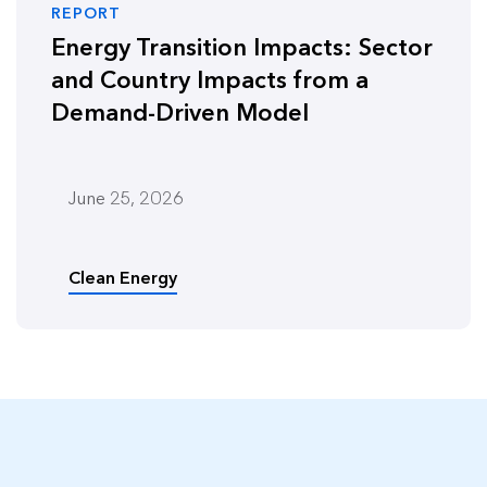
REPORT
Energy Transition Impacts: Sector
and Country Impacts from a
Demand-Driven Model
June 25, 2026
Clean Energy