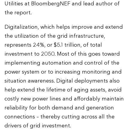
Utilities at BloombergNEF and lead author of
the report.
Digitalization, which helps improve and extend
the utilization of the grid infrastructure,
represents 24%, or $5.1 trillion, of total
investment to 2050. Most of this goes toward
implementing automation and control of the
power system or to increasing monitoring and
situation awareness. Digital deployments also
help extend the lifetime of aging assets, avoid
costly new power lines and affordably maintain
reliability for both demand and generation
connections – thereby cutting across all the
drivers of grid investment.