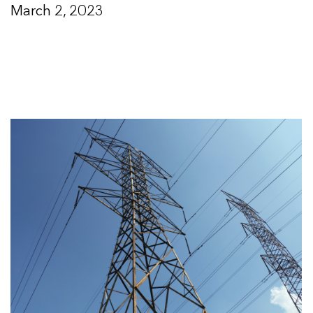
March 2, 2023