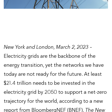
New York and London, March 2, 2023
–
Electricity grids are the backbone of the
energy transition, yet the networks we have
today are not ready for the future. At least
$21.4 trillion needs to be invested in the
electricity grid by 2050 to support a net-zero
trajectory for the world, according to a new
report from BloombergNEF (BNEF).
The New