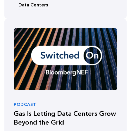
Data Centers
PODCAST
Gas Is Letting Data Centers Grow
Beyond the Grid