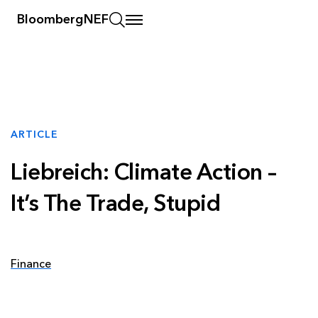
BloombergNEF
ARTICLE
Liebreich: Climate Action –
It’s The Trade, Stupid
Finance