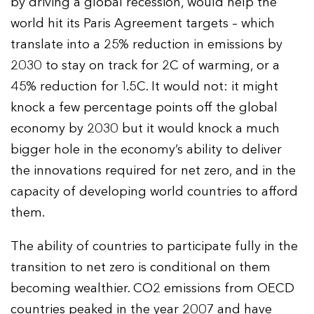
by driving a global recession, would help the
world hit its Paris Agreement targets – which
translate into a 25% reduction in emissions by
2030 to stay on track for 2C of warming, or a
45% reduction for 1.5C. It would not: it might
knock a few percentage points off the global
economy by 2030 but it would knock a much
bigger hole in the economy’s ability to deliver
the innovations required for net zero, and in the
capacity of developing world countries to afford
them.
The ability of countries to participate fully in the
transition to net zero is conditional on them
becoming wealthier. CO2 emissions from OECD
countries peaked in the year 2007 and have