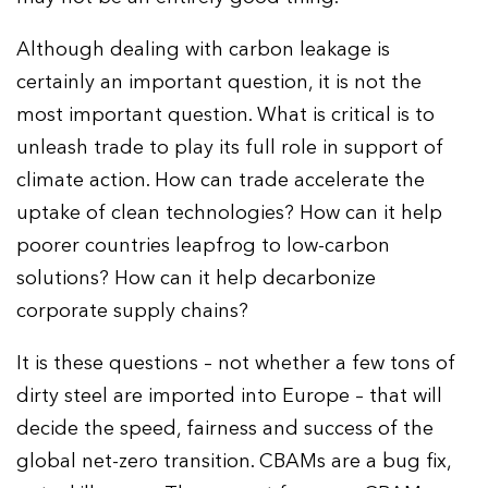
Although dealing with carbon leakage is
certainly an important question, it is not the
most important question. What is critical is to
unleash trade to play its full role in support of
climate action. How can trade accelerate the
uptake of clean technologies? How can it help
poorer countries leapfrog to low-carbon
solutions? How can it help decarbonize
corporate supply chains?
It is these questions – not whether a few tons of
dirty steel are imported into Europe – that will
decide the speed, fairness and success of the
global net-zero transition. CBAMs are a bug fix,