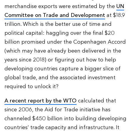
merchandise exports were estimated by the
UN
Committee on Trade and Development
at $18.9
trillion. Which is the better use of time and
political capital: haggling over the final $20
billion promised under the Copenhagen Accord
(which may have already been delivered in the
years since 2018) or figuring out how to help
developing countries capture a bigger slice of
global trade, and the associated investment
required to unlock it?
A recent report by the WTO
calculated that
since 2006, the Aid for Trade initiative has
channeled $450 billion into building developing
countries’ trade capacity and infrastructure. It