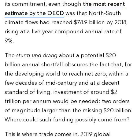
its commitment, even though
the most recent
estimate by the OECD
was that North-South
climate flows had reached $78.9 billion by 2018,
rising at a five-year compound annual rate of
9%.
The
sturm und drang
about a potential $20
billion annual shortfall obscures the fact that, for
the developing world to reach net zero, within a
few decades of mid-century and at a decent
standard of living, investment of around $2
trillion per annum would be needed: two orders
of magnitude larger than the missing $20 billion.
Where could such funding possibly come from?
This is where trade comes in. 2019 global