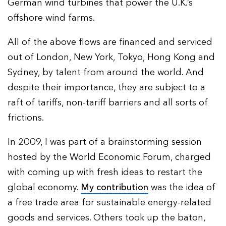
German wind turbines that power the U.K.’s
offshore wind farms.
All of the above flows are financed and serviced
out of London, New York, Tokyo, Hong Kong and
Sydney, by talent from around the world. And
despite their importance, they are subject to a
raft of tariffs, non-tariff barriers and all sorts of
frictions.
In 2009, I was part of a brainstorming session
hosted by the World Economic Forum, charged
with coming up with fresh ideas to restart the
global economy.
My contribution
was the idea of
a free trade area for sustainable energy-related
goods and services. Others took up the baton,