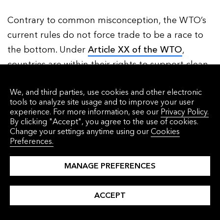
Contrary to common misconception, the WTO’s
current rules do not force trade to be a race to
the bottom. Under
Article XX of the WTO
,
countries are within their rights to support clean
solutions and block imports on environmental
We, and third parties, use cookies and other electronic
grounds, either via the characteristics of finished
tools to analyze site usage and to improve your user
products (such as hormone levels in beef), or via
experience. For more information, see our
Privacy Policy.
By clicking "Accept", you agree to the use of cookies.
processes and production methods that leave
Change your settings anytime using our
Cookies
no trace in the final product (such as being
Preferences.
made with clean energy). What is key is that
MANAGE PREFERENCES
interventions must not constitute a “means of
arbitrary or unjustifiable discrimination”; they are
ACCEPT
particularly likely to be acceptable if they are
consistent with a recognized international treaty