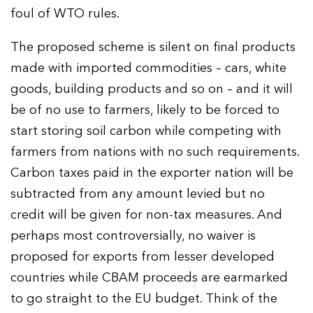
foul of WTO rules.
The proposed scheme is silent on final products
made with imported commodities – cars, white
goods, building products and so on – and it will
be of no use to farmers, likely to be forced to
start storing soil carbon while competing with
farmers from nations with no such requirements.
Carbon taxes paid in the exporter nation will be
subtracted from any amount levied but no
credit will be given for non-tax measures. And
perhaps most controversially, no waiver is
proposed for exports from lesser developed
countries while CBAM proceeds are earmarked
to go straight to the EU budget. Think of the