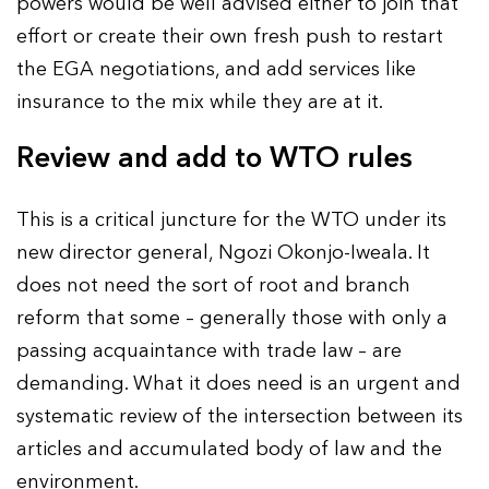
powers would be well advised either to join that
effort or create their own fresh push to restart
the EGA negotiations, and add services like
insurance to the mix while they are at it.
Review and add to WTO rules
This is a critical juncture for the WTO under its
new director general, Ngozi Okonjo-Iweala. It
does not need the sort of root and branch
reform that some – generally those with only a
passing acquaintance with trade law – are
demanding. What it does need is an urgent and
systematic review of the intersection between its
articles and accumulated body of law and the
environment.