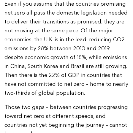
Even if you assume that the countries promising
net zero all pass the domestic legislation needed
to deliver their transitions as promised, they are
not moving at the same pace. Of the major
economies, the U.K. is in the lead, reducing CO2
emissions by 28% between 2010 and 2019
despite economic growth of 18%, while emissions
in China, South Korea and Brazil are still growing.
Then there is the 22% of GDP in countries that
have not committed to net zero – home to nearly
two-thirds of global population.
Those two gaps – between countries progressing
toward net zero at different speeds, and
countries not yet beginning the journey – cannot