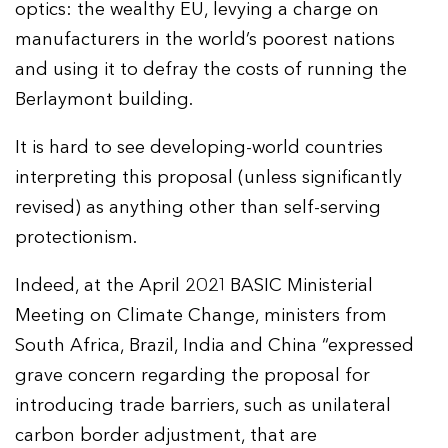
optics: the wealthy EU, levying a charge on
manufacturers in the world’s poorest nations
and using it to defray the costs of running the
Berlaymont building.
It is hard to see developing-world countries
interpreting this proposal (unless significantly
revised) as anything other than self-serving
protectionism.
Indeed, at the April 2021 BASIC Ministerial
Meeting on Climate Change, ministers from
South Africa, Brazil, India and China “expressed
grave concern regarding the proposal for
introducing trade barriers, such as unilateral
carbon border adjustment, that are