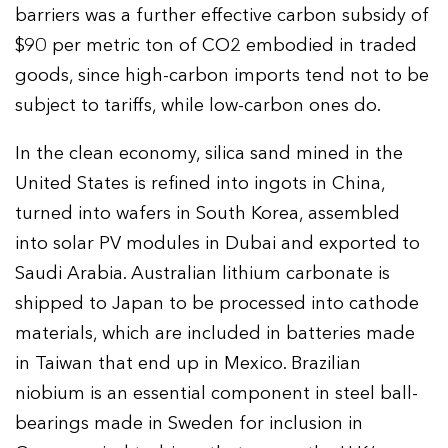
barriers was a further effective carbon subsidy of
$90 per metric ton of CO2 embodied in traded
goods, since high-carbon imports tend not to be
subject to tariffs, while low-carbon ones do.
In the clean economy, silica sand mined in the
United States is refined into ingots in China,
turned into wafers in South Korea, assembled
into solar PV modules in Dubai and exported to
Saudi Arabia. Australian lithium carbonate is
shipped to Japan to be processed into cathode
materials, which are included in batteries made
in Taiwan that end up in Mexico. Brazilian
niobium is an essential component in steel ball-
bearings made in Sweden for inclusion in