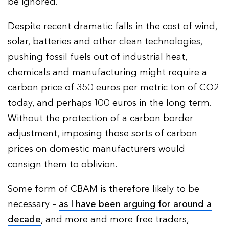
be ignored.
Despite recent dramatic falls in the cost of wind,
solar, batteries and other clean technologies,
pushing fossil fuels out of industrial heat,
chemicals and manufacturing might require a
carbon price of 350 euros per metric ton of CO2
today, and perhaps 100 euros in the long term.
Without the protection of a carbon border
adjustment, imposing those sorts of carbon
prices on domestic manufacturers would
consign them to oblivion.
Some form of CBAM is therefore likely to be
necessary –
as I have been arguing for around a
decade
, and more and more free traders,