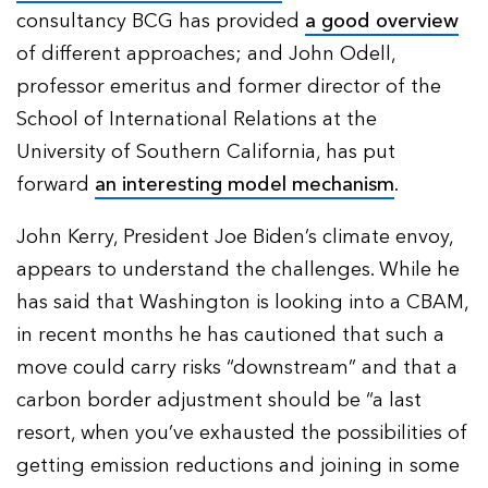
consultancy BCG has provided
a good overview
of different approaches; and John Odell,
professor emeritus and former director of the
School of International Relations at the
University of Southern California, has put
forward
an interesting model mechanism
.
John Kerry, President Joe Biden’s climate envoy,
appears to understand the challenges. While he
has said that Washington is looking into a CBAM,
in recent months he has cautioned that such a
move could carry risks “downstream” and that a
carbon border adjustment should be “a last
resort, when you’ve exhausted the possibilities of
getting emission reductions and joining in some