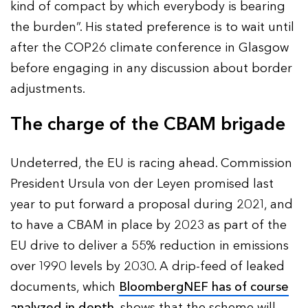
kind of compact by which everybody is bearing
the burden”. His stated preference is to wait until
after the COP26 climate conference in Glasgow
before engaging in any discussion about border
adjustments.
The charge of the CBAM brigade
Undeterred, the EU is racing ahead. Commission
President Ursula von der Leyen promised last
year to put forward a proposal during 2021, and
to have a CBAM in place by 2023 as part of the
EU drive to deliver a 55% reduction in emissions
over 1990 levels by 2030. A drip-feed of leaked
documents, which
BloombergNEF has of course
analyzed in depth
, shows that the scheme will