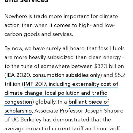
Nowhere is trade more important for climate
action than when it comes to high- and low-
carbon goods and services.
By now, we have surely all heard that fossil fuels
are more heavily subsidized than clean energy –
to the tune of somewhere between $320 billion
(
IEA 2020, consumption subsidies only
) and $5.2
trillion (
IMF 2017, including externality cost of
climate change, local pollution and traffic
congestion
) globally. In a
brilliant piece of
scholarship
, Associate Professor Joseph Shapiro
of UC Berkeley has demonstrated that the
average impact of current tariff and non-tariff