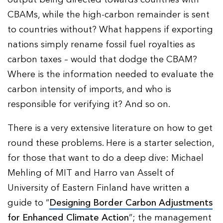
CBAMs, while the high-carbon remainder is sent
to countries without? What happens if exporting
nations simply rename fossil fuel royalties as
carbon taxes – would that dodge the CBAM?
Where is the information needed to evaluate the
carbon intensity of imports, and who is
responsible for verifying it? And so on.
There is a very extensive literature on how to get
round these problems. Here is a starter selection,
for those that want to do a deep dive: Michael
Mehling of MIT and Harro van Asselt of
University of Eastern Finland have written a
guide to “
Designing Border Carbon Adjustments
for Enhanced Climate Action
”; the management