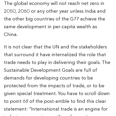
The global economy will not reach net zero in
2050, 2060 or any other year unless India and
the other big countries of the G77 achieve the
same development in per-capita wealth as
China.
It is not clear that the UN and the stakeholders
that surround it have internalized the role that
trade needs to play in delivering their goals. The
Sustainable Development Goals are full of
demands for developing countries to be
protected from the impacts of trade, or to be
given special treatment. You have to scroll down
to point 68 of the post-amble to find this clear
statement: “International trade is an engine for