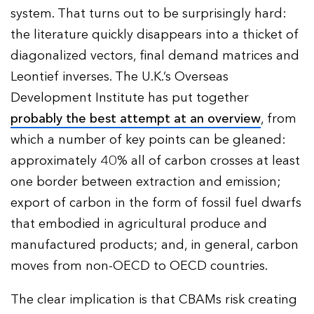
system. That turns out to be surprisingly hard:
the literature quickly disappears into a thicket of
diagonalized vectors, final demand matrices and
Leontief inverses. The U.K.’s Overseas
Development Institute has put together
probably the best attempt at an overview
, from
which a number of key points can be gleaned:
approximately 40% all of carbon crosses at least
one border between extraction and emission;
export of carbon in the form of fossil fuel dwarfs
that embodied in agricultural produce and
manufactured products; and, in general, carbon
moves from non-OECD to OECD countries.
The clear implication is that CBAMs risk creating