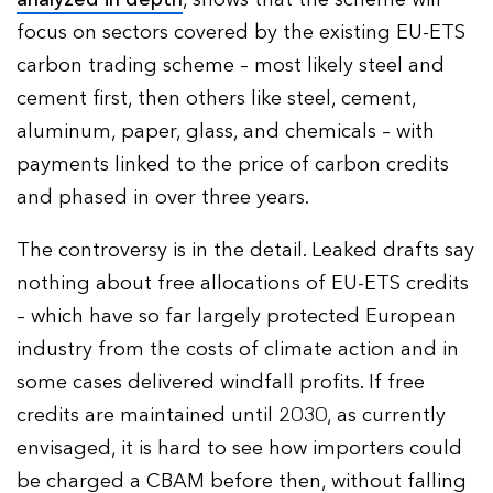
focus on sectors covered by the existing EU-ETS
carbon trading scheme – most likely steel and
cement first, then others like steel, cement,
aluminum, paper, glass, and chemicals – with
payments linked to the price of carbon credits
and phased in over three years.
The controversy is in the detail. Leaked drafts say
nothing about free allocations of EU-ETS credits
– which have so far largely protected European
industry from the costs of climate action and in
some cases delivered windfall profits. If free
credits are maintained until 2030, as currently
envisaged, it is hard to see how importers could
be charged a CBAM before then, without falling