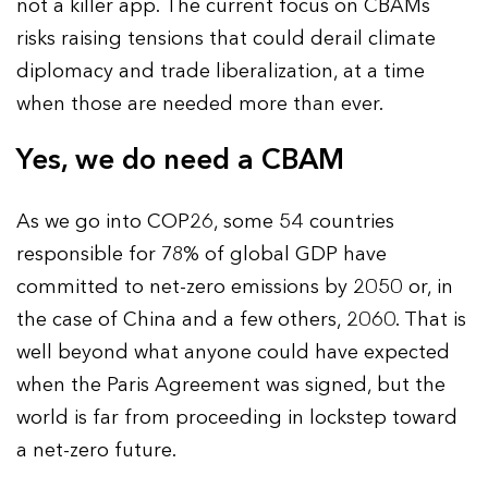
not a killer app. The current focus on CBAMs
risks raising tensions that could derail climate
diplomacy and trade liberalization, at a time
when those are needed more than ever.
Yes, we do need a CBAM
As we go into COP26, some 54 countries
responsible for 78% of global GDP have
committed to net-zero emissions by 2050 or, in
the case of China and a few others, 2060. That is
well beyond what anyone could have expected
when the Paris Agreement was signed, but the
world is far from proceeding in lockstep toward
a net-zero future.