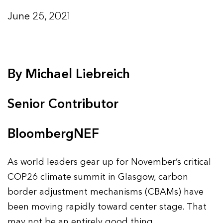
June 25, 2021
By Michael Liebreich
Senior Contributor
BloombergNEF
As world leaders gear up for November’s critical
COP26 climate summit in Glasgow, carbon
border adjustment mechanisms (CBAMs) have
been moving rapidly toward center stage. That
may not be an entirely good thing.