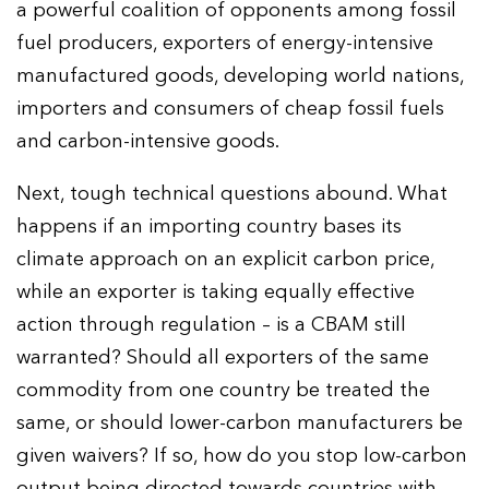
a powerful coalition of opponents among fossil
fuel producers, exporters of energy-intensive
manufactured goods, developing world nations,
importers and consumers of cheap fossil fuels
and carbon-intensive goods.
Next, tough technical questions abound. What
happens if an importing country bases its
climate approach on an explicit carbon price,
while an exporter is taking equally effective
action through regulation – is a CBAM still
warranted? Should all exporters of the same
commodity from one country be treated the
same, or should lower-carbon manufacturers be
given waivers? If so, how do you stop low-carbon
output being directed towards countries with