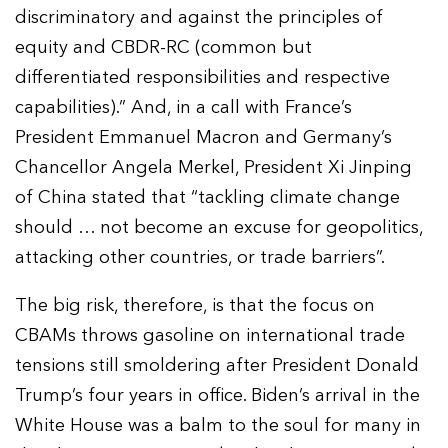
discriminatory and against the principles of
equity and CBDR-RC (common but
differentiated responsibilities and respective
capabilities).” And, in a call with France’s
President Emmanuel Macron and Germany’s
Chancellor Angela Merkel, President Xi Jinping
of China stated that “tackling climate change
should … not become an excuse for geopolitics,
attacking other countries, or trade barriers”.
The big risk, therefore, is that the focus on
CBAMs throws gasoline on international trade
tensions still smoldering after President Donald
Trump’s four years in office. Biden’s arrival in the
White House was a balm to the soul for many in