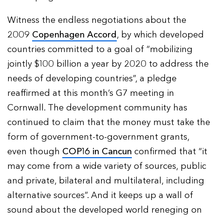
Witness the endless negotiations about the
2009
Copenhagen Accord
, by which developed
countries committed to a goal of “mobilizing
jointly $100 billion a year by 2020 to address the
needs of developing countries”, a pledge
reaffirmed at this month’s G7 meeting in
Cornwall. The development community has
continued to claim that the money must take the
form of government-to-government grants,
even though
COP16 in Cancun
confirmed that “it
may come from a wide variety of sources, public
and private, bilateral and multilateral, including
alternative sources”. And it keeps up a wall of
sound about the developed world reneging on