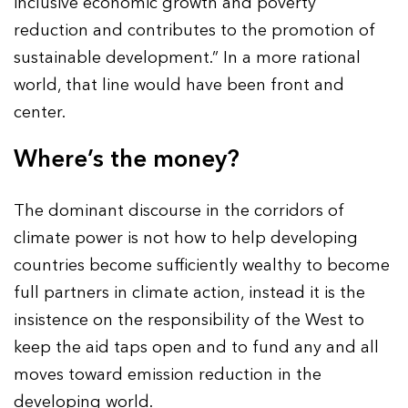
inclusive economic growth and poverty
reduction and contributes to the promotion of
sustainable development.” In a more rational
world, that line would have been front and
center.
Where’s the money?
The dominant discourse in the corridors of
climate power is not how to help developing
countries become sufficiently wealthy to become
full partners in climate action, instead it is the
insistence on the responsibility of the West to
keep the aid taps open and to fund any and all
moves toward emission reduction in the
developing world.