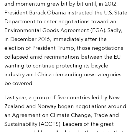
and momentum grew bit by bit until, in 2012,
President Barack Obama instructed the U.S. State
Department to enter negotiations toward an
Environmental Goods Agreement (EGA). Sadly,
in December 2016, immediately after the
election of President Trump, those negotiations
collapsed amid recriminations between the EU
wanting to continue protecting its bicycle
industry and China demanding new categories
be covered.
Last year, a group of five countries led by New
Zealand and Norway began negotiations around
an Agreement on Climate Change, Trade and
Sustainability (ACCTS). Leaders of the great