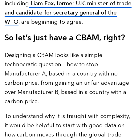
including
Liam Fox, former U.K. minister of trade
and candidate for secretary general of the
WTO
, are beginning to agree.
So let’s just have a CBAM, right?
Designing a CBAM looks like a simple
technocratic question – how to stop
Manufacturer A, based in a country with no
carbon price, from gaining an unfair advantage
over Manufacturer B, based in a country with a
carbon price.
To understand why it is fraught with complexity,
it would be helpful to start with good data on
how carbon moves through the global trade