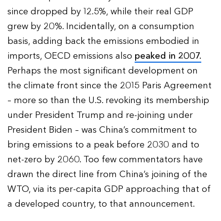
since dropped by 12.5%, while their real GDP
grew by 20%. Incidentally, on a consumption
basis, adding back the emissions embodied in
imports, OECD emissions also
peaked in 2007.
Perhaps the most significant development on
the climate front since the 2015 Paris Agreement
– more so than the U.S. revoking its membership
under President Trump and re-joining under
President Biden – was China’s commitment to
bring emissions to a peak before 2030 and to
net-zero by 2060. Too few commentators have
drawn the direct line from China’s joining of the
WTO, via its per-capita GDP approaching that of
a developed country, to that announcement.