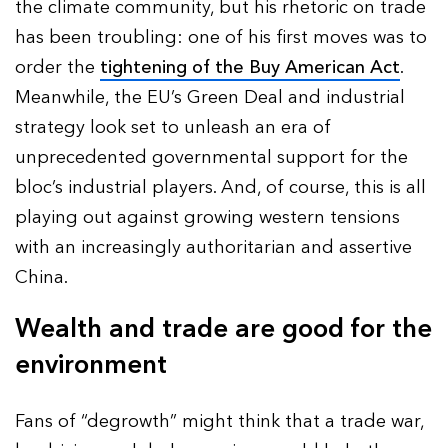
the climate community, but his rhetoric on trade
has been troubling: one of his first moves was to
order the
tightening of the Buy American Act
.
Meanwhile, the EU’s Green Deal and industrial
strategy look set to unleash an era of
unprecedented governmental support for the
bloc’s industrial players. And, of course, this is all
playing out against growing western tensions
with an increasingly authoritarian and assertive
China.
Wealth and trade are good for the
environment
Fans of “degrowth” might think that a trade war,