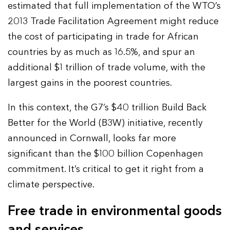
estimated that full implementation of the WTO’s
2013 Trade Facilitation Agreement might reduce
the cost of participating in trade for African
countries by as much as 16.5%, and spur an
additional $1 trillion of trade volume, with the
largest gains in the poorest countries.
In this context, the G7’s $40 trillion Build Back
Better for the World (B3W) initiative, recently
announced in Cornwall, looks far more
significant than the $100 billion Copenhagen
commitment. It’s critical to get it right from a
climate perspective.
Free trade in environmental goods
and services