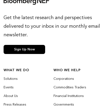
Get the latest research and perspectives
delivered to your inbox in our monthly email
newsletter.
Sign Up Now
WHAT WE DO
WHO WE HELP
Solutions
Corporations
Events
Commodities Traders
About Us
Financial Institutions
Press Releases
Governments