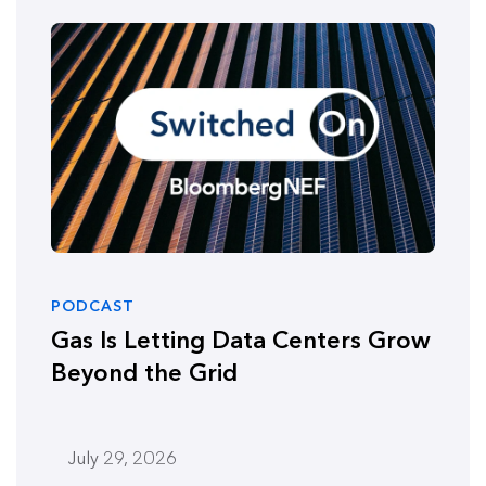
PODCAST
Gas Is Letting Data Centers Grow
Beyond the Grid
July 29, 2026