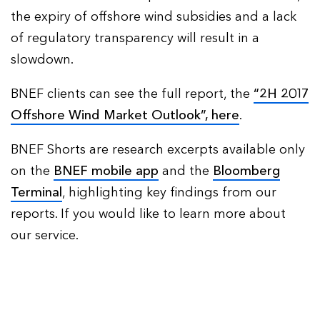
the expiry of offshore wind subsidies and a lack
of regulatory transparency will result in a
slowdown.
BNEF clients can see the full report, the
“2H 2017
Offshore Wind Market Outlook”, here
.
BNEF Shorts are research excerpts available only
on the
BNEF mobile app
and the
Bloomberg
Terminal
, highlighting key findings from our
reports. If you would like to learn more about
our service.