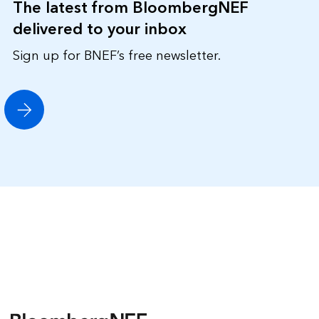
The latest from BloombergNEF
delivered to your inbox
Sign up for BNEF’s free newsletter.