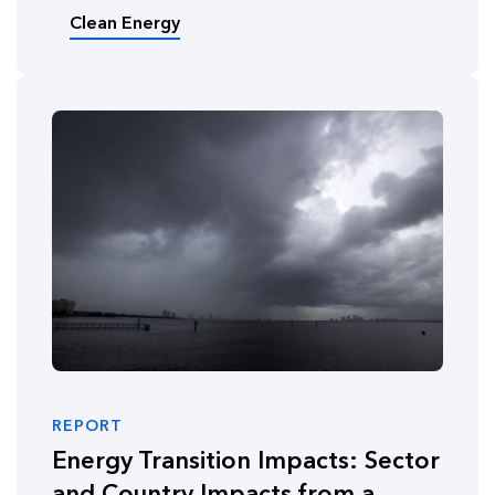
Clean Energy
REPORT
Energy Transition Impacts: Sector
and Country Impacts from a