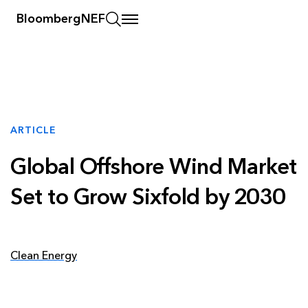
BloombergNEF
ARTICLE
Global Offshore Wind Market
Set to Grow Sixfold by 2030
Clean Energy