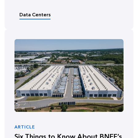
Data Centers
ARTICLE
Six Things to Know About BNEF’s