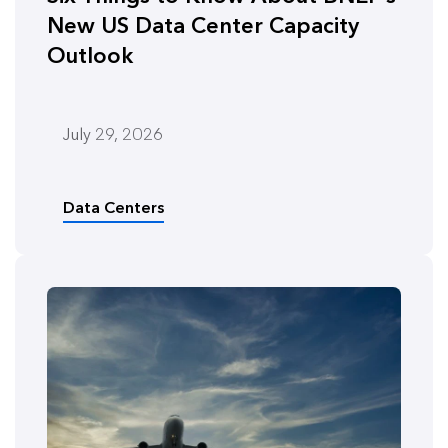
New US Data Center Capacity
Outlook
July 29, 2026
Data Centers