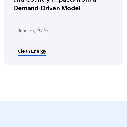
Demand-Driven Model
June 25, 2026
Clean Energy