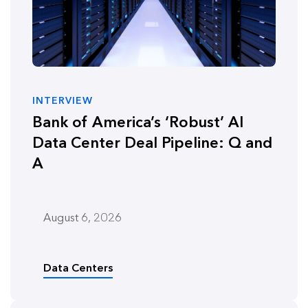
INTERVIEW
Bank of America’s ‘Robust’ AI
Data Center Deal Pipeline: Q and
A
August 6, 2026
Data Centers