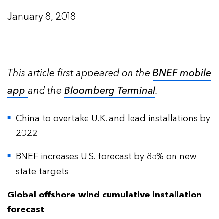
January 8, 2018
This article first appeared on the
BNEF mobile
app
and the
Bloomberg Terminal
.
China to overtake U.K. and lead installations by
2022
BNEF increases U.S. forecast by 85% on new
state targets
Global offshore wind cumulative installation
forecast