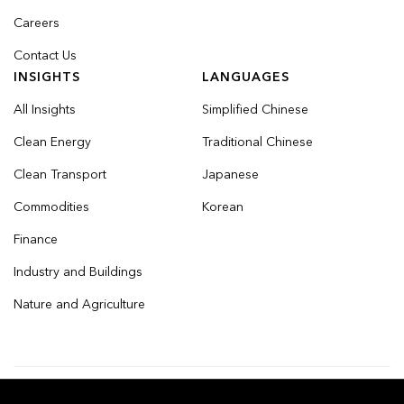
Careers
Contact Us
INSIGHTS
LANGUAGES
All Insights
Simplified Chinese
Clean Energy
Traditional Chinese
Clean Transport
Japanese
Commodities
Korean
Finance
Industry and Buildings
Nature and Agriculture