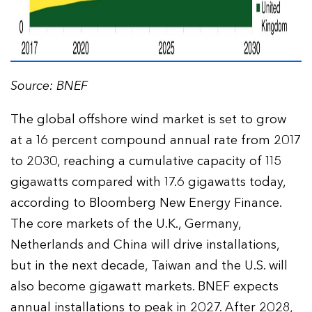
Source: BNEF
The global offshore wind market is set to grow
at a 16 percent compound annual rate from 2017
to 2030, reaching a cumulative capacity of 115
gigawatts compared with 17.6 gigawatts today,
according to Bloomberg New Energy Finance.
The core markets of the U.K., Germany,
Netherlands and China will drive installations,
but in the next decade, Taiwan and the U.S. will
also become gigawatt markets. BNEF expects
annual installations to peak in 2027. After 2028,