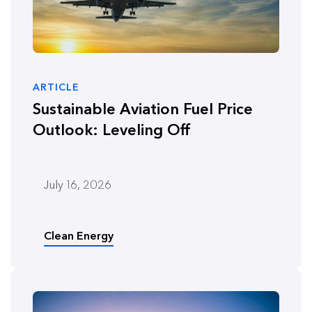
ARTICLE
Sustainable Aviation Fuel Price
Outlook: Leveling Off
July 16, 2026
Clean Energy