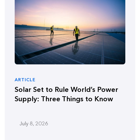
ARTICLE
Solar Set to Rule World’s Power
Supply: Three Things to Know
July 8, 2026