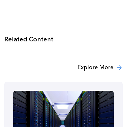
Related Content
Explore More