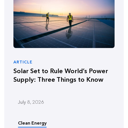
ARTICLE
Solar Set to Rule World’s Power
Supply: Three Things to Know
July 8, 2026
Clean Energy