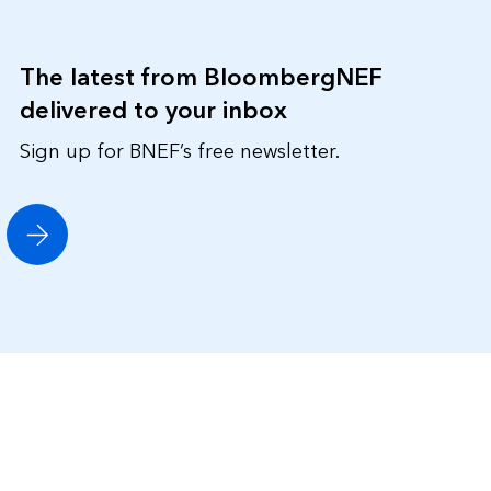
The latest from BloombergNEF
delivered to your inbox
Sign up for BNEF’s free newsletter.