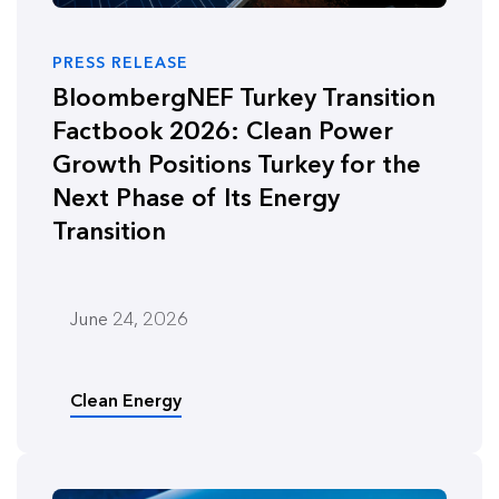
PRESS RELEASE
BloombergNEF Turkey Transition
Factbook 2026: Clean Power
Growth Positions Turkey for the
Next Phase of Its Energy
Transition
June 24, 2026
Clean Energy