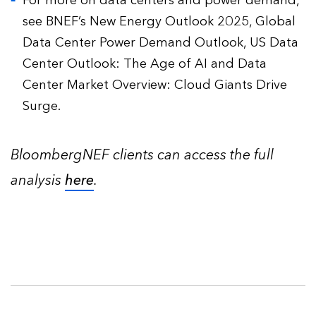
For more on data centers and power demand,
see BNEF’s New Energy Outlook 2025, Global
Data Center Power Demand Outlook, US Data
Center Outlook: The Age of AI and Data
Center Market Overview: Cloud Giants Drive
Surge.
BloombergNEF clients can access the full
analysis
here
.