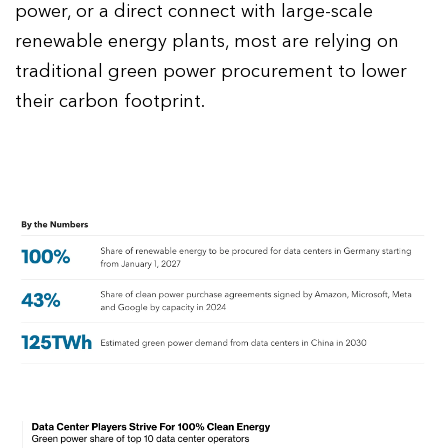
power, or a direct connect with large-scale
renewable energy plants, most are relying on
traditional green power procurement to lower
their carbon footprint.