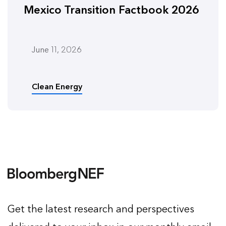
Mexico Transition Factbook 2026
June 11, 2026
Clean Energy
Get the latest research and perspectives