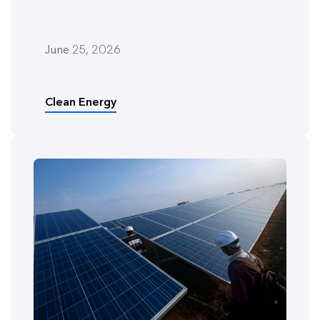
June 25, 2026
Clean Energy