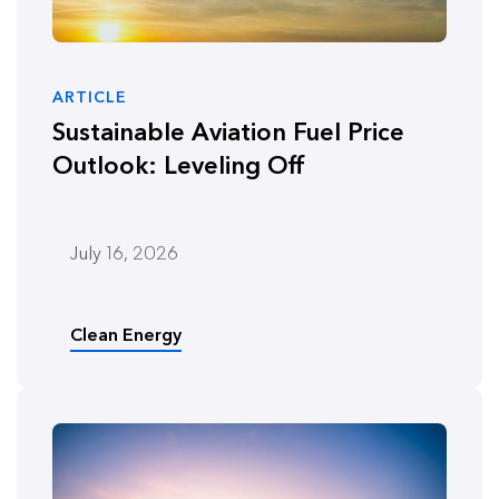
ARTICLE
Sustainable Aviation Fuel Price
Outlook: Leveling Off
July 16, 2026
Clean Energy