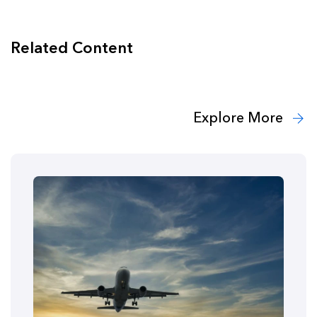
Related Content
Explore More