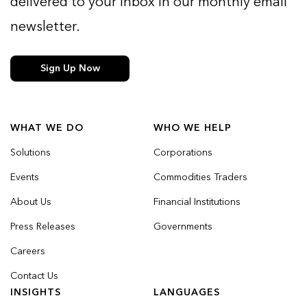
delivered to your inbox in our monthly email
newsletter.
Sign Up Now
WHAT WE DO
WHO WE HELP
Solutions
Corporations
Events
Commodities Traders
About Us
Financial Institutions
Press Releases
Governments
Careers
Contact Us
INSIGHTS
LANGUAGES