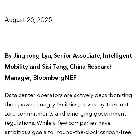
August 26, 2025
By Jinghong Lyu, Senior Associate, Intelligent
Mobility and Sisi Tang, China Research
Manager, BloombergNEF
Data center operators are actively decarbonizing
their power-hungry facilities, driven by their net-
zero commitments and emerging government
regulations. While a few companies have
ambitious goals for round-the-clock carbon-free