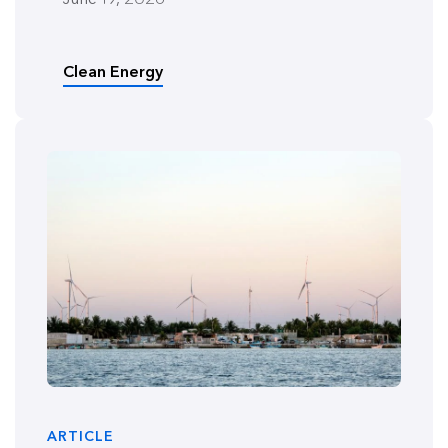
Clean Energy
ARTICLE