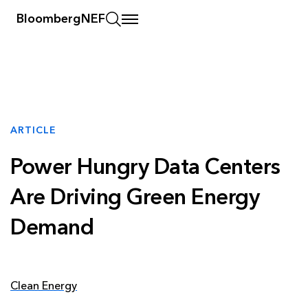
BloombergNEF
ARTICLE
Power Hungry Data Centers
Are Driving Green Energy
Demand
Clean Energy