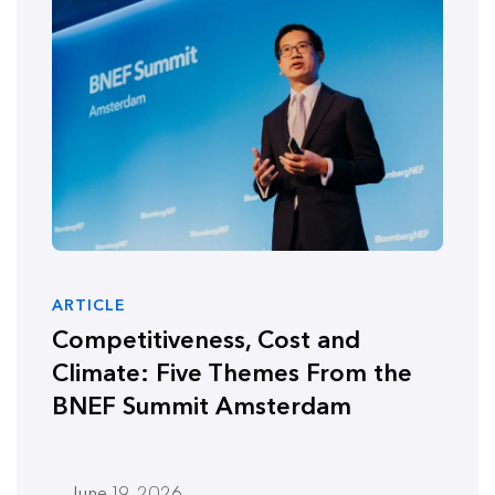
ARTICLE
Competitiveness, Cost and
Climate: Five Themes From the
BNEF Summit Amsterdam
June 19, 2026