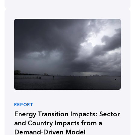
REPORT
Energy Transition Impacts: Sector
and Country Impacts from a
Demand-Driven Model