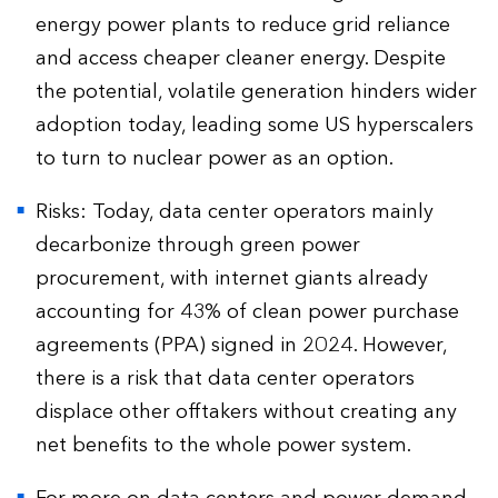
energy power plants to reduce grid reliance
and access cheaper cleaner energy. Despite
the potential, volatile generation hinders wider
adoption today, leading some US hyperscalers
to turn to nuclear power as an option.
Risks: Today, data center operators mainly
decarbonize through green power
procurement, with internet giants already
accounting for 43% of clean power purchase
agreements (PPA) signed in 2024. However,
there is a risk that data center operators
displace other offtakers without creating any
net benefits to the whole power system.