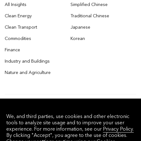
All Insights
Simplified Chinese
Clean Energy
Traditional Chinese
Clean Transport
Japanese
Commodities
Korean
Finance
Industry and Buildings
Nature and Agriculture
© 2026 Bloomberg Finance L.P. All rights
We, and third parties, use cookies and other electronic
reserved.
tools to analyze site usage and to improve your user
experience. For more information, see our
Privacy Policy.
By clicking "Accept", you agree to the use of cookies.
Privacy Policy
Terms of Service
Disclaimer