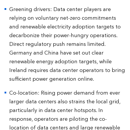
Greening drivers: Data center players are
relying on voluntary net-zero commitments
and renewable electricity adoption targets to
decarbonize their power-hungry operations.
Direct regulatory push remains limited.
Germany and China have set out clear
renewable energy adoption targets, while
Ireland requires data center operators to bring
sufficient power generation online.
Co-location: Rising power demand from ever
larger data centers also strains the local grid,
particularly in data center hotspots. In
response, operators are piloting the co-
location of data centers and large renewable