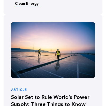
Clean Energy
ARTICLE
Solar Set to Rule World’s Power
Supply: Three Things to Know