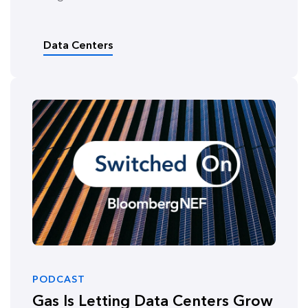
Data Centers
PODCAST
Gas Is Letting Data Centers Grow