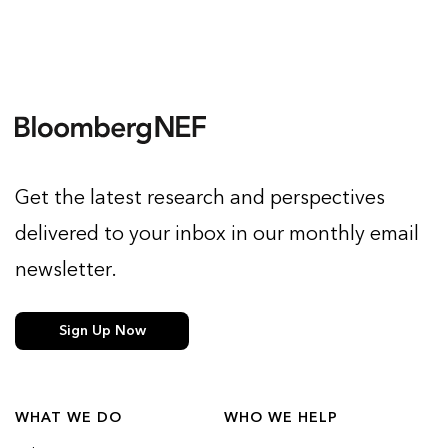
Get the latest research and perspectives
delivered to your inbox in our monthly email
newsletter.
Sign Up Now
WHAT WE DO
WHO WE HELP