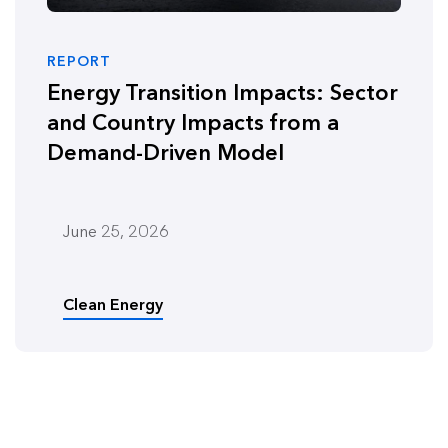
REPORT
Energy Transition Impacts: Sector
and Country Impacts from a
Demand-Driven Model
June 25, 2026
Clean Energy