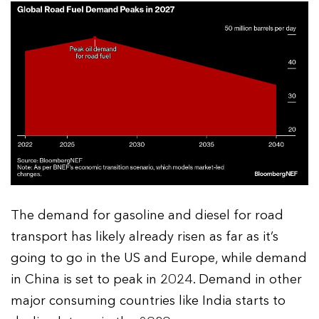
The demand for gasoline and diesel for road
transport has likely already risen as far as it’s
going to go in the US and Europe, while demand
in China is set to peak in 2024. Demand in other
major consuming countries like India starts to