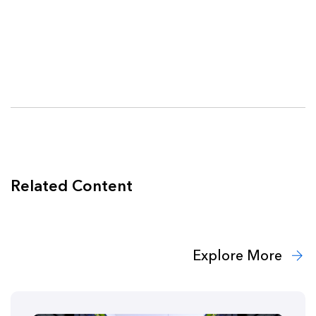
Related Content
Explore More