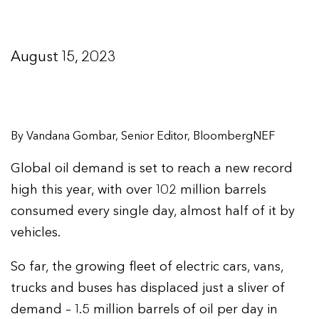
August 15, 2023
By Vandana Gombar, Senior Editor, BloombergNEF
Global oil demand is set to reach a new record
high this year, with over 102 million barrels
consumed every single day, almost half of it by
vehicles.
So far, the growing fleet of electric cars, vans,
trucks and buses has displaced just a sliver of
demand – 1.5 million barrels of oil per day in