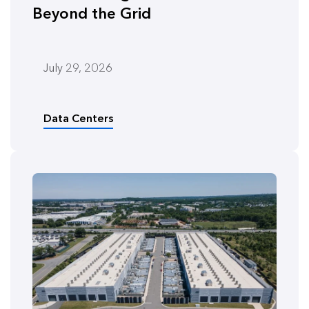
Beyond the Grid
July 29, 2026
Data Centers