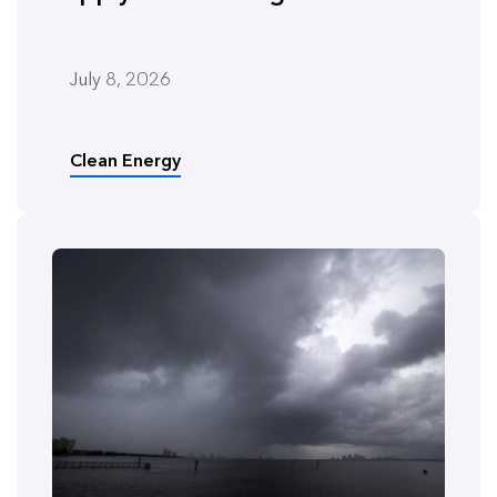
July 8, 2026
Clean Energy