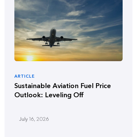
ARTICLE
Sustainable Aviation Fuel Price
Outlook: Leveling Off
July 16, 2026