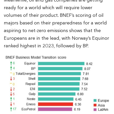
Meanwhile, oil and gas companies are getting
ready for a world which will require lower
volumes of their product. BNEF’s scoring of oil
majors based on their preparedness for a world
aspiring to net-zero emissions shows that the
Europeans are in the lead, with Norway’s Equinor
ranked highest in 2023, followed by BP.