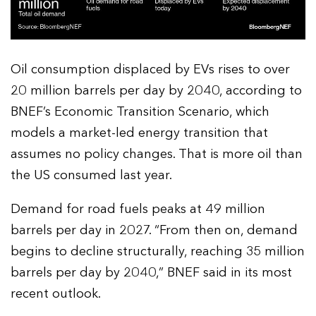
Oil consumption displaced by EVs rises to over
20 million barrels per day by 2040, according to
BNEF’s Economic Transition Scenario, which
models a market-led energy transition that
assumes no policy changes. That is more oil than
the US consumed last year.
Demand for road fuels peaks at 49 million
barrels per day in 2027. “From then on, demand
begins to decline structurally, reaching 35 million
barrels per day by 2040,” BNEF said in its most
recent outlook.