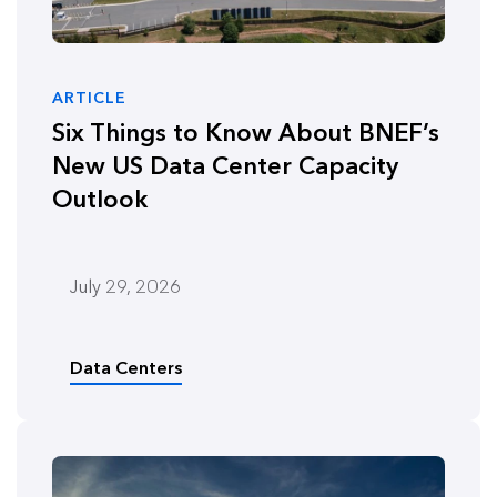
ARTICLE
Six Things to Know About BNEF’s
New US Data Center Capacity
Outlook
July 29, 2026
Data Centers