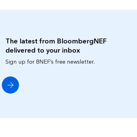
The latest from BloombergNEF
delivered to your inbox
Sign up for BNEF’s free newsletter.