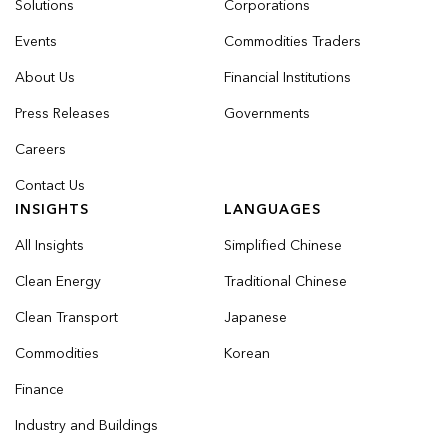
Solutions
Corporations
Events
Commodities Traders
About Us
Financial Institutions
Press Releases
Governments
Careers
Contact Us
INSIGHTS
LANGUAGES
All Insights
Simplified Chinese
Clean Energy
Traditional Chinese
Clean Transport
Japanese
Commodities
Korean
Finance
Industry and Buildings