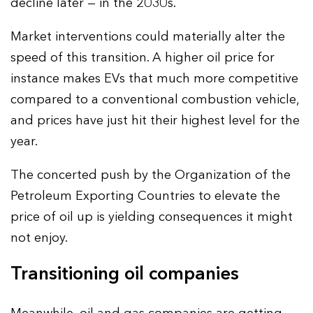
decline later — in the 2030s.
Market interventions could materially alter the
speed of this transition. A higher oil price for
instance makes EVs that much more competitive
compared to a conventional combustion vehicle,
and prices have just hit their highest level for the
year.
The concerted push by the Organization of the
Petroleum Exporting Countries to elevate the
price of oil up is yielding consequences it might
not enjoy.
Transitioning oil companies