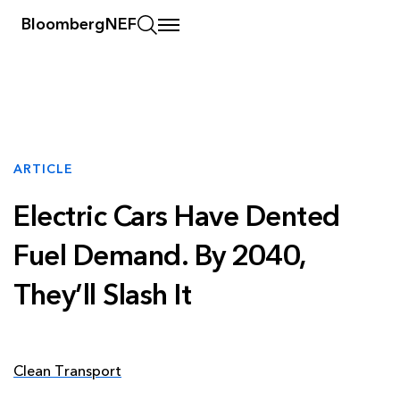
BloombergNEF
ARTICLE
Electric Cars Have Dented
Fuel Demand. By 2040,
They’ll Slash It
Clean Transport