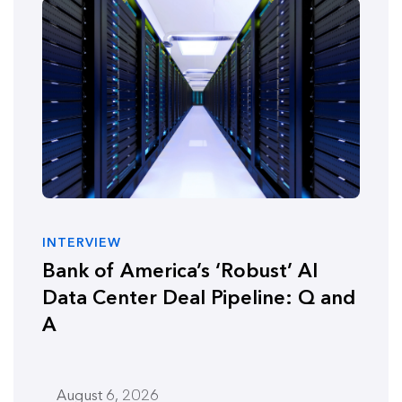
INTERVIEW
Bank of America’s ‘Robust’ AI
Data Center Deal Pipeline: Q and
A
August 6, 2026