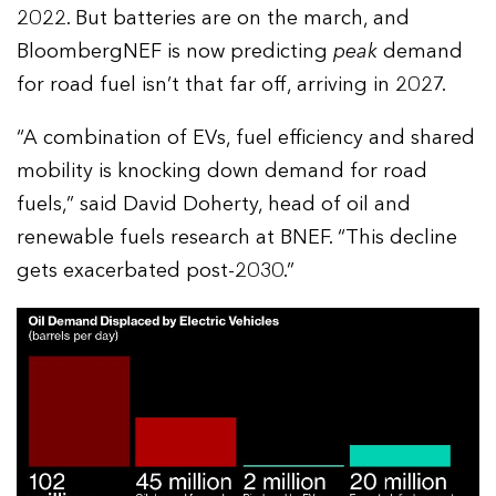
2022. But batteries are on the march, and
BloombergNEF is now predicting
peak
demand
for road fuel isn’t that far off, arriving in 2027.
“A combination of EVs, fuel efficiency and shared
mobility is knocking down demand for road
fuels,” said David Doherty, head of oil and
renewable fuels research at BNEF. “This decline
gets exacerbated post-2030.”