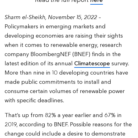
Read the full report
here
Sharm el-Sheikh, November 15, 2022
–
Policymakers in emerging markets and
developing economies are raising their sights
when it comes to renewable energy, research
company BloombergNEF (BNEF) finds in the
latest edition of its annual
Climatescope
survey.
More than nine in 10 developing countries have
made public commitments to install and
consume certain volumes of renewable power
with specific deadlines.
That’s up from 82% a year earlier and 67% in
2019, according to BNEF. Possible reasons for the
change could include a desire to demonstrate