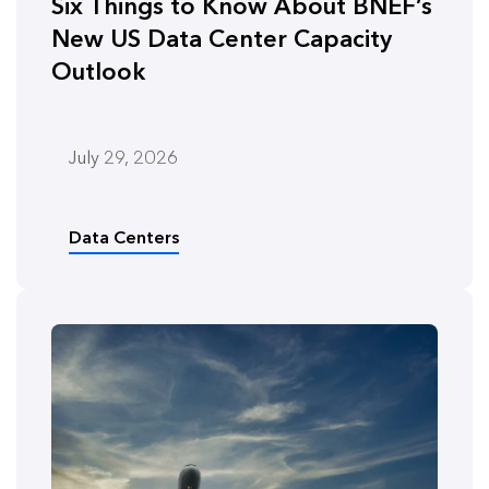
Six Things to Know About BNEF’s
New US Data Center Capacity
Outlook
July 29, 2026
Data Centers