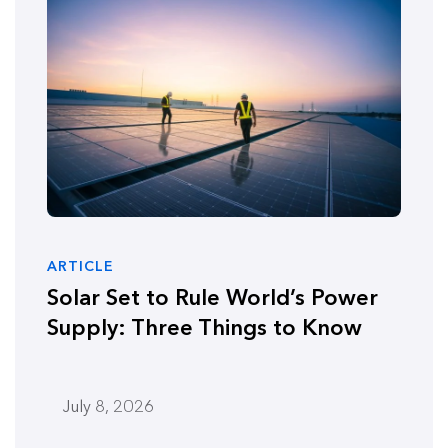
ARTICLE
Solar Set to Rule World’s Power
Supply: Three Things to Know
July 8, 2026