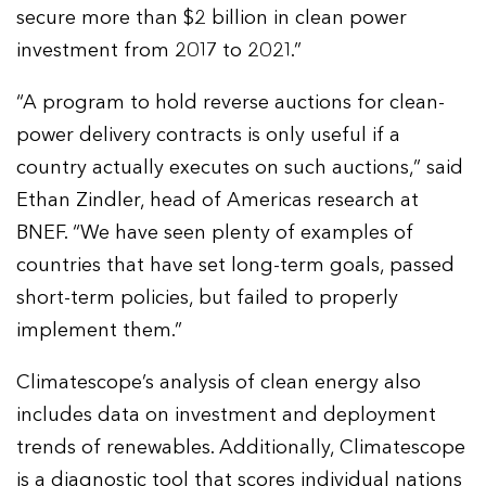
secure more than $2 billion in clean power
investment from 2017 to 2021.”
“A program to hold reverse auctions for clean-
power delivery contracts is only useful if a
country actually executes on such auctions,” said
Ethan Zindler, head of Americas research at
BNEF. “We have seen plenty of examples of
countries that have set long-term goals, passed
short-term policies, but failed to properly
implement them.”
Climatescope’s analysis of clean energy also
includes data on investment and deployment
trends of renewables. Additionally, Climatescope
is a diagnostic tool that scores individual nations