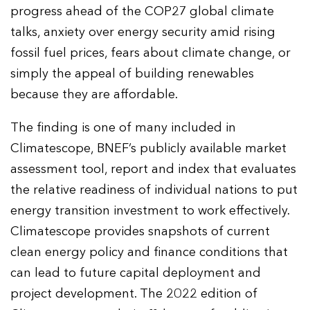
progress ahead of the COP27 global climate
talks, anxiety over energy security amid rising
fossil fuel prices, fears about climate change, or
simply the appeal of building renewables
because they are affordable.
The finding is one of many included in
Climatescope, BNEF’s publicly available market
assessment tool, report and index that evaluates
the relative readiness of individual nations to put
energy transition investment to work effectively.
Climatescope provides snapshots of current
clean energy policy and finance conditions that
can lead to future capital deployment and
project development. The 2022 edition of