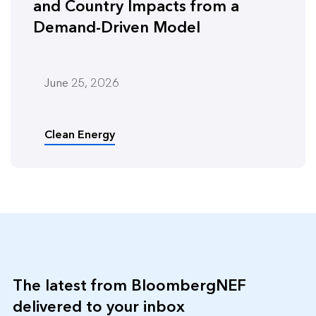
and Country Impacts from a
Demand-Driven Model
June 25, 2026
Clean Energy
The latest from BloombergNEF
delivered to your inbox