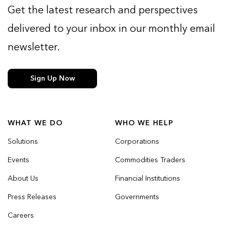
Get the latest research and perspectives
delivered to your inbox in our monthly email
newsletter.
Sign Up Now
WHAT WE DO
WHO WE HELP
Solutions
Corporations
Events
Commodities Traders
About Us
Financial Institutions
Press Releases
Governments
Careers