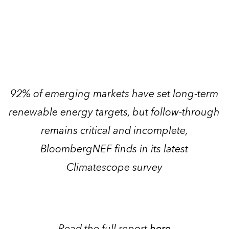
92% of emerging markets have set long-term
renewable energy targets, but follow-through
remains critical and incomplete,
BloombergNEF finds in its latest
Climatescope survey