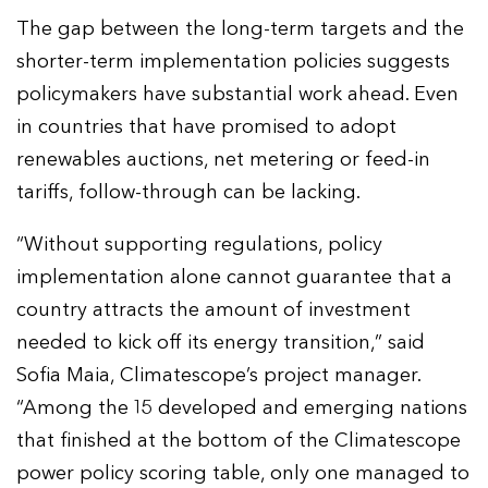
The gap between the long-term targets and the
shorter-term implementation policies suggests
policymakers have substantial work ahead. Even
in countries that have promised to adopt
renewables auctions, net metering or feed-in
tariffs, follow-through can be lacking.
“Without supporting regulations, policy
implementation alone cannot guarantee that a
country attracts the amount of investment
needed to kick off its energy transition,” said
Sofia Maia, Climatescope’s project manager.
“Among the 15 developed and emerging nations
that finished at the bottom of the Climatescope
power policy scoring table, only one managed to