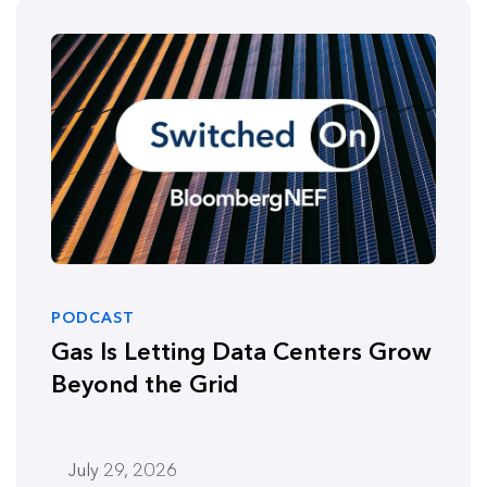
PODCAST
Gas Is Letting Data Centers Grow
Beyond the Grid
July 29, 2026