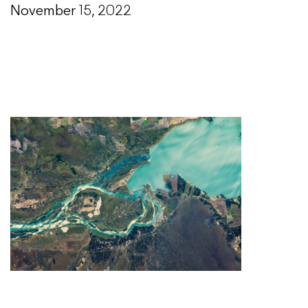
November 15, 2022