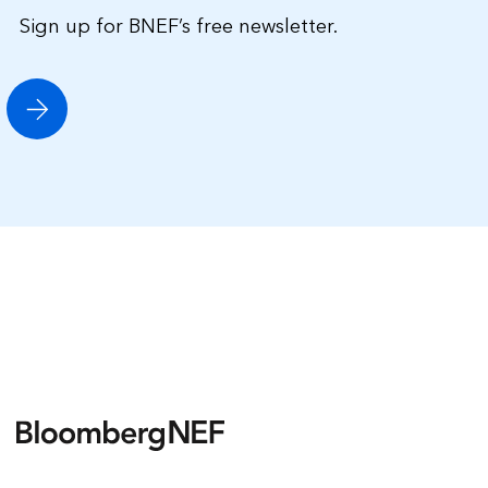
Sign up for BNEF’s free newsletter.