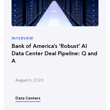
INTERVIEW
Bank of America’s ‘Robust’ AI
Data Center Deal Pipeline: Q and
A
August 6, 2026
Data Centers