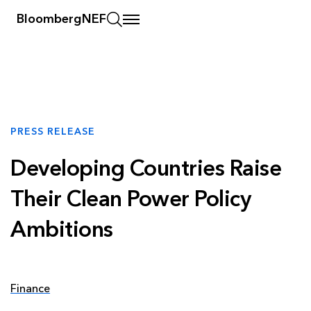
BloombergNEF
PRESS RELEASE
Developing Countries Raise
Their Clean Power Policy
Ambitions
Finance