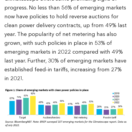
progress. No less than 56% of emerging markets
now have policies to hold reverse auctions for
clean power delivery contracts, up from 49% last
year. The popularity of net metering has also
grown, with such policies in place in 53% of
emerging markets in 2022 compared with 49%
last year. Further, 30% of emerging markets have
established feed-in tariffs, increasing from 27%
in 2021.