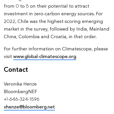
from 0 to 5 on their potential to attract
investment in zero-carbon energy sources. For
2022, Chile was the highest-scoring emerging
market in the survey, followed by India, Mainland
China, Colombia and Croatia, in that order.
For further information on Climatescope, please
visit
www.global-climatescope.org
.
Contact
Veronika Henze
BloombergNEF
+1-646-324-1596
vhenze@bloomberg.net