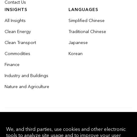
Contact Us
INSIGHTS
LANGUAGES
All Insights
Simplified Chinese
Clean Energy
Traditional Chinese
Clean Transport
Japanese
Commodities
Korean
Finance
Industry and Buildings
Nature and Agriculture
© 2026 Bloomberg Finance L.P. All rights
We, and third parties, use cookies and other electronic
reserved.
tools to analyze site usage and to improve your user