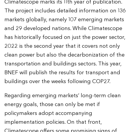
Climatescope marks its 11th year of publication.
The project includes detailed information on 136
markets globally, namely 107 emerging markets
and 29 developed nations. While Climatescope
has historically focused on just the power sector,
2022 is the second year that it covers not only
clean power but also the decarbonization of the
transportation and buildings sectors. This year,
BNEF will publish the results for transport and
buildings over the weeks following COP27.
Regarding emerging markets’ long-term clean
energy goals, those can only be met if
policymakers adopt accompanying
implementation policies. On that front,
Climatescope offers some promising signs of