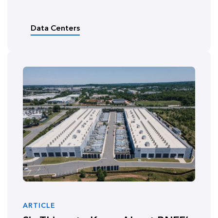
Data Centers
ARTICLE