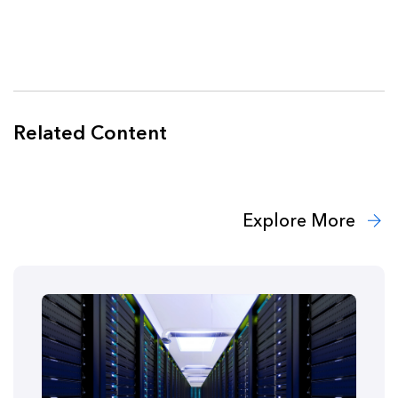
Related Content
Explore More