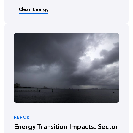
Clean Energy
REPORT
Energy Transition Impacts: Sector