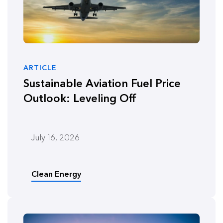
ARTICLE
Sustainable Aviation Fuel Price
Outlook: Leveling Off
July 16, 2026
Clean Energy