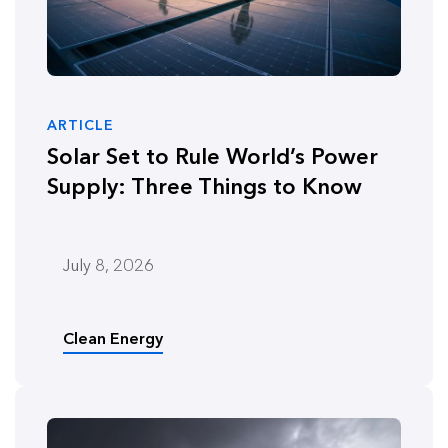
ARTICLE
Solar Set to Rule World’s Power
Supply: Three Things to Know
July 8, 2026
Clean Energy