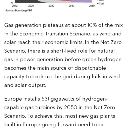
Gas generation plateaus at about 10% of the mix
in the Economic Transition Scenario, as wind and
solar reach their economic limits. In the Net Zero
Scenario, there is a short-lived role for natural
gas in power generation before green hydrogen
becomes the main source of dispatchable
capacity to back up the grid during lulls in wind
and solar output.
Europe installs 531 gigawatts of hydrogen-
capable gas turbines by 2050 in the Net Zero
Scenario. To achieve this, most new gas plants
built in Europe going forward need to be