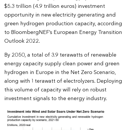
$5.3 trillion (4.9 trillion euros) investment
opportunity in new electricity generating and
green hydrogen production capacity, according
to BloombergNEF’s European Energy Transition
Outlook 2022.
By 2050, a total of 3.9 terawatts of renewable
energy capacity supply clean power and green
hydrogen in Europe in the Net Zero Scenario,
along with 1 terawatt of electrolyzers. Deploying
this volume of capacity will rely on robust
investment signals to the energy industry.