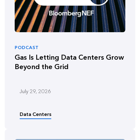
PODCAST
Gas Is Letting Data Centers Grow
Beyond the Grid
July 29, 2026
Data Centers