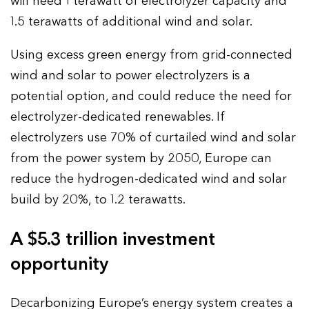
will need 1 terawatt of electrolyzer capacity and
1.5 terawatts of additional wind and solar.
Using excess green energy from grid-connected
wind and solar to power electrolyzers is a
potential option, and could reduce the need for
electrolyzer-dedicated renewables. If
electrolyzers use 70% of curtailed wind and solar
from the power system by 2050, Europe can
reduce the hydrogen-dedicated wind and solar
build by 20%, to 1.2 terawatts.
A $5.3 trillion investment
opportunity
Decarbonizing Europe’s energy system creates a