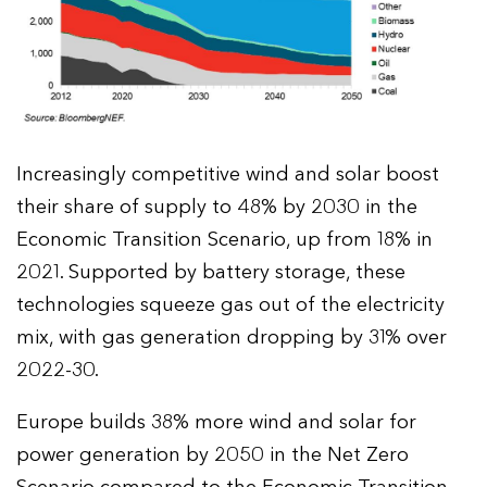
Increasingly competitive wind and solar boost
their share of supply to 48% by 2030 in the
Economic Transition Scenario, up from 18% in
2021. Supported by battery storage, these
technologies squeeze gas out of the electricity
mix, with gas generation dropping by 31% over
2022-30.
Europe builds 38% more wind and solar for
power generation by 2050 in the Net Zero