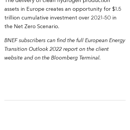
The delivery of clean hydrogen production
assets in Europe creates an opportunity for $1.5
trillion cumulative investment over 2021-50 in
the Net Zero Scenario.
BNEF subscribers can find the full European Energy
Transition Outlook 2022 report on the client
website and on the Bloomberg Terminal.