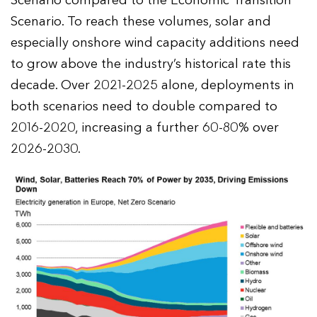
Scenario compared to the Economic Transition
Scenario. To reach these volumes, solar and
especially onshore wind capacity additions need
to grow above the industry’s historical rate this
decade. Over 2021-2025 alone, deployments in
both scenarios need to double compared to
2016-2020, increasing a further 60-80% over
2026-2030.