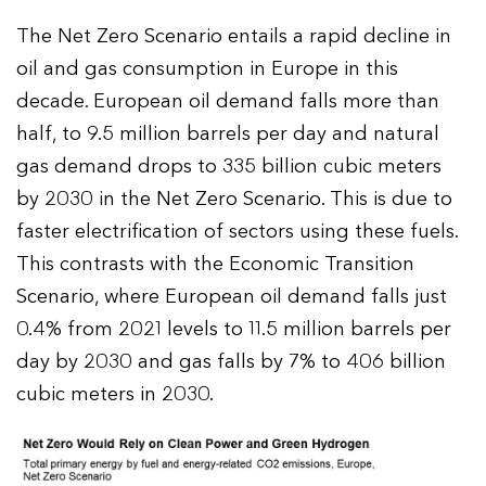
The Net Zero Scenario entails a rapid decline in
oil and gas consumption in Europe in this
decade. European oil demand falls more than
half, to 9.5 million barrels per day and natural
gas demand drops to 335 billion cubic meters
by 2030 in the Net Zero Scenario. This is due to
faster electrification of sectors using these fuels.
This contrasts with the Economic Transition
Scenario, where European oil demand falls just
0.4% from 2021 levels to 11.5 million barrels per
day by 2030 and gas falls by 7% to 406 billion
cubic meters in 2030.