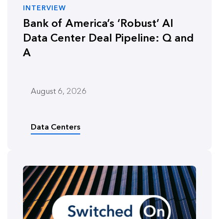
INTERVIEW
Bank of America’s ‘Robust’ AI
Data Center Deal Pipeline: Q and
A
August 6, 2026
Data Centers