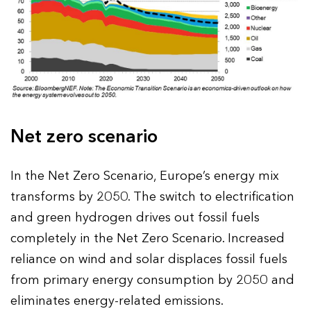
Net zero scenario
In the Net Zero Scenario, Europe’s energy mix
transforms by 2050. The switch to electrification
and green hydrogen drives out fossil fuels
completely in the Net Zero Scenario. Increased
reliance on wind and solar displaces fossil fuels
from primary energy consumption by 2050 and
eliminates energy-related emissions.