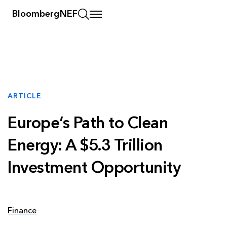
BloombergNEF
ARTICLE
Europe’s Path to Clean
Energy: A $5.3 Trillion
Investment Opportunity
Finance