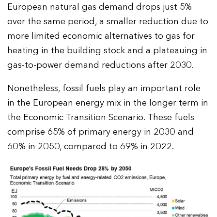
European natural gas demand drops just 5%
over the same period, a smaller reduction due to
more limited economic alternatives to gas for
heating in the building stock and a plateauing in
gas-to-power demand reductions after 2030.
Nonetheless, fossil fuels play an important role
in the European energy mix in the longer term in
the Economic Transition Scenario. These fuels
comprise 65% of primary energy in 2030 and
60% in 2050, compared to 69% in 2022.