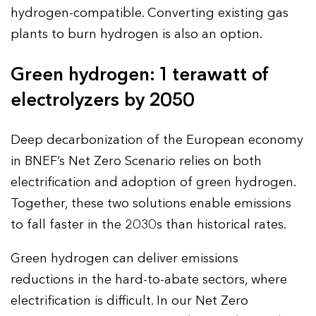
hydrogen-compatible. Converting existing gas
plants to burn hydrogen is also an option.
Green hydrogen: 1 terawatt of
electrolyzers by 2050
Deep decarbonization of the European economy
in BNEF’s Net Zero Scenario relies on both
electrification and adoption of green hydrogen.
Together, these two solutions enable emissions
to fall faster in the 2030s than historical rates.
Green hydrogen can deliver emissions
reductions in the hard-to-abate sectors, where
electrification is difficult. In our Net Zero