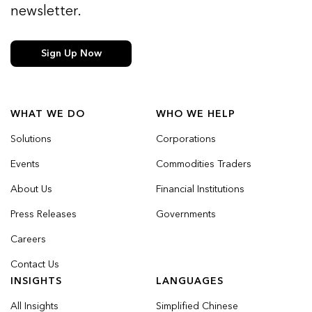
newsletter.
Sign Up Now
WHAT WE DO
WHO WE HELP
Solutions
Corporations
Events
Commodities Traders
About Us
Financial Institutions
Press Releases
Governments
Careers
Contact Us
INSIGHTS
LANGUAGES
All Insights
Simplified Chinese