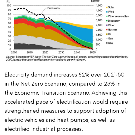
Electricity demand increases 82% over 2021-50
in the Net Zero Scenario, compared to 23% in
the Economic Transition Scenario. Achieving this
accelerated pace of electrification would require
strengthened measures to support adoption of
electric vehicles and heat pumps, as well as
electrified industrial processes.