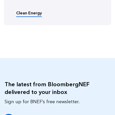
Clean Energy
The latest from BloombergNEF
delivered to your inbox
Sign up for BNEF’s free newsletter.