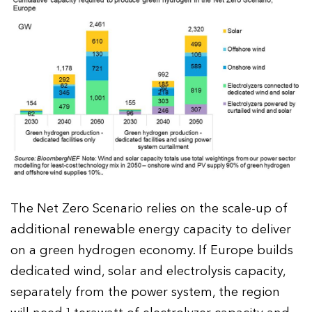
The Net Zero Scenario relies on the scale-up of
additional renewable energy capacity to deliver
on a green hydrogen economy. If Europe builds
dedicated wind, solar and electrolysis capacity,
separately from the power system, the region