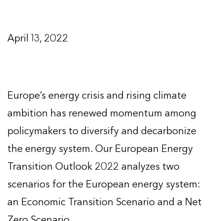
April 13, 2022
Europe’s energy crisis and rising climate
ambition has renewed momentum among
policymakers to diversify and decarbonize
the energy system. Our European Energy
Transition Outlook 2022 analyzes two
scenarios for the European energy system:
an Economic Transition Scenario and a Net
Zero Scenario.