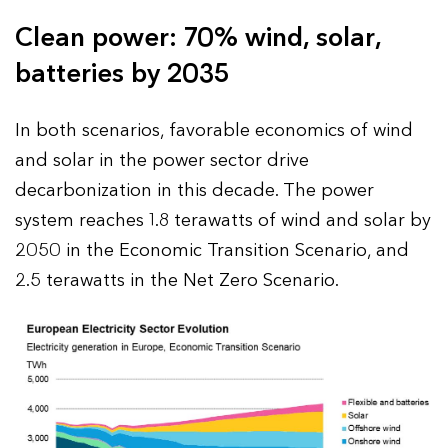
Clean power: 70% wind, solar,
batteries by 2035
In both scenarios, favorable economics of wind
and solar in the power sector drive
decarbonization in this decade. The power
system reaches 1.8 terawatts of wind and solar by
2050 in the Economic Transition Scenario, and
2.5 terawatts in the Net Zero Scenario.