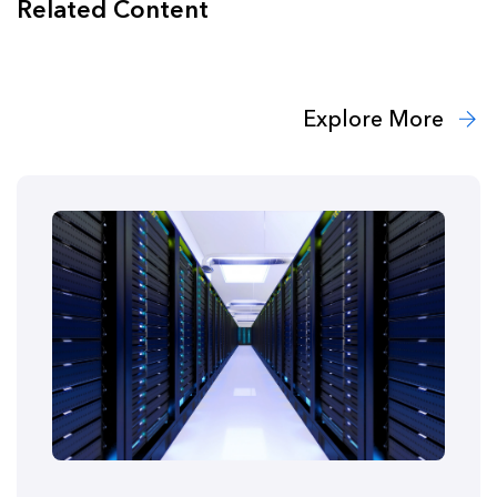
Related Content
Explore More