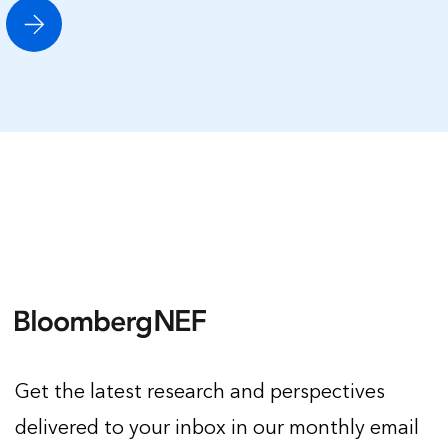
Get the latest research and perspectives
delivered to your inbox in our monthly email