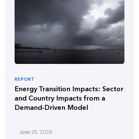
REPORT
Energy Transition Impacts: Sector
and Country Impacts from a
Demand-Driven Model
June 25, 2026