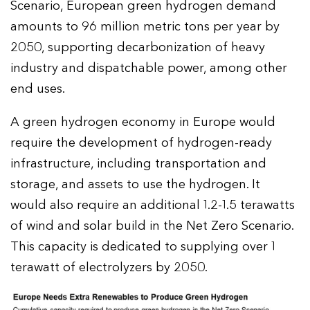
Scenario, European green hydrogen demand
amounts to 96 million metric tons per year by
2050, supporting decarbonization of heavy
industry and dispatchable power, among other
end uses.
A green hydrogen economy in Europe would
require the development of hydrogen-ready
infrastructure, including transportation and
storage, and assets to use the hydrogen. It
would also require an additional 1.2-1.5 terawatts
of wind and solar build in the Net Zero Scenario.
This capacity is dedicated to supplying over 1
terawatt of electrolyzers by 2050.