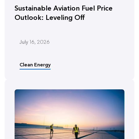
Sustainable Aviation Fuel Price
Outlook: Leveling Off
July 16, 2026
Clean Energy