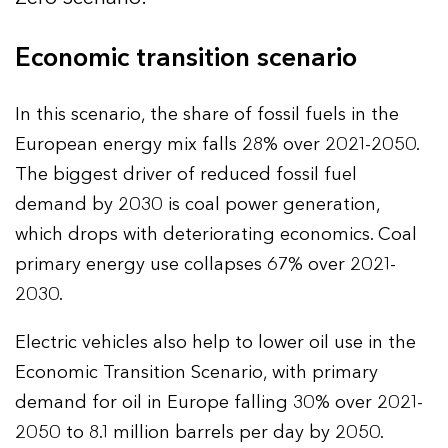
Economic transition scenario
In this scenario, the share of fossil fuels in the
European energy mix falls 28% over 2021-2050.
The biggest driver of reduced fossil fuel
demand by 2030 is coal power generation,
which drops with deteriorating economics. Coal
primary energy use collapses 67% over 2021-
2030.
Electric vehicles also help to lower oil use in the
Economic Transition Scenario, with primary
demand for oil in Europe falling 30% over 2021-
2050 to 8.1 million barrels per day by 2050.