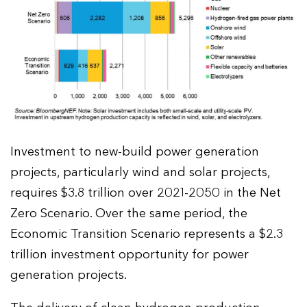
Investment to new-build power generation
projects, particularly wind and solar projects,
requires $3.8 trillion over 2021-2050 in the Net
Zero Scenario. Over the same period, the
Economic Transition Scenario represents a $2.3
trillion investment opportunity for power
generation projects.