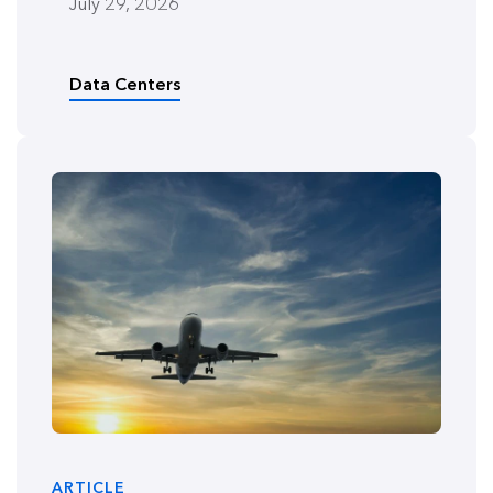
July 29, 2026
Data Centers
ARTICLE