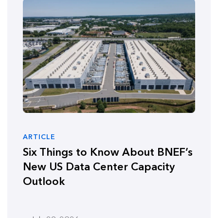
ARTICLE
Six Things to Know About BNEF’s
New US Data Center Capacity
Outlook